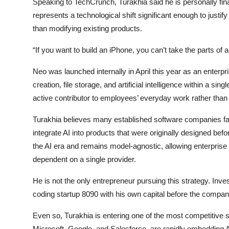
Speaking to TechCrunch, Turakhia said he is personally finan
represents a technological shift significant enough to justi
than modifying existing products.
“If you want to build an iPhone, you can’t take the parts o
Neo was launched internally in April this year as an ente
creation, file storage, and artificial intelligence within a si
active contributor to employees’ everyday work rather than
Turakhia believes many established software companies fa
integrate AI into products that were originally designed befor
the AI era and remains model-agnostic, allowing enterpris
dependent on a single provider.
He is not the only entrepreneur pursuing this strategy. Inves
coding startup 8090 with his own capital before the compan
Even so, Turakhia is entering one of the most competitive s
Microsoft, Google, and Salesforce, are rapidly embedding AI