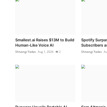
Smallest.ai Raises $13M to Build
Spotify Surpa
Human-Like Voice AI
Subscribers as
Shivangi Yadav
Aug 1, 2026
2
Shivangi Yadav
Au
Runware Unveils Portable AI
Sam Altman’s