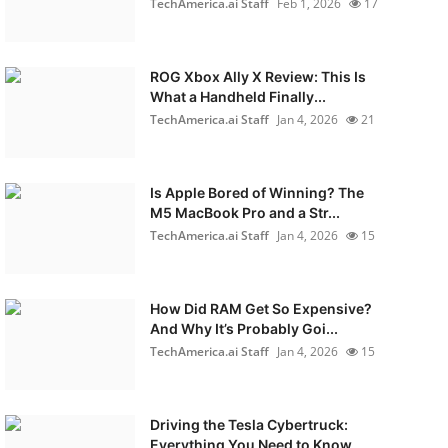
TechAmerica.ai Staff
Feb 1, 2026
17
ROG Xbox Ally X Review: This Is
What a Handheld Finally...
TechAmerica.ai Staff
Jan 4, 2026
21
Is Apple Bored of Winning? The
M5 MacBook Pro and a Str...
TechAmerica.ai Staff
Jan 4, 2026
15
How Did RAM Get So Expensive?
And Why It’s Probably Goi...
TechAmerica.ai Staff
Jan 4, 2026
15
Driving the Tesla Cybertruck:
Everything You Need to Know