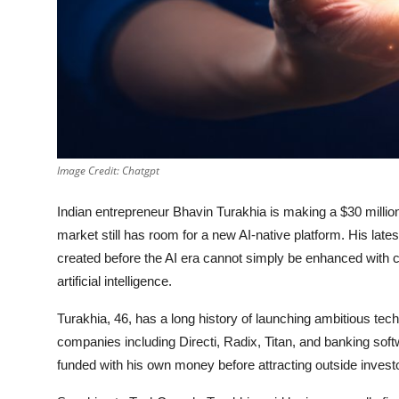
Privacy
Amazon
Transportation
Image Credit: Chatgpt
Indian entrepreneur Bhavin Turakhia is making a $30 million
market still has room for a new AI-native platform. His lates
created before the AI era cannot simply be enhanced with c
artificial intelligence.
Turakhia, 46, has a long history of launching ambitious te
companies including Directi, Radix, Titan, and banking soft
funded with his own money before attracting outside investo