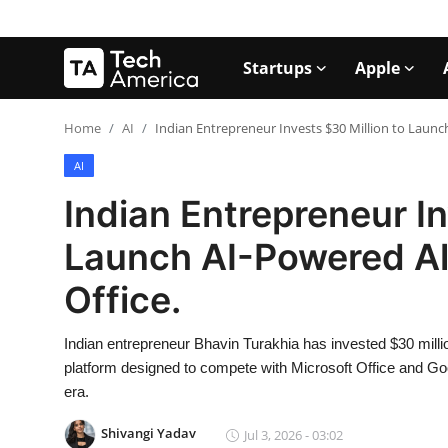
Startups
Apple
Login
Register
Home
AI
Indian Entrepreneur Invests $30 Million to Launch
AI
Startups
Indian Entrepreneur In
Apple
Launch AI-Powered Alt
AI
Office.
Apps
Indian entrepreneur Bhavin Turakhia has invested $30 milli
Contact
platform designed to compete with Microsoft Office and Go
era.
Space
Shivangi Yadav
Jul 3, 2026 - 03:02