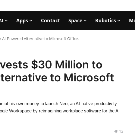
AI
Apps
Contact
Space
Robotics
Me
 AI-Powered Alternative to Microsoft Office.
vests $30 Million to
ernative to Microsoft
on of his own money to launch Neo, an AI-native productivity
ogle Workspace by reimagining workplace software for the AI
12