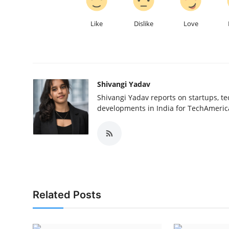
Like
Dislike
Love
Shivangi Yadav
Shivangi Yadav reports on startups, te
developments in India for TechAmerica
Related Posts