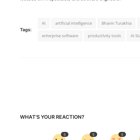
AI
artificial intelligence
Bhavin Turakhia
Tags:
enterprise software
productivity tools
AI St
WHAT'S YOUR REACTION?
0
0
0