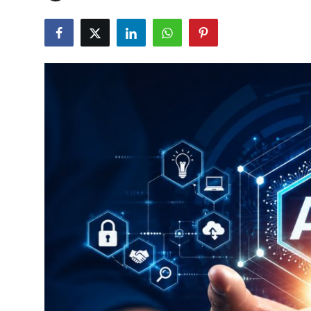
Robotics
Media & Entertainment
Google
Fundraising
Apps
Enterprise
Cloud Computing
EVs
Climate