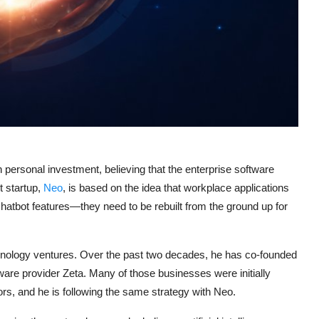
 personal investment, believing that the enterprise software
t startup,
Neo
, is based on the idea that workplace applications
hatbot features—they need to be rebuilt from the ground up for
chnology ventures. Over the past two decades, he has co-founded
ware provider Zeta. Many of those businesses were initially
rs, and he is following the same strategy with Neo.