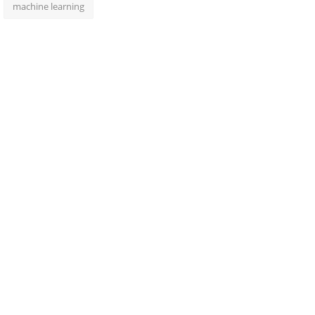
machine learning