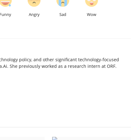
Funny
Angry
Sad
Wow
chnology policy, and other significant technology-focused
.Ai. She previously worked as a research intern at ORF.