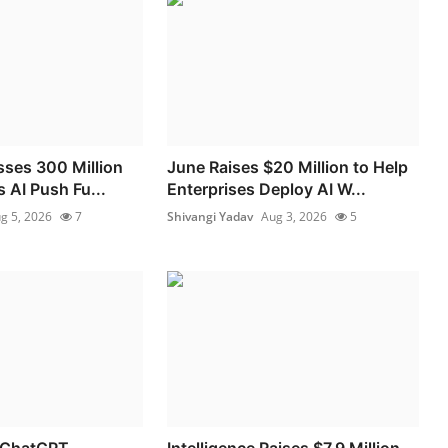
sses 300 Million
June Raises $20 Million to Help
 AI Push Fu...
Enterprises Deploy AI W...
g 5, 2026
7
Shivangi Yadav
Aug 3, 2026
5
 ChatGPT
Intelligence Raises $7.9 Million