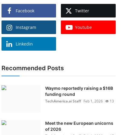
Facebook
Twitter
Instagram
Youtube
Linkedin
Recommended Posts
Waymo reportedly raising a $16B
funding round
TechAmerica.ai Staff
Feb 1, 2026
13
Meet the new European unicorns
of 2026