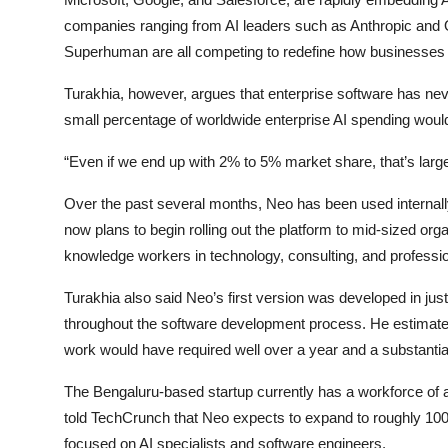
companies ranging from AI leaders such as Anthropic and O
Superhuman are all competing to redefine how businesses inc
Turakhia, however, argues that enterprise software has neve
small percentage of worldwide enterprise AI spending would s
“Even if we end up with 2% to 5% market share, that’s larger 
Over the past several months, Neo has been used internal
now plans to begin rolling out the platform to mid-sized org
knowledge workers in technology, consulting, and professio
Turakhia also said Neo’s first version was developed in just t
throughout the software development process. He estimates 
work would have required well over a year and a substantia
The Bengaluru-based startup currently has a workforce of 
told TechCrunch that Neo expects to expand to roughly 100 
focused on AI specialists and software engineers.