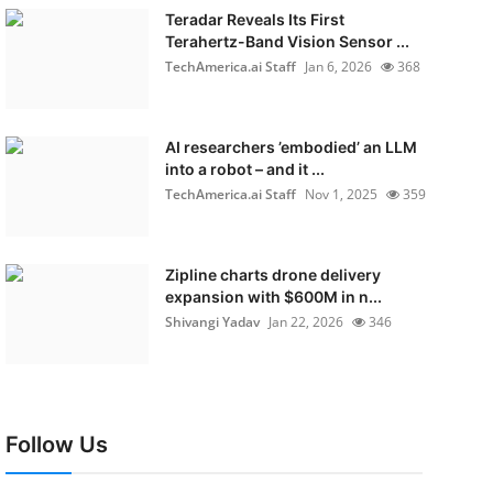
Teradar Reveals Its First
Terahertz-Band Vision Sensor ...
TechAmerica.ai Staff
Jan 6, 2026
368
AI researchers ’embodied’ an LLM
into a robot – and it ...
TechAmerica.ai Staff
Nov 1, 2025
359
Zipline charts drone delivery
expansion with $600M in n...
Shivangi Yadav
Jan 22, 2026
346
Follow Us