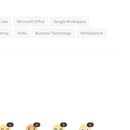
neo
Microsoft Office
Google Workspace
artup
India
Business Technology
Workplace AI
0
0
0
0