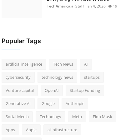
TechAmerica.ai Staff
Jan 4, 2026
19
Popular Tags
artificial intelligence
Tech News
AI
cybersecurity
technology news
startups
Venture capital
OpenAI
Startup Funding
Generative AI
Google
Anthropic
Social Media
Technology
Meta
Elon Musk
Apps
Apple
ai infrastructure