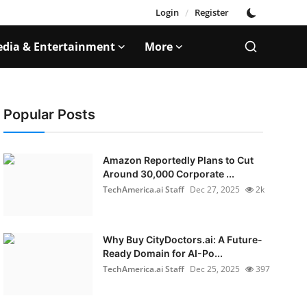
Login
/
Register
dia & Entertainment
More
Popular Posts
Amazon Reportedly Plans to Cut
Around 30,000 Corporate ...
TechAmerica.ai Staff
Dec 27, 2025
2k
Why Buy CityDoctors.ai: A Future-
Ready Domain for AI-Po...
TechAmerica.ai Staff
Dec 25, 2025
397