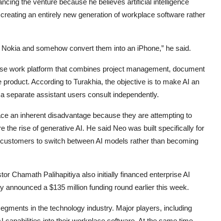
cing the venture because he believes artificial intelligence
fy creating an entirely new generation of workplace software rather
f a Nokia and somehow convert them into an iPhone,” he said.
rprise work platform that combines project management, document
ngle product. According to Turakhia, the objective is to make AI an
 a separate assistant users consult independently.
ce an inherent disadvantage because they are attempting to
e the rise of generative AI. He said Neo was built specifically for
e customers to switch between AI models rather than becoming
tor Chamath Palihapitiya also initially financed enterprise AI
y announced a $135 million funding round earlier this week.
egments in the technology industry. Major players, including
 capabilities into their workplace software. At the same time,