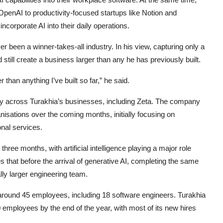
penAI to productivity-focused startups like Notion and
orporate AI into their daily operations.
r been a winner-takes-all industry. In his view, capturing only a
till create a business larger than any he has previously built.
than anything I’ve built so far,” he said.
ly across Turakhia’s businesses, including Zeta. The company
anisations over the coming months, initially focusing on
nal services.
hree months, with artificial intelligence playing a major role
that before the arrival of generative AI, completing the same
lly larger engineering team.
around 45 employees, including 18 software engineers. Turakhia
employees by the end of the year, with most of its new hires