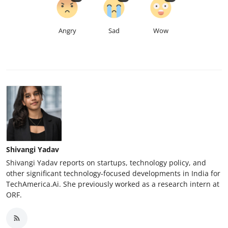
Angry
Sad
Wow
Shivangi Yadav
Shivangi Yadav reports on startups, technology policy, and
other significant technology-focused developments in India for
TechAmerica.Ai. She previously worked as a research intern at
ORF.