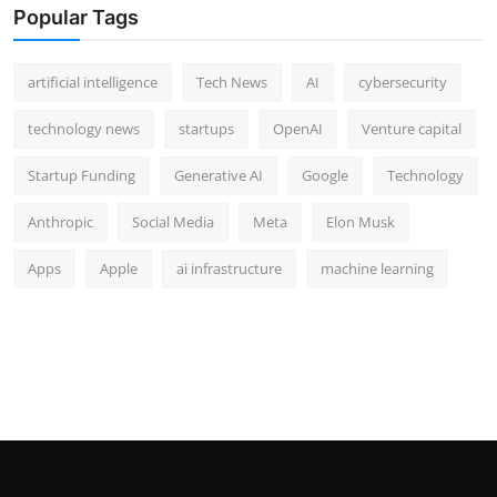
Popular Tags
artificial intelligence
Tech News
AI
cybersecurity
technology news
startups
OpenAI
Venture capital
Startup Funding
Generative AI
Google
Technology
Anthropic
Social Media
Meta
Elon Musk
Apps
Apple
ai infrastructure
machine learning