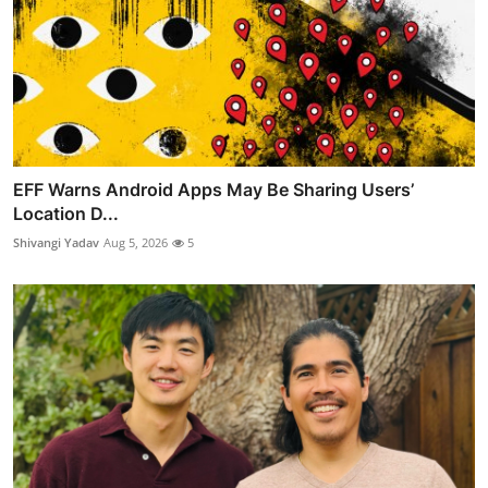
EFF Warns Android Apps May Be Sharing Users’
Location D...
Shivangi Yadav
Aug 5, 2026
5