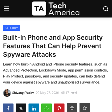
Login
Register
SECURITY
Built-In Phone and App Security
Startups
Features That Can Help Prevent
Spyware Attacks
Apple
Learn how built-in Android and iPhone security features, such as
AI
Advanced Protection, Lockdown Mode, app permission controls,
Play Protect, passkeys, and security updates, can help defend
Apps
your device against spyware and unauthorised surveillance.
Contact
Shivangi Yadav
May 27, 2026 - 05:17
6
Space