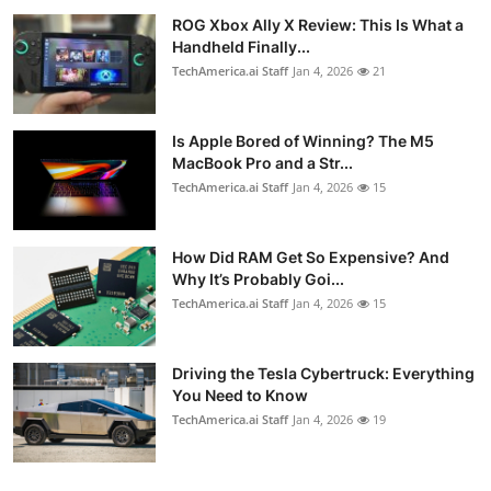
ROG Xbox Ally X Review: This Is What a
Handheld Finally...
TechAmerica.ai Staff
Jan 4, 2026
21
Is Apple Bored of Winning? The M5
MacBook Pro and a Str...
TechAmerica.ai Staff
Jan 4, 2026
15
How Did RAM Get So Expensive? And
Why It’s Probably Goi...
TechAmerica.ai Staff
Jan 4, 2026
15
Driving the Tesla Cybertruck: Everything
You Need to Know
TechAmerica.ai Staff
Jan 4, 2026
19