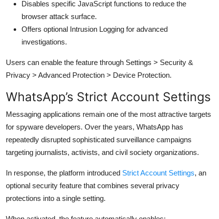
Disables specific JavaScript functions to reduce the
browser attack surface.
Offers optional Intrusion Logging for advanced
investigations.
Users can enable the feature through Settings > Security &
Privacy > Advanced Protection > Device Protection.
WhatsApp’s Strict Account Settings
Messaging applications remain one of the most attractive targets
for spyware developers. Over the years, WhatsApp has
repeatedly disrupted sophisticated surveillance campaigns
targeting journalists, activists, and civil society organizations.
In response, the platform introduced
Strict Account Settings
, an
optional security feature that combines several privacy
protections into a single setting.
When activated, the feature automatically enables: