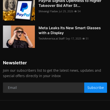
PayPal Signals Openness to Higher
Takeover Bid After St...
Shivangi Yadav
Jul 29, 2026
54
Meta Leaks Its New Smart Glasses
with a Display
TechAmerica.ai Staff
Sep 17, 2025
51
Newsletter
Join our subscribers list to get the latest news, updates and
special offers directly in your inbox
Subscribe