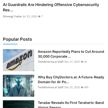
AI Guardrails Are Hindering Offensive Cybersecurity
Res...
Shivangi Yadav
Jul 25, 2026
7
Popular Posts
Amazon Reportedly Plans to Cut Around
30,000 Corporate ...
TechAmerica.ai Staff
Dec 27, 2025
2k
Why Buy CityDoctors.ai: A Future-Ready
Domain for AI-Po...
TechAmerica.ai Staff
Dec 25, 2025
405
Teradar Reveals Its First Terahertz-Band
Vision Sensor ...