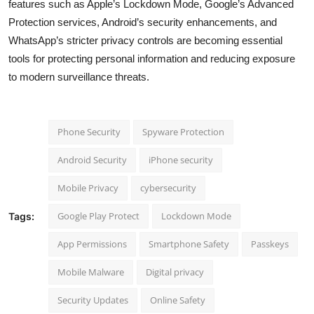
features such as Apple’s Lockdown Mode, Google’s Advanced
Protection services, Android’s security enhancements, and
WhatsApp’s stricter privacy controls are becoming essential
tools for protecting personal information and reducing exposure
to modern surveillance threats.
Phone Security
Spyware Protection
Android Security
iPhone security
Mobile Privacy
cybersecurity
Google Play Protect
Lockdown Mode
Tags:
App Permissions
Smartphone Safety
Passkeys
Mobile Malware
Digital privacy
Security Updates
Online Safety