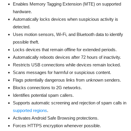
Enables Memory Tagging Extension (MTE) on supported
hardware.
Automatically locks devices when suspicious activity is
detected.
Uses motion sensors, Wi-Fi, and Bluetooth data to identify
possible theft.
Locks devices that remain offline for extended periods.
Automatically reboots devices after 72 hours of inactivity.
Restricts USB connections while devices remain locked.
Scans messages for harmful or suspicious content.
Flags potentially dangerous links from unknown senders.
Blocks connections to 2G networks.
Identifies potential spam callers.
Supports automatic screening and rejection of spam calls in
supported regions
.
Activates Android Safe Browsing protections.
Forces HTTPS encryption whenever possible.