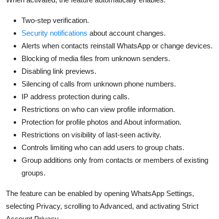
Two-step verification.
Security notifications
about account changes.
Alerts when contacts reinstall WhatsApp or change devices.
Blocking of media files from unknown senders.
Disabling link previews.
Silencing of calls from unknown phone numbers.
IP address protection during calls.
Restrictions on who can view profile information.
Protection for profile photos and About information.
Restrictions on visibility of last-seen activity.
Controls limiting who can add users to group chats.
Group additions only from contacts or members of existing
groups.
The feature can be enabled by opening WhatsApp Settings,
selecting Privacy,
scrolling to Advanced, and activating Strict
Account Privacy.