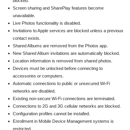
blocked.
Screen sharing and SharePlay features become
unavailable.
Live Photos functionality is disabled.
Invitations to Apple services are blocked unless a previous
contact exists.
Shared Albums are removed from the Photos app.
New Shared Album invitations are automatically blocked.
Location information is removed from shared photos.
Devices must be unlocked before connecting to
accessories or computers.
Automatic connections to public or unsecured Wi-Fi
networks are disabled.
Existing non-secure Wi-Fi connections are terminated.
Connections to 2G and 3G cellular networks are blocked.
Configuration profiles cannot be installed.
Enrollment in Mobile Device Management systems is
restricted.