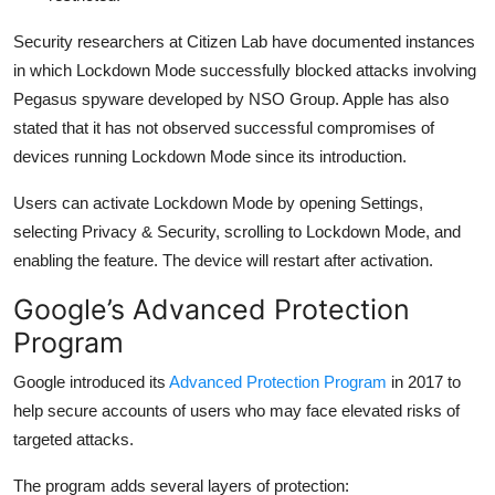
Security researchers at
Citizen Lab
have documented instances
in which Lockdown Mode successfully blocked attacks involving
Pegasus spyware developed by
NSO Group
. Apple has also
stated that it has not observed successful compromises of
devices running Lockdown Mode since its introduction.
Users can activate Lockdown Mode by opening Settings,
selecting Privacy & Security, scrolling to Lockdown Mode, and
enabling the feature. The device will restart after activation.
Google’s Advanced Protection
Program
Google introduced its
Advanced Protection Program
in 2017 to
help secure accounts of users who may face elevated risks of
targeted attacks.
The program adds several layers of protection: