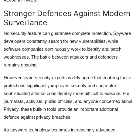
Stronger Defences Against Modern
Surveillance
No security feature can guarantee complete protection. Spyware
developers constantly search for new vulnerabilities, while
software companies continuously work to identify and patch
weaknesses. The battle between attackers and defenders
remains ongoing.
However, cybersecurity experts widely agree that enabling these
protections significantly improves security and can make
sophisticated attacks considerably more difficult to execute. For
journalists, activists, public officials, and anyone concerned about
Privacy, these built-in tools provide an important additional
defence against privacy breaches.
As spyware technology becomes increasingly advanced,