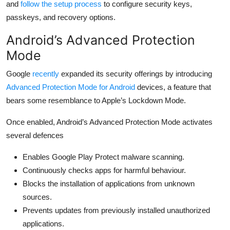
and
follow the setup process
to configure security keys,
passkeys, and recovery options.
Android’s Advanced Protection
Mode
Google
recently
expanded its security offerings by introducing
Advanced Protection Mode for Android
devices, a feature that
bears some resemblance to Apple’s Lockdown Mode.
Once enabled, Android’s Advanced Protection Mode activates
several defences
Enables Google Play Protect malware scanning.
Continuously checks apps for harmful behaviour.
Blocks the installation of applications from unknown
sources.
Prevents updates from previously installed unauthorized
applications.