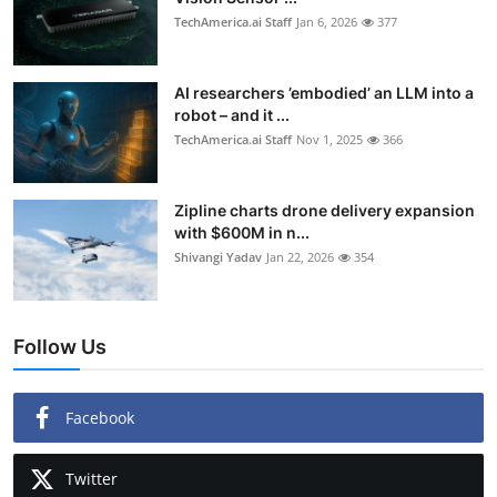
TechAmerica.ai Staff
Jan 6, 2026
377
AI researchers ’embodied’ an LLM into a
robot – and it ...
TechAmerica.ai Staff
Nov 1, 2025
366
Zipline charts drone delivery expansion
with $600M in n...
Shivangi Yadav
Jan 22, 2026
354
Follow Us
Facebook
Twitter