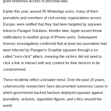
grant extensive access to personal data.
Privacy
Earlier this year, around 90 WhatsApp users, many of them
Amazon
journalists and members of civil society organizations across
Europe, were notified that they had been targeted by spyware
Transportation
linked to
Paragon Solutions
. Months later,
Apple
issued threat
notifications to another group of iPhone users. Subsequent
forensic investigations confirmed that at least two journalists had
been infected by Paragon’s Graphite spyware through a so-
called “zero-click” attack, meaning the victims did not need to
click a link or interact with any content for their devices to be
compromised.
These incidents reflect a broader trend. Over the past 15 years,
cybersecurity researchers have documented numerous cases in
which government-backed hackers deployed spyware against
journalists, activists, opposition figures, and critics around the
world.