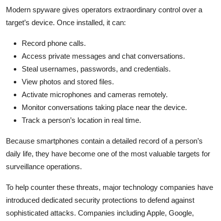
Modern spyware gives operators extraordinary control over a
target’s device. Once installed, it can:
Record phone calls.
Access private messages and chat conversations.
Steal usernames, passwords, and credentials.
View photos and stored files.
Activate microphones and cameras remotely.
Monitor conversations taking place near the device.
Track a person’s location in real time.
Because smartphones contain a detailed record of a person’s
daily life, they have become one of the most valuable targets for
surveillance operations.
To help counter these threats, major technology companies have
introduced dedicated security protections to defend against
sophisticated attacks. Companies including Apple,
Google
,