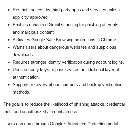
Restricts access by third-party apps and services unless
explicitly approved.
Enables enhanced Gmail scanning for phishing attempts
and malicious content.
Activates Google Safe Browsing protections in Chrome.
Warns users about dangerous websites and suspicious
downloads.
Requires stronger identity verification during account logins.
Uses security keys or passkeys as an additional layer of
authentication.
Supports recovery phone numbers and backup verification
methods.
The goal is to reduce the likelihood of phishing attacks, credential
theft, and unauthorized account access.
Users can enrol through Google’s Advanced Protection portal