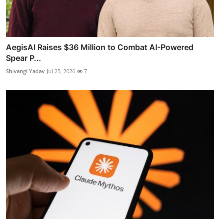
AegisAI Raises $36 Million to Combat AI-Powered
Spear P...
Shivangi Yadav
Jul 25, 2026
7