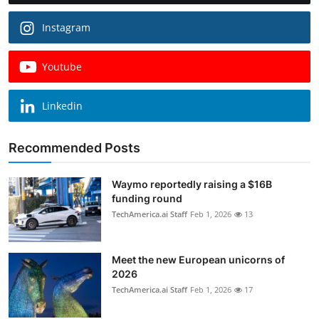
Instagram
Youtube
Linkedin
Recommended Posts
Waymo reportedly raising a $16B
funding round
TechAmerica.ai Staff
Feb 1, 2026
13
Meet the new European unicorns of
2026
TechAmerica.ai Staff
Feb 1, 2026
17