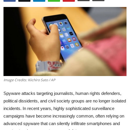
Robotics
Media & Entertainment
Google
Fundraising
Apps
Enterprise
Image Credits: Kiichiro Sato / AP
Cloud Computing
Spyware attacks targeting journalists, human rights defenders,
political dissidents, and civil society groups are no longer isolated
EVs
incidents. In recent years, highly sophisticated surveillance
campaigns have become increasingly common, often relying on
Climate
advanced spyware that can silently infiltrate smartphones and