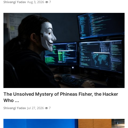
Shivangi Yadav
Aug 3, 2026
7
The Unsolved Mystery of Phineas Fisher, the Hacker
Who ...
Shivangi Yadav
Jul 27, 2026
7