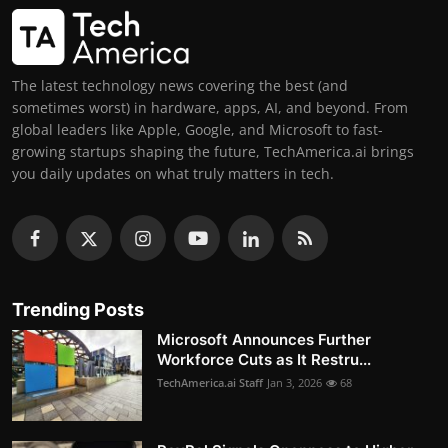
The latest technology news covering the best (and
sometimes worst) in hardware, apps, AI, and beyond. From
global leaders like Apple, Google, and Microsoft to fast-
growing startups shaping the future, TechAmerica.ai brings
you daily updates on what truly matters in tech.
Trending Posts
Microsoft Announces Further
Workforce Cuts as It Restru...
TechAmerica.ai Staff
Jan 3, 2026
68