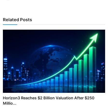
Related Posts
Horizon3 Reaches $2 Billion Valuation After $250
Millio...