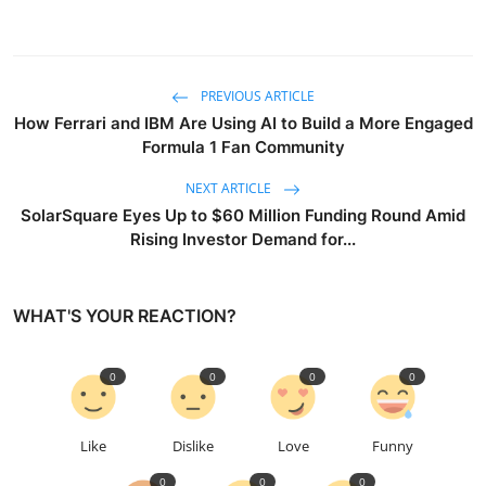
PREVIOUS ARTICLE
How Ferrari and IBM Are Using AI to Build a More Engaged
Formula 1 Fan Community
NEXT ARTICLE
SolarSquare Eyes Up to $60 Million Funding Round Amid
Rising Investor Demand for...
WHAT'S YOUR REACTION?
0
0
0
0
Like
Dislike
Love
Funny
0
0
0