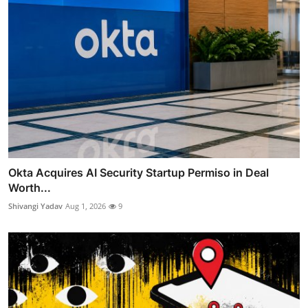
Okta Acquires AI Security Startup Permiso in Deal
Worth...
Shivangi Yadav
Aug 1, 2026
9