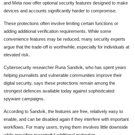
and
Meta
now offer optional security features designed to make
devices and accounts significantly harder to compromise.
These protections often involve limiting certain functions or
adding additional verification requirements. While some
convenience features may be reduced, many security experts
argue that the trade-off is worthwhile, especially for individuals at
elevated risk.
Cybersecurity researcher
Runa Sandvik
, who has spent years
helping journalists and vulnerable communities improve their
digital security, says these protections remain among the
strongest defences available today against sophisticated
spyware campaigns.
According to Sandvik, the features are free, relatively easy to
enable, and can be disabled again if they interfere with important
workflows. For many users, trying them involves little downside
while providing meaningful additional protection.