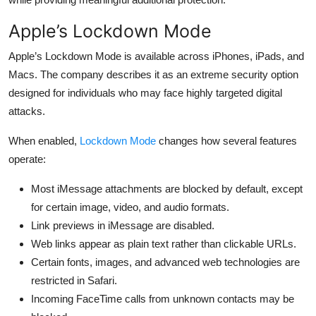
Apple’s Lockdown Mode
Apple’s Lockdown Mode is available across iPhones, iPads, and
Macs. The company describes it as an extreme security option
designed for individuals who may face highly targeted digital
attacks.
When enabled,
Lockdown Mode
changes how several features
operate:
Most iMessage attachments are blocked by default, except
for certain image, video, and audio formats.
Link previews in iMessage are disabled.
Web links appear as plain text rather than clickable URLs.
Certain fonts, images, and advanced web technologies are
restricted in Safari.
Incoming FaceTime calls from unknown contacts may be