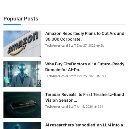
Popular Posts
Amazon Reportedly Plans to Cut Around
30,000 Corporate ...
TechAmerica.ai Staff
Dec 27, 2025
2k
Why Buy CityDoctors.ai: A Future-Ready
Domain for AI-Po...
TechAmerica.ai Staff
Dec 25, 2025
393
Teradar Reveals Its First Terahertz-Band
Vision Sensor ...
TechAmerica.ai Staff
Jan 6, 2026
364
AI researchers ’embodied’ an LLM into a