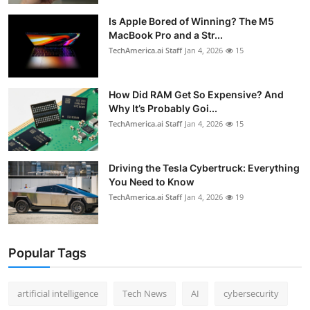
Is Apple Bored of Winning? The M5
MacBook Pro and a Str...
TechAmerica.ai Staff
Jan 4, 2026
15
How Did RAM Get So Expensive? And
Why It’s Probably Goi...
TechAmerica.ai Staff
Jan 4, 2026
15
Driving the Tesla Cybertruck: Everything
You Need to Know
TechAmerica.ai Staff
Jan 4, 2026
19
Popular Tags
artificial intelligence
Tech News
AI
cybersecurity