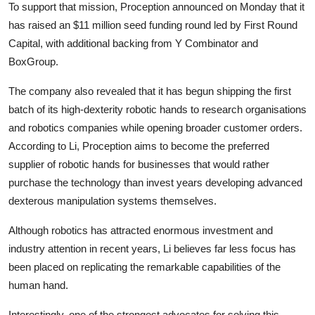
To support that mission, Proception announced on Monday that it
has raised an $11 million seed funding round led by First Round
Capital, with additional backing from Y Combinator and
BoxGroup.
The company also revealed that it has begun shipping the first
batch of its high-dexterity robotic hands to research organisations
and robotics companies while opening broader customer orders.
According to Li, Proception aims to become the preferred
supplier of robotic hands for businesses that would rather
purchase the technology than invest years developing advanced
dexterous manipulation systems themselves.
Although robotics has attracted enormous investment and
industry attention in recent years, Li believes far less focus has
been placed on replicating the remarkable capabilities of the
human hand.
Interestingly, one of the strongest advocates for solving this