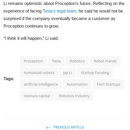
Li remains optimistic about Proception’s future. Reflecting on the
experience of facing
Tesla’s legal team
, he said he would not be
surprised if the company eventually became a customer as
Proception continues to grow.
“I think it will happen,” Li said.
Proception
Tesla
Robotics
Robot Hands
humanoid robots
Jay Li
Startup Funding
Tags:
artificial intelligence
Automation
Tech Startups
Venture capital
Robotics Industry
PREVIOUS ARTICLE