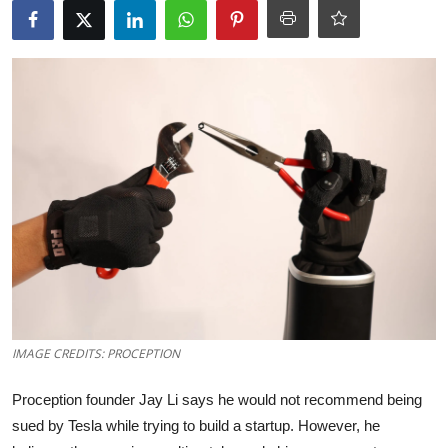
Robotics
Media & Entertainment
Google
Fundraising
Apps
Enterprise
Cloud Computing
IMAGE CREDITS: PROCEPTION
EVs
Proception founder Jay Li says he would not recommend being
Climate
sued by Tesla while trying to build a startup. However, he