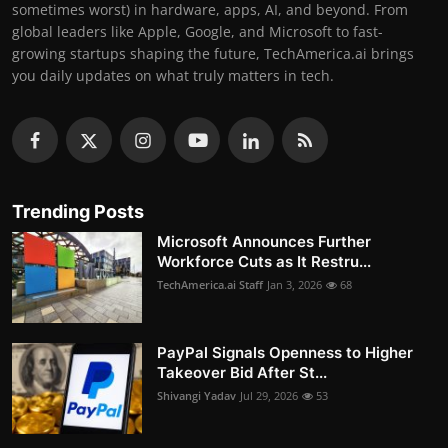
sometimes worst) in hardware, apps, AI, and beyond. From
global leaders like Apple, Google, and Microsoft to fast-
growing startups shaping the future, TechAmerica.ai brings
you daily updates on what truly matters in tech.
Trending Posts
Microsoft Announces Further
Workforce Cuts as It Restru...
TechAmerica.ai Staff
Jan 3, 2026
68
PayPal Signals Openness to Higher
Takeover Bid After St...
Shivangi Yadav
Jul 29, 2026
53