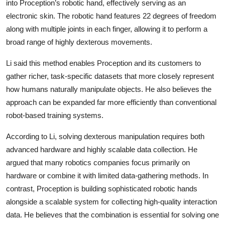
into Proception’s robotic hand, effectively serving as an
electronic skin. The robotic hand features 22 degrees of freedom
along with multiple joints in each finger, allowing it to perform a
broad range of highly dexterous movements.
Li said this method enables Proception and its customers to
gather richer, task-specific datasets that more closely represent
how humans naturally manipulate objects. He also believes the
approach can be expanded far more efficiently than conventional
robot-based training systems.
According to Li, solving dexterous manipulation requires both
advanced hardware and highly scalable data collection. He
argued that many robotics companies focus primarily on
hardware or combine it with limited data-gathering methods. In
contrast, Proception is building sophisticated robotic hands
alongside a scalable system for collecting high-quality interaction
data. He believes that the combination is essential for solving one