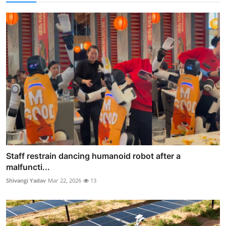
Staff restrain dancing humanoid robot after a
malfuncti...
Shivangi Yadav
Mar 22, 2026
13