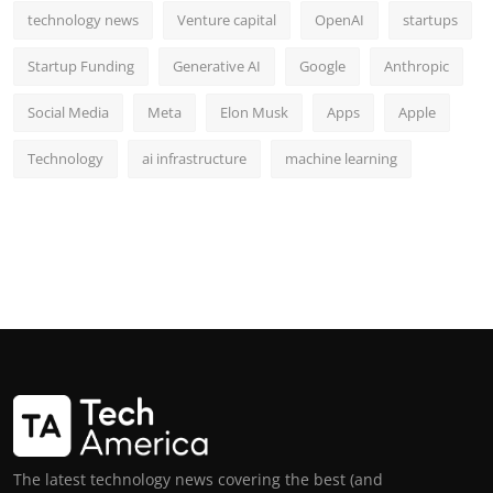
technology news
Venture capital
OpenAI
startups
Startup Funding
Generative AI
Google
Anthropic
Social Media
Meta
Elon Musk
Apps
Apple
Technology
ai infrastructure
machine learning
The latest technology news covering the best (and