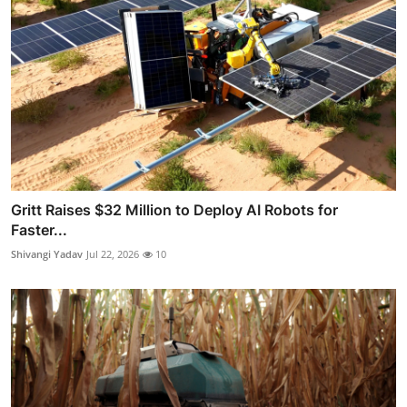
Gritt Raises $32 Million to Deploy AI Robots for
Faster...
Shivangi Yadav
Jul 22, 2026
10