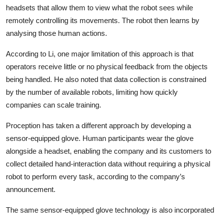
headsets that allow them to view what the robot sees while
remotely controlling its movements. The robot then learns by
analysing those human actions.
According to Li, one major limitation of this approach is that
operators receive little or no physical feedback from the objects
being handled. He also noted that data collection is constrained
by the number of available robots, limiting how quickly
companies can scale training.
Proception has taken a different approach by developing a
sensor-equipped glove. Human participants wear the glove
alongside a headset, enabling the company and its customers to
collect detailed hand-interaction data without requiring a physical
robot to perform every task, according to the company’s
announcement.
The same sensor-equipped glove technology is also incorporated