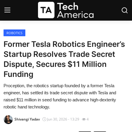
Login
Register
ROBOTICS
Former Tesla Robotics Engineer’s
Startups
Startup Resolves Trade Secret
Dispute, Secures $11 Million
Apple
Funding
AI
Proception, the robotics startup founded by a former Tesla
engineer, has settled its trade secret dispute with Tesla and
Apps
raised $11 million in seed funding to advance high-dexterity
robotic hand technology.
Contact
Shivangi Yadav
Jun 30, 2026 - 13:29
4
Space