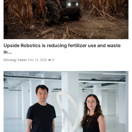
Upside Robotics is reducing fertilizer use and waste
in...
Shivangi Yadav
Feb 14, 2026
8