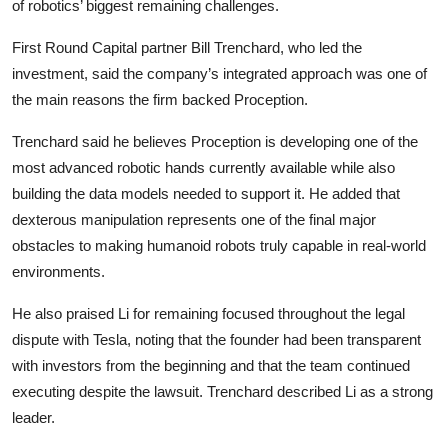
of robotics’ biggest remaining challenges.
First Round Capital partner Bill Trenchard, who led the
investment, said the company’s integrated approach was one of
the main reasons the firm backed Proception.
Trenchard said he believes Proception is developing one of the
most advanced robotic hands currently available while also
building the data models needed to support it. He added that
dexterous manipulation represents one of the final major
obstacles to making humanoid robots truly capable in real-world
environments.
He also praised Li for remaining focused throughout the legal
dispute with Tesla, noting that the founder had been transparent
with investors from the beginning and that the team continued
executing despite the lawsuit. Trenchard described Li as a strong
leader.