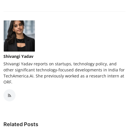
Shivangi Yadav
Shivangi Yadav reports on startups, technology policy, and
other significant technology-focused developments in India for
TechAmerica.Ai. She previously worked as a research intern at
ORF.
Related Posts