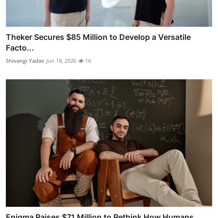
Theker Secures $85 Million to Develop a Versatile
Facto...
Shivangi Yadav
Jun 18, 2026
16
Enigma Raises $71 Million to Rethink How Humans