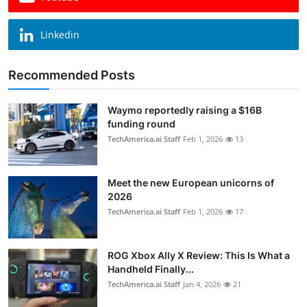
Linkedin
Recommended Posts
Waymo reportedly raising a $16B
funding round
TechAmerica.ai Staff
Feb 1, 2026
13
Meet the new European unicorns of
2026
TechAmerica.ai Staff
Feb 1, 2026
17
ROG Xbox Ally X Review: This Is What a
Handheld Finally...
TechAmerica.ai Staff
Jan 4, 2026
21