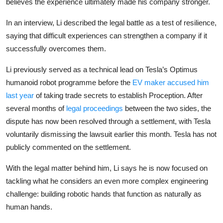
believes the experience ultimately made his company stronger.
Privacy
In an interview, Li described the legal battle as a test of resilience,
Amazon
saying that difficult experiences can strengthen a company if it
successfully overcomes them.
Transportation
Li previously served as a technical lead on Tesla’s Optimus
humanoid robot programme before the
EV maker accused him
last year
of taking trade secrets to establish Proception. After
several months of
legal proceedings
between the two sides, the
dispute has now been resolved through a settlement, with Tesla
voluntarily dismissing the lawsuit earlier this month. Tesla has not
publicly commented on the settlement.
With the legal matter behind him, Li says he is now focused on
tackling what he considers an even more complex engineering
challenge: building robotic hands that function as naturally as
human hands.