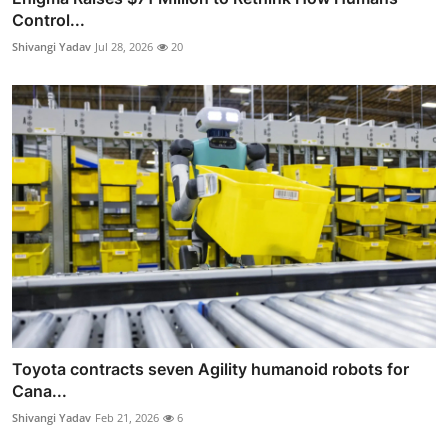
Control...
Shivangi Yadav
Jul 28, 2026
20
Toyota contracts seven Agility humanoid robots for
Cana...
Shivangi Yadav
Feb 21, 2026
6