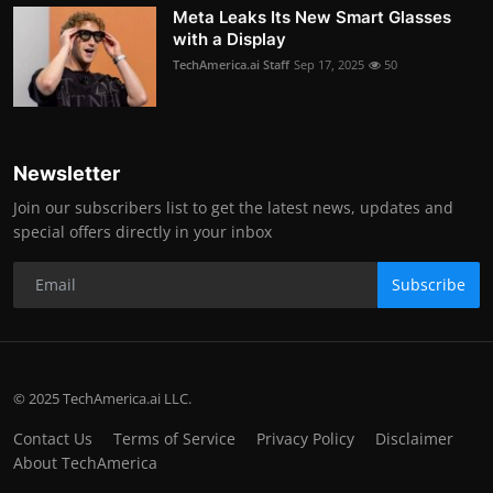
Meta Leaks Its New Smart Glasses
with a Display
TechAmerica.ai Staff
Sep 17, 2025
50
Newsletter
Join our subscribers list to get the latest news, updates and
special offers directly in your inbox
Subscribe
© 2025 TechAmerica.ai LLC.
Contact Us
Terms of Service
Privacy Policy
Disclaimer
About TechAmerica