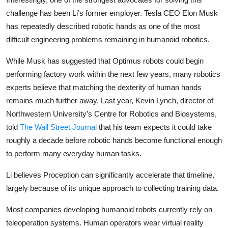
challenge has been Li’s former employer. Tesla CEO Elon Musk
has repeatedly described robotic hands as one of the most
difficult engineering problems remaining in humanoid robotics.
While Musk has suggested that Optimus robots could begin
performing factory work within the next few years, many robotics
experts believe that matching the dexterity of human hands
remains much further away. Last year, Kevin Lynch, director of
Northwestern University’s Centre for Robotics and Biosystems,
told
The Wall Street Journal
that his team expects it could take
roughly a decade before robotic hands become functional enough
to perform many everyday human tasks.
Li believes Proception can significantly accelerate that timeline,
largely because of its unique approach to collecting training data.
Most companies developing humanoid robots currently rely on
teleoperation systems. Human operators wear virtual reality