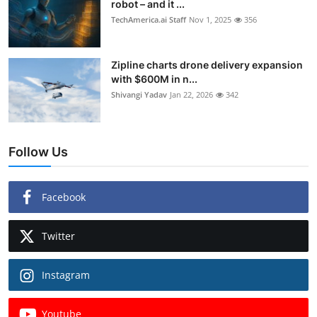
robot – and it ...
TechAmerica.ai Staff
Nov 1, 2025
356
Zipline charts drone delivery expansion
with $600M in n...
Shivangi Yadav
Jan 22, 2026
342
Follow Us
Facebook
Twitter
Instagram
Youtube