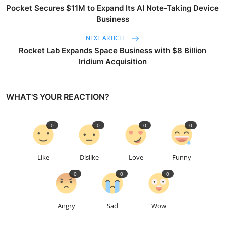
Pocket Secures $11M to Expand Its AI Note-Taking Device
Business
NEXT ARTICLE
Rocket Lab Expands Space Business with $8 Billion
Iridium Acquisition
WHAT'S YOUR REACTION?
0
0
0
0
Like
Dislike
Love
Funny
0
0
0
Angry
Sad
Wow