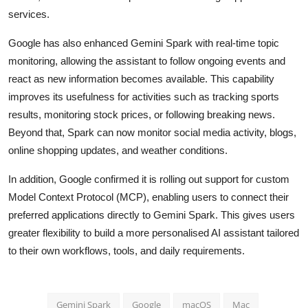
services.
Google has also enhanced Gemini Spark with real-time topic
monitoring, allowing the assistant to follow ongoing events and
react as new information becomes available. This capability
improves its usefulness for activities such as tracking sports
results, monitoring stock prices, or following breaking news.
Beyond that, Spark can now monitor social media activity, blogs,
online shopping updates, and weather conditions.
In addition, Google confirmed it is rolling out support for custom
Model Context Protocol (MCP), enabling users to connect their
preferred applications directly to Gemini Spark. This gives users
greater flexibility to build a more personalised AI assistant tailored
to their own workflows, tools, and daily requirements.
Gemini Spark
Google
macOS
Mac