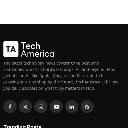
The latest technology news covering the best (and
sometimes worst) in hardware, apps, AI, and beyond. From
global leaders like Apple, Google, and Microsoft to fast-
growing startups shaping the future, TechAmerica.ai brings
you daily updates on what truly matters in tech.
Trending Posts