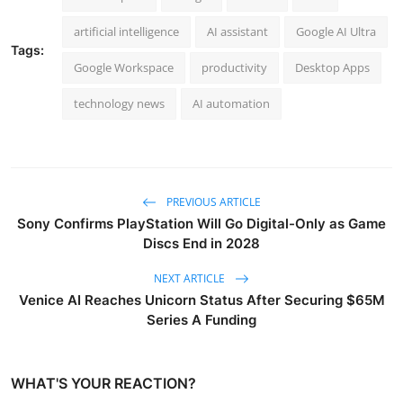
artificial intelligence
AI assistant
Google AI Ultra
Tags:
Google Workspace
productivity
Desktop Apps
technology news
AI automation
PREVIOUS ARTICLE
Sony Confirms PlayStation Will Go Digital-Only as Game
Discs End in 2028
NEXT ARTICLE
Venice AI Reaches Unicorn Status After Securing $65M
Series A Funding
WHAT'S YOUR REACTION?