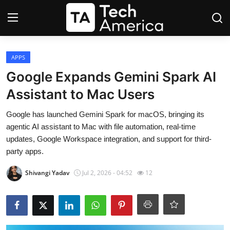
Login
Register
APPS
Google Expands Gemini Spark AI
Startups
Assistant to Mac Users
Apple
Google has launched Gemini Spark for macOS, bringing its
agentic AI assistant to Mac with file automation, real-time
AI
updates, Google Workspace integration, and support for third-
party apps.
Apps
Shivangi Yadav
Jul 2, 2026 - 04:52
12
Contact
Space