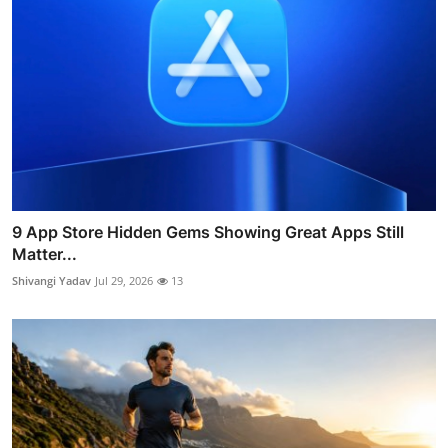
9 App Store Hidden Gems Showing Great Apps Still
Matter...
Shivangi Yadav
Jul 29, 2026
13