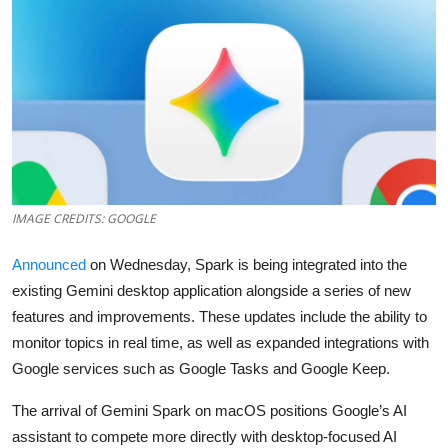
Robotics
Media & Entertainment
Google
Fundraising
Apps
IMAGE CREDITS: GOOGLE
Enterprise
Announced
on Wednesday, Spark is being integrated into the
existing Gemini desktop application alongside a series of new
Cloud Computing
features and improvements. These updates include the ability to
monitor topics in real time, as well as expanded integrations with
EVs
Google services such as Google Tasks and Google Keep.
Climate
The arrival of Gemini Spark on macOS positions Google’s AI
assistant to compete more directly with desktop-focused AI