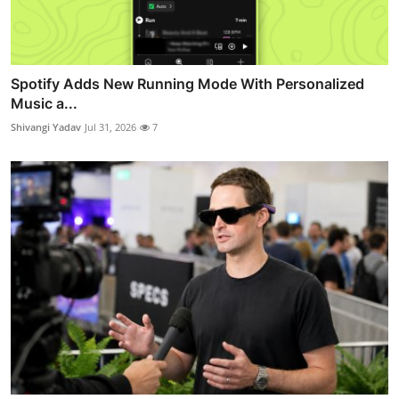
Spotify Adds New Running Mode With Personalized
Music a...
Shivangi Yadav
Jul 31, 2026
7