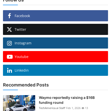
Facebook
Twitter
Instagram
Youtube
Linkedin
Recommended Posts
Waymo reportedly raising a $16B
funding round
TechAmerica.ai Staff
Feb 1, 2026
13