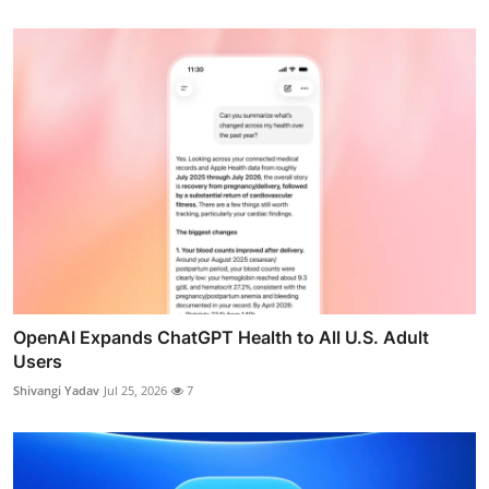
OpenAI Expands ChatGPT Health to All U.S. Adult
Users
Shivangi Yadav
Jul 25, 2026
7