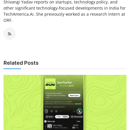
Shivangi Yadav reports on startups, technology policy, and
other significant technology-focused developments in India for
TechAmerica.Ai. She previously worked as a research intern at
ORF.
Related Posts