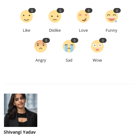
0
0
0
0
Like
Dislike
Love
Funny
0
0
0
Angry
Sad
Wow
Shivangi Yadav