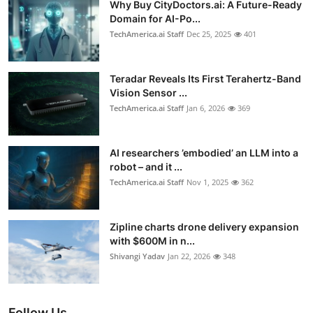
Why Buy CityDoctors.ai: A Future-Ready
Domain for AI-Po...
TechAmerica.ai Staff
Dec 25, 2025
401
Teradar Reveals Its First Terahertz-Band
Vision Sensor ...
TechAmerica.ai Staff
Jan 6, 2026
369
AI researchers ’embodied’ an LLM into a
robot – and it ...
TechAmerica.ai Staff
Nov 1, 2025
362
Zipline charts drone delivery expansion
with $600M in n...
Shivangi Yadav
Jan 22, 2026
348
Follow Us