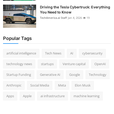
Driving the Tesla Cybertruck: Everything
You Need to Know
TechAmerica.ai Staff
Jan 4, 2026
19
Popular Tags
artificial intelligence
Tech News
AI
cybersecurity
technology news
startups
Venture capital
OpenAI
Startup Funding
Generative AI
Google
Technology
Anthropic
Social Media
Meta
Elon Musk
Apps
Apple
ai infrastructure
machine learning