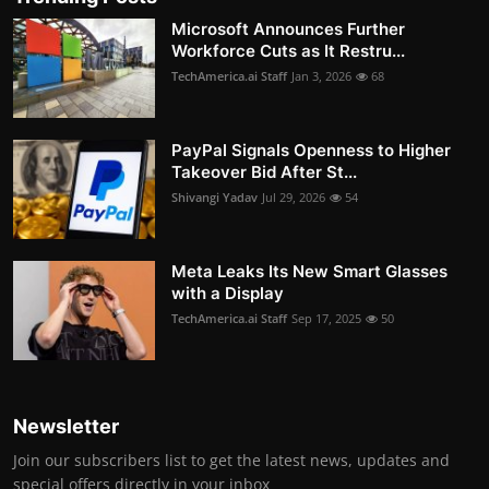
Microsoft Announces Further
Workforce Cuts as It Restru...
TechAmerica.ai Staff
Jan 3, 2026
68
PayPal Signals Openness to Higher
Takeover Bid After St...
Shivangi Yadav
Jul 29, 2026
54
Meta Leaks Its New Smart Glasses
with a Display
TechAmerica.ai Staff
Sep 17, 2025
50
Newsletter
Join our subscribers list to get the latest news, updates and
special offers directly in your inbox