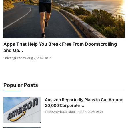
Apps That Help You Break Free From Doomscrolling
and Ge...
Shivangi Yadav
Aug 2, 2026
7
Popular Posts
Amazon Reportedly Plans to Cut Around
30,000 Corporate ...
TechAmerica.ai Staff
Dec 27, 2025
2k