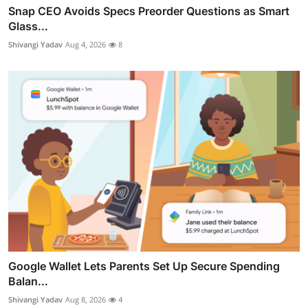
Snap CEO Avoids Specs Preorder Questions as Smart
Glass...
Shivangi Yadav
Aug 4, 2026
8
Google Wallet Lets Parents Set Up Secure Spending
Balan...
Shivangi Yadav
Aug 8, 2026
4