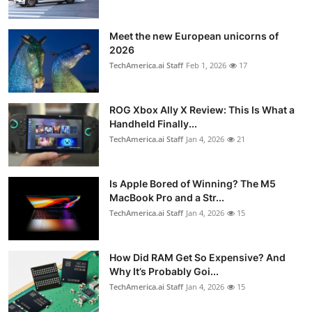
Meet the new European unicorns of
2026
TechAmerica.ai Staff
Feb 1, 2026
17
ROG Xbox Ally X Review: This Is What a
Handheld Finally...
TechAmerica.ai Staff
Jan 4, 2026
21
Is Apple Bored of Winning? The M5
MacBook Pro and a Str...
TechAmerica.ai Staff
Jan 4, 2026
15
How Did RAM Get So Expensive? And
Why It’s Probably Goi...
TechAmerica.ai Staff
Jan 4, 2026
15