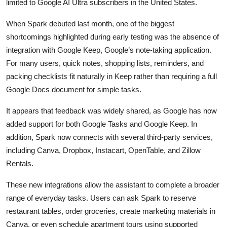
limited to Google AI Ultra subscribers in the United States.
When Spark debuted last month, one of the biggest
shortcomings highlighted during early testing was the absence of
integration with Google Keep, Google’s note-taking application.
For many users, quick notes, shopping lists, reminders, and
packing checklists fit naturally in Keep rather than requiring a full
Google Docs document for simple tasks.
It appears that feedback was widely shared, as Google has now
added support for both Google Tasks and Google Keep. In
addition, Spark now connects with several third-party services,
including Canva, Dropbox, Instacart, OpenTable, and Zillow
Rentals.
These new integrations allow the assistant to complete a broader
range of everyday tasks. Users can ask Spark to reserve
restaurant tables, order groceries, create marketing materials in
Canva, or even schedule apartment tours using supported