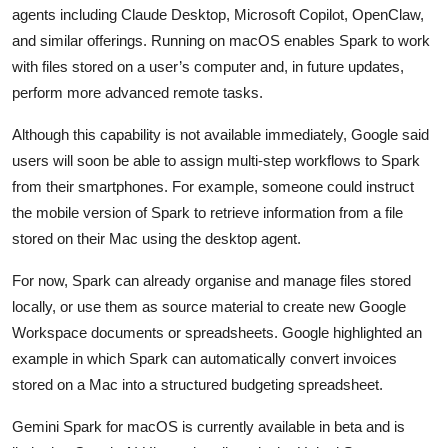
Privacy
agents including Claude Desktop, Microsoft Copilot, OpenClaw,
and similar offerings. Running on macOS enables Spark to work
Amazon
with files stored on a user’s computer and, in future updates,
perform more advanced remote tasks.
Transportation
Although this capability is not available immediately, Google said
users will soon be able to assign multi-step workflows to Spark
from their smartphones. For example, someone could instruct
the mobile version of Spark to retrieve information from a file
stored on their Mac using the desktop agent.
For now, Spark can already organise and manage files stored
locally, or use them as source material to create new Google
Workspace documents or spreadsheets. Google highlighted an
example in which Spark can automatically convert invoices
stored on a Mac into a structured budgeting spreadsheet.
Gemini Spark for macOS is currently available in beta and is