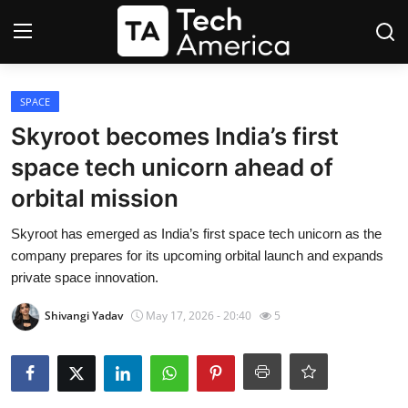
Login
Register
SPACE
Skyroot becomes India’s first
Startups
space tech unicorn ahead of
orbital mission
Apple
Skyroot has emerged as India’s first space tech unicorn as the
AI
company prepares for its upcoming orbital launch and expands
private space innovation.
Apps
Shivangi Yadav
May 17, 2026 - 20:40
5
Contact
Space