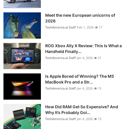
Meet the new European unicorns of
2026
TechAmerica.ai Staff
Feb 1, 2026
17
ROG Xbox Ally X Review: This Is What a
Handheld Finally...
TechAmerica.ai Staff
Jan 4, 2026
21
Is Apple Bored of Winning? The M5
MacBook Pro and a Str...
TechAmerica.ai Staff
Jan 4, 2026
15
How Did RAM Get So Expensive? And
Why It’s Probably Goi...
TechAmerica.ai Staff
Jan 4, 2026
15