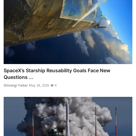
SpaceX’s Starship Reusability Goals Face New
Questions ...
Shivangi Yadav
May 28, 2026
4