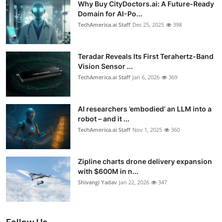
Why Buy CityDoctors.ai: A Future-Ready
Domain for AI-Po...
TechAmerica.ai Staff
Dec 25, 2025
398
Teradar Reveals Its First Terahertz-Band
Vision Sensor ...
TechAmerica.ai Staff
Jan 6, 2026
369
AI researchers ’embodied’ an LLM into a
robot – and it ...
TechAmerica.ai Staff
Nov 1, 2025
360
Zipline charts drone delivery expansion
with $600M in n...
Shivangi Yadav
Jan 22, 2026
347