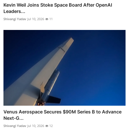
Kevin Weil Joins Stoke Space Board After OpenAI
Leaders...
Shivangi Yadav
Jul 10, 2026
11
Venus Aerospace Secures $90M Series B to Advance
Next-G...
Shivangi Yadav
Jul 10, 2026
12