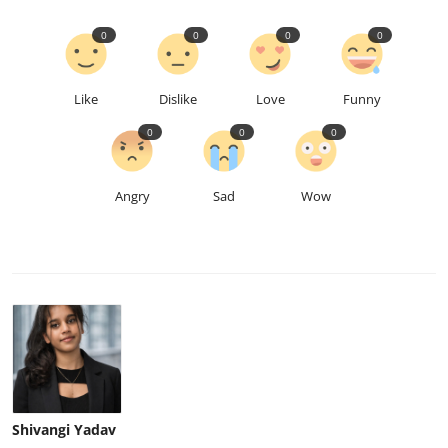
0
0
0
0
Like
Dislike
Love
Funny
0
0
0
Angry
Sad
Wow
Shivangi Yadav