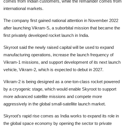
comes from Indian customers, while the remainder comes from
international markets.
The company first gained national attention in November 2022
after launching Vikram-S, a suborbital mission that became the
first privately developed rocket launch in India.
Skyroot said the newly raised capital will be used to expand
manufacturing operations, increase the launch frequency of
Vikram-1 missions, and support development of its next launch
vehicle, Vikram-2, which is expected to debut in 2027.
Vikram-2 is being designed as a one-ton-class rocket powered
by a cryogenic stage, which would enable Skyroot to support
more advanced satellite missions and compete more
aggressively in the global small-satellite launch market.
Skyroot’s rapid rise comes as India works to expand its role in
the global space economy by opening the sector to private