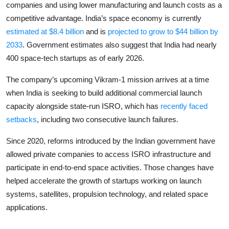
companies and using lower manufacturing and launch costs as a
competitive advantage. India’s space economy is currently
estimated at $8.4 billion
and is
projected to grow to $44 billion by
2033
. Government estimates also suggest that India had nearly
400 space-tech startups as of early 2026.
The company’s upcoming Vikram-1 mission arrives at a time
when India is seeking to build additional commercial launch
capacity alongside state-run ISRO, which has
recently faced
setbacks
, including two consecutive launch failures.
Since 2020, reforms introduced by the Indian government have
allowed private companies to access ISRO infrastructure and
participate in end-to-end space activities. Those changes have
helped accelerate the growth of startups working on launch
systems, satellites, propulsion technology, and related space
applications.