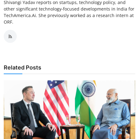
Shivangi Yadav reports on startups, technology policy, and
other significant technology-focused developments in India for
TechAmerica.Ai. She previously worked as a research intern at
ORF.
Related Posts