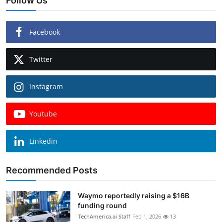
Follow Us
Facebook
Twitter
Instagram
Youtube
Linkedin
Recommended Posts
Waymo reportedly raising a $16B
funding round
TechAmerica.ai Staff
Feb 1, 2026
13