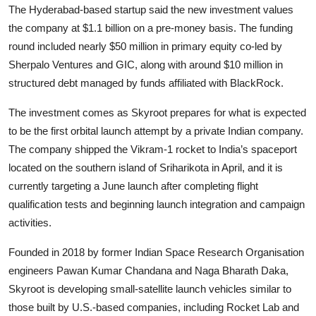
Privacy
The Hyderabad-based startup said the new investment values
the company at $1.1 billion on a pre-money basis. The funding
Amazon
round included nearly $50 million in primary equity co-led by
Sherpalo Ventures and GIC, along with around $10 million in
Transportation
structured debt managed by funds affiliated with BlackRock.
The investment comes as Skyroot prepares for what is expected
to be the first orbital launch attempt by a private Indian company.
The company shipped the Vikram-1 rocket to India’s spaceport
located on the southern island of Sriharikota in April, and it is
currently targeting a June launch after completing flight
qualification tests and beginning launch integration and campaign
activities.
Founded in 2018 by former Indian Space Research Organisation
engineers Pawan Kumar Chandana and Naga Bharath Daka,
Skyroot is developing small-satellite launch vehicles similar to
those built by U.S.-based companies, including Rocket Lab and