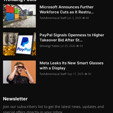
Microsoft Announces Further
Workforce Cuts as It Restru...
TechAmerica.ai Staff
Jan 3, 2026
68
PayPal Signals Openness to Higher
Takeover Bid After St...
Shivangi Yadav
Jul 29, 2026
54
Meta Leaks Its New Smart Glasses
with a Display
TechAmerica.ai Staff
Sep 17, 2025
50
Newsletter
Join our subscribers list to get the latest news, updates and
special offers directly in your inbox