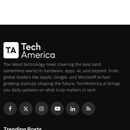
The latest technology news covering the best (and
sometimes worst) in hardware, apps, AI, and beyond. From
global leaders like Apple, Google, and Microsoft to fast-
growing startups shaping the future, TechAmerica.ai brings
you daily updates on what truly matters in tech.
Trending Posts