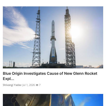
Blue Origin Investigates Cause of New Glenn Rocket
Expl...
Shivangi Yadav
Jul 1, 2026
7