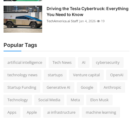
Driving the Tesla Cybertruck: Everything
You Need to Know
TechAmerica.ai Staff
Jan 4, 2026
19
Popular Tags
artificial intelligence
Tech News
AI
cybersecurity
technology news
startups
Venture capital
OpenAI
Startup Funding
Generative AI
Google
Anthropic
Technology
Social Media
Meta
Elon Musk
Apps
Apple
ai infrastructure
machine learning