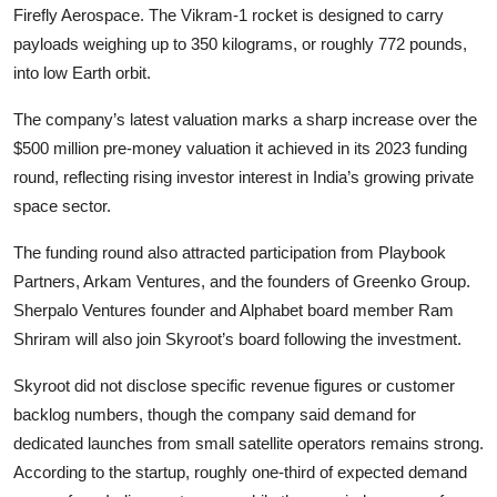
Firefly Aerospace. The Vikram-1 rocket is designed to carry
payloads weighing up to 350 kilograms, or roughly 772 pounds,
into low Earth orbit.
The company’s latest valuation marks a sharp increase over the
$500 million pre-money valuation it achieved in its 2023 funding
round, reflecting rising investor interest in India’s growing private
space sector.
The funding round also attracted participation from Playbook
Partners, Arkam Ventures, and the founders of Greenko Group.
Sherpalo Ventures founder and Alphabet board member Ram
Shriram will also join Skyroot’s board following the investment.
Skyroot did not disclose specific revenue figures or customer
backlog numbers, though the company said demand for
dedicated launches from small satellite operators remains strong.
According to the startup, roughly one-third of expected demand