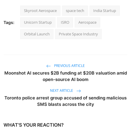
Skyroot Aerospace
space tech
India Startup
Unicorn Startup
ISRO
Aerospace
Tags:
Orbital Launch
Private Space Industry
PREVIOUS ARTICLE
Moonshot AI secures $2B funding at $20B valuation amid
open-source AI boom
NEXT ARTICLE
Toronto police arrest group accused of sending malicious
SMS blasts across the city
WHAT'S YOUR REACTION?