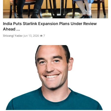
India Puts Starlink Expansion Plans Under Review
Ahead ...
Shivangi Yadav
Jun 13, 2026
7