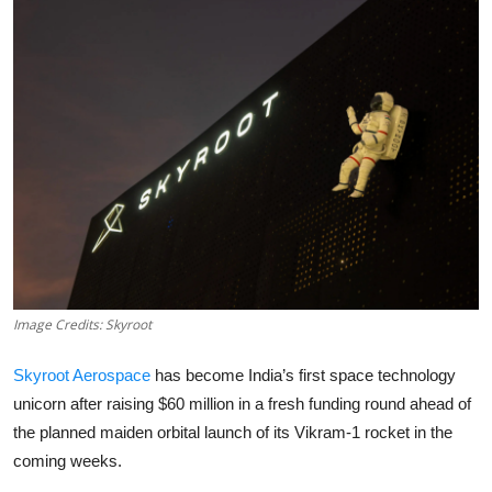
Robotics
Media & Entertainment
Google
Fundraising
Apps
Enterprise
Image Credits: Skyroot
Cloud Computing
Skyroot Aerospace
has become India’s first space technology
EVs
unicorn after raising $60 million in a fresh funding round ahead of
the planned maiden orbital launch of its Vikram-1 rocket in the
Climate
coming weeks.