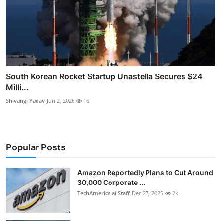
South Korean Rocket Startup Unastella Secures $24
Milli...
Shivangi Yadav
Jun 2, 2026
16
Popular Posts
Amazon Reportedly Plans to Cut Around
30,000 Corporate ...
TechAmerica.ai Staff
Dec 27, 2025
2k