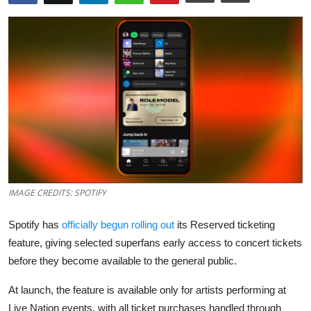
Robotics
Media & Entertainment
Google
Fundraising
Apps
Enterprise
IMAGE CREDITS: SPOTIFY
Cloud Computing
Spotify has
officially begun rolling out
its Reserved ticketing
feature, giving selected superfans early access to concert tickets
EVs
before they become available to the general public.
Climate
At launch, the feature is available only for artists performing at
Live Nation events, with all ticket purchases handled through