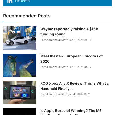
Linkedin
Recommended Posts
Waymo reportedly raising a $16B
funding round
TechAmerica.ai Staff
Feb 1, 2026
13
Meet the new European unicorns of
2026
TechAmerica.ai Staff
Feb 1, 2026
17
ROG Xbox Ally X Review: This Is What a
Handheld Finally...
TechAmerica.ai Staff
Jan 4, 2026
21
Is Apple Bored of Winning? The M5