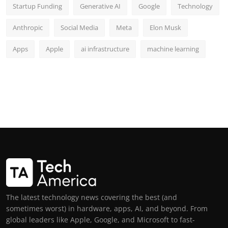
Startup Funding
Generative AI
Google
Technology
Anthropic
Social Media
Meta
Elon Musk
Apps
Apple
ai infrastructure
machine learning
The latest technology news covering the best (and
sometimes worst) in hardware, apps, AI, and beyond. From
global leaders like Apple, Google, and Microsoft to fast-