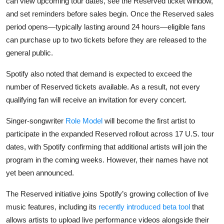
can view upcoming tour dates, see the Reserved ticket window,
and set reminders before sales begin. Once the Reserved sales
period opens—typically lasting around 24 hours—eligible fans
can purchase up to two tickets before they are released to the
general public.
Spotify also noted that demand is expected to exceed the
number of Reserved tickets available. As a result, not every
qualifying fan will receive an invitation for every concert.
Singer-songwriter
Role Model
will become the first artist to
participate in the expanded Reserved rollout across 17 U.S. tour
dates, with Spotify confirming that additional artists will join the
program in the coming weeks. However, their names have not
yet been announced.
The Reserved initiative joins Spotify’s growing collection of live
music features, including its
recently introduced beta tool
that
allows artists to upload live performance videos alongside their