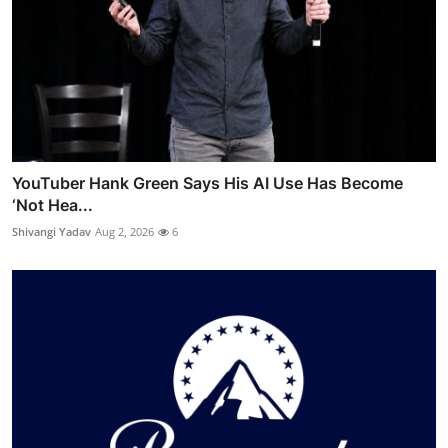
YouTuber Hank Green Says His AI Use Has Become
‘Not Hea...
Shivangi Yadav
Aug 2, 2026
6