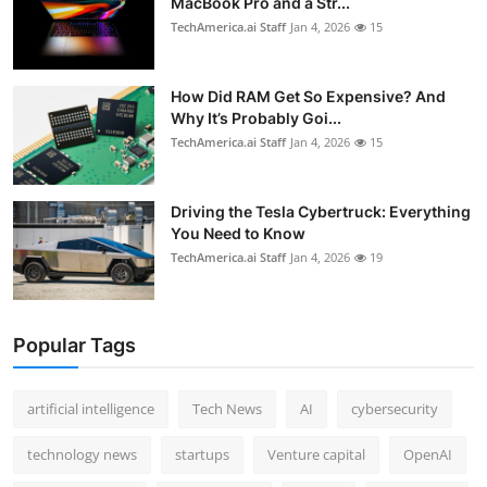
MacBook Pro and a Str...
TechAmerica.ai Staff
Jan 4, 2026
15
How Did RAM Get So Expensive? And
Why It’s Probably Goi...
TechAmerica.ai Staff
Jan 4, 2026
15
Driving the Tesla Cybertruck: Everything
You Need to Know
TechAmerica.ai Staff
Jan 4, 2026
19
Popular Tags
artificial intelligence
Tech News
AI
cybersecurity
technology news
startups
Venture capital
OpenAI