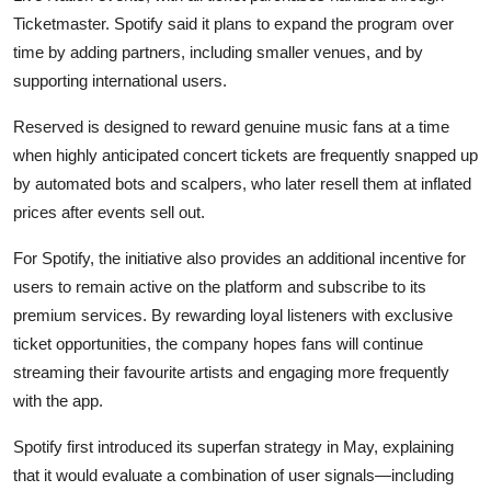
Privacy
Ticketmaster. Spotify said it plans to expand the program over
time by adding partners, including smaller venues, and by
Amazon
supporting international users.
Transportation
Reserved is designed to reward genuine music fans at a time
when highly anticipated concert tickets are frequently snapped up
by automated bots and scalpers, who later resell them at inflated
prices after events sell out.
For Spotify, the initiative also provides an additional incentive for
users to remain active on the platform and subscribe to its
premium services. By rewarding loyal listeners with exclusive
ticket opportunities, the company hopes fans will continue
streaming their favourite artists and engaging more frequently
with the app.
Spotify first introduced its superfan strategy in May, explaining
that it would evaluate a combination of user signals—including