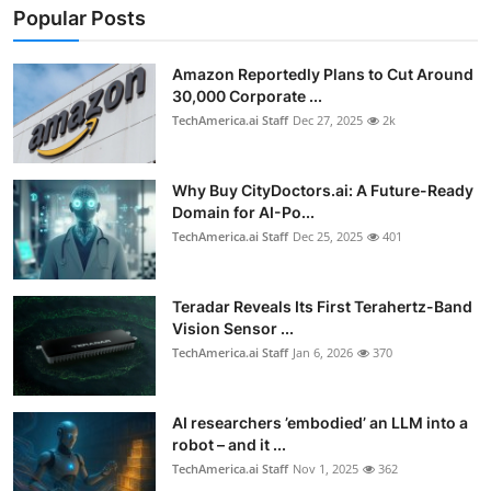
Popular Posts
Amazon Reportedly Plans to Cut Around
30,000 Corporate ...
TechAmerica.ai Staff
Dec 27, 2025
2k
Why Buy CityDoctors.ai: A Future-Ready
Domain for AI-Po...
TechAmerica.ai Staff
Dec 25, 2025
401
Teradar Reveals Its First Terahertz-Band
Vision Sensor ...
TechAmerica.ai Staff
Jan 6, 2026
370
AI researchers ’embodied’ an LLM into a
robot – and it ...
TechAmerica.ai Staff
Nov 1, 2025
362