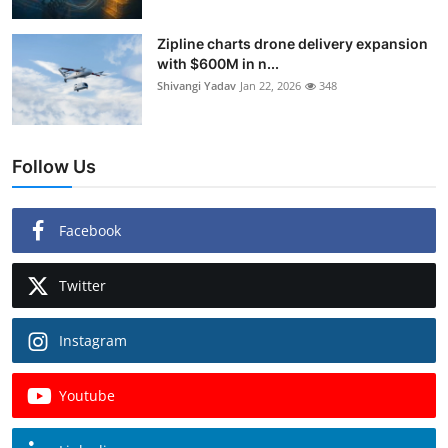
Zipline charts drone delivery expansion
with $600M in n...
Shivangi Yadav
Jan 22, 2026
348
Follow Us
Facebook
Twitter
Instagram
Youtube