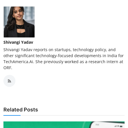
Shivangi Yadav
Shivangi Yadav reports on startups, technology policy, and
other significant technology-focused developments in India for
TechAmerica.Ai. She previously worked as a research intern at
ORF.
Related Posts