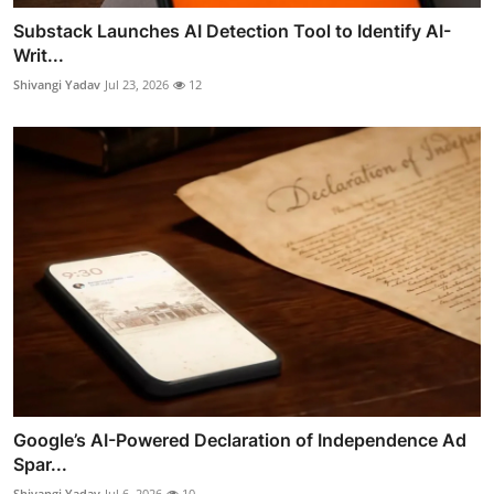
Substack Launches AI Detection Tool to Identify AI-
Writ...
Shivangi Yadav
Jul 23, 2026
12
Google’s AI-Powered Declaration of Independence Ad
Spar...
Shivangi Yadav
Jul 6, 2026
10