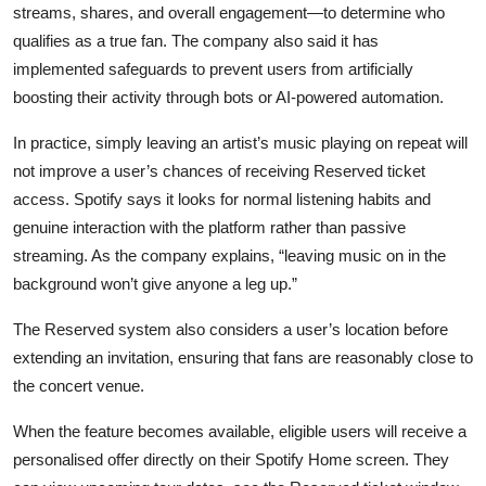
streams, shares, and overall engagement—to determine who
qualifies as a true fan. The company also said it has
implemented safeguards to prevent users from artificially
boosting their activity through bots or AI-powered automation.
In practice, simply leaving an artist’s music playing on repeat will
not improve a user’s chances of receiving Reserved ticket
access. Spotify says it looks for normal listening habits and
genuine interaction with the platform rather than passive
streaming. As the company explains, “leaving music on in the
background won’t give anyone a leg up.”
The Reserved system also considers a user’s location before
extending an invitation, ensuring that fans are reasonably close to
the concert venue.
When the feature becomes available, eligible users will receive a
personalised offer directly on their Spotify Home screen. They