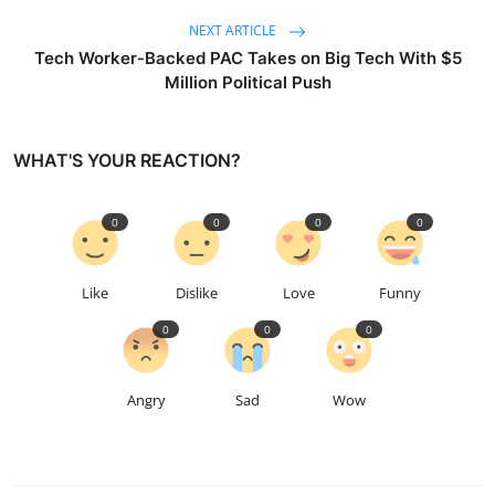
NEXT ARTICLE
Tech Worker-Backed PAC Takes on Big Tech With $5
Million Political Push
WHAT'S YOUR REACTION?
0
0
0
0
Like
Dislike
Love
Funny
0
0
0
Angry
Sad
Wow