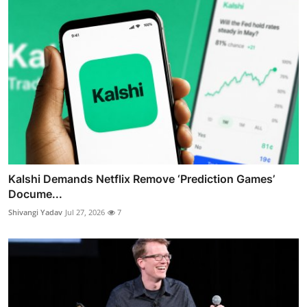
Kalshi Demands Netflix Remove ‘Prediction Games’
Docume...
Shivangi Yadav
Jul 27, 2026
7