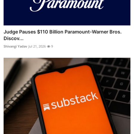
Judge Pauses $110 Billion Paramount-Warner Bros.
Discov...
Shivangi Yadav
Jul 21, 2026
9