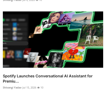
Spotify Launches Conversational AI Assistant for
Premiu...
Shivangi Yadav
Jul 15, 2026
10