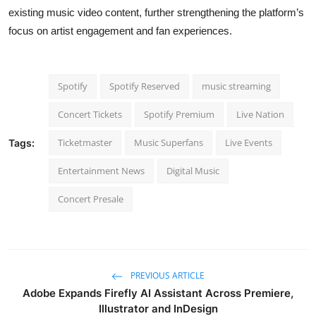
existing music video content, further strengthening the platform’s
focus on artist engagement and fan experiences.
Spotify
Spotify Reserved
music streaming
Concert Tickets
Spotify Premium
Live Nation
Ticketmaster
Music Superfans
Live Events
Tags:
Entertainment News
Digital Music
Concert Presale
PREVIOUS ARTICLE
Adobe Expands Firefly AI Assistant Across Premiere,
Illustrator and InDesign