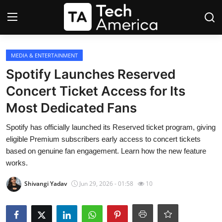
Login
Register
MEDIA & ENTERTAINMENT
Spotify Launches Reserved
Startups
Concert Ticket Access for Its
Most Dedicated Fans
Apple
Spotify has officially launched its Reserved ticket program, giving
AI
eligible Premium subscribers early access to concert tickets
based on genuine fan engagement. Learn how the new feature
Apps
works.
Contact
Shivangi Yadav
Jun 29, 2026 - 01:58
10
Space