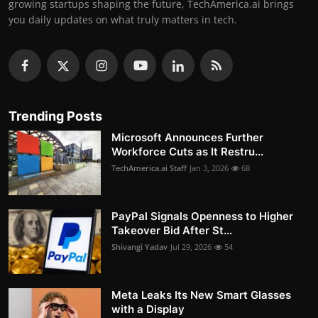
growing startups shaping the future, TechAmerica.ai brings
you daily updates on what truly matters in tech.
Trending Posts
Microsoft Announces Further
Workforce Cuts as It Restru...
TechAmerica.ai Staff
Jan 3, 2026
68
PayPal Signals Openness to Higher
Takeover Bid After St...
Shivangi Yadav
Jul 29, 2026
54
Meta Leaks Its New Smart Glasses
with a Display