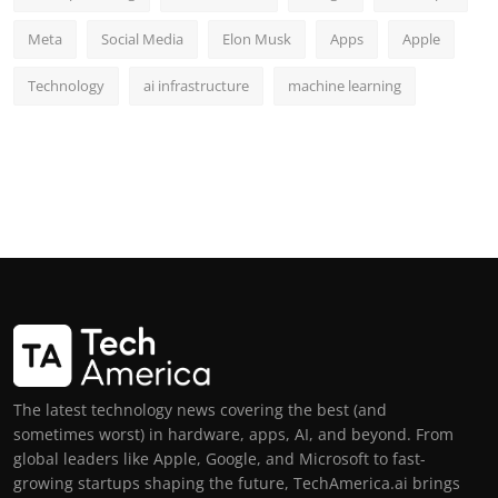
Meta
Social Media
Elon Musk
Apps
Apple
Technology
ai infrastructure
machine learning
The latest technology news covering the best (and
sometimes worst) in hardware, apps, AI, and beyond. From
global leaders like Apple, Google, and Microsoft to fast-
growing startups shaping the future, TechAmerica.ai brings