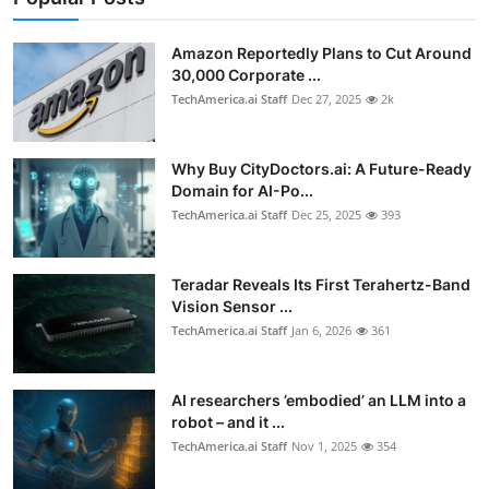
Privacy
Amazon Reportedly Plans to Cut Around
Amazon
30,000 Corporate ...
TechAmerica.ai Staff
Dec 27, 2025
2k
Transportation
Why Buy CityDoctors.ai: A Future-Ready
Domain for AI-Po...
TechAmerica.ai Staff
Dec 25, 2025
393
Teradar Reveals Its First Terahertz-Band
Vision Sensor ...
TechAmerica.ai Staff
Jan 6, 2026
361
AI researchers ’embodied’ an LLM into a
robot – and it ...
TechAmerica.ai Staff
Nov 1, 2025
354