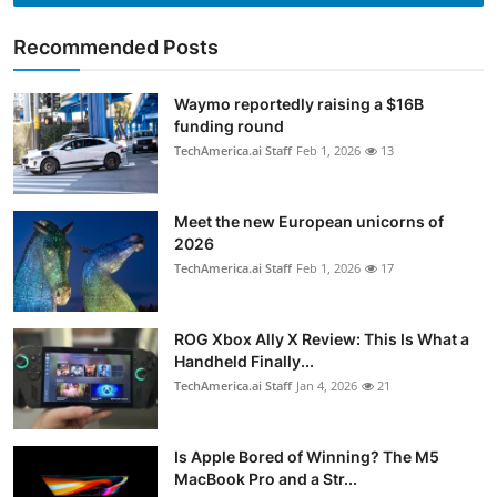
Recommended Posts
Waymo reportedly raising a $16B
funding round
TechAmerica.ai Staff
Feb 1, 2026
13
Meet the new European unicorns of
2026
TechAmerica.ai Staff
Feb 1, 2026
17
ROG Xbox Ally X Review: This Is What a
Handheld Finally...
TechAmerica.ai Staff
Jan 4, 2026
21
Is Apple Bored of Winning? The M5
MacBook Pro and a Str...