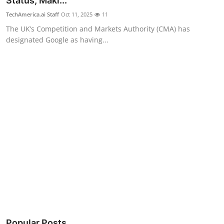
Status, Maki...
Robotics
TechAmerica.ai Staff
Oct 11, 2025
11
The UK’s Competition and Markets Authority (CMA) has
Media & Entertainment
designated Google as having...
Google
Fundraising
Apps
Enterprise
Cloud Computing
EVs
Climate
Popular Posts