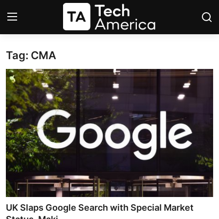
Tag: CMA
Login
Register
Startups
Apple
AI
Apps
Contact
Space
UK Slaps Google Search with Special Market