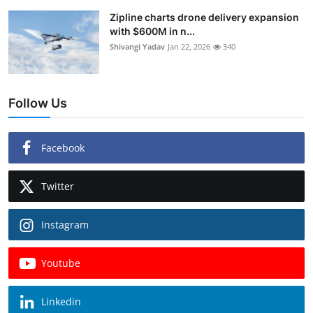
Zipline charts drone delivery expansion
with $600M in n...
Shivangi Yadav
Jan 22, 2026
340
Follow Us
Facebook
Twitter
Instagram
Youtube
Linkedin