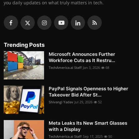
you daily updates on what truly matters in tech.
Trending Posts
Microsoft Announces Further
Workforce Cuts as It Restru...
TechAmerica.ai Staff
Jan 3, 2026
68
PayPal Signals Openness to Higher
Takeover Bid After St...
Shivangi Yadav
Jul 29, 2026
52
Meta Leaks Its New Smart Glasses
with a Display
TechAmerica.ai Staff
Sep 17, 2025
50