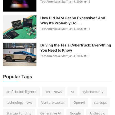
TechAmerica.ai Staff
Jan 4, 2026
15
How Did RAM Get So Expensive? And
Why It’s Probably Goi...
TechAmerica.ai Staff
Jan 4, 2026
15
Driving the Tesla Cybertruck: Everything
You Need to Know
TechAmerica.ai Staff
Jan 4, 2026
19
Popular Tags
artificial intelligence
Tech News
AI
cybersecurity
technology news
Venture capital
OpenAI
startups
Startup Funding
Generative AI
Google
Anthropic