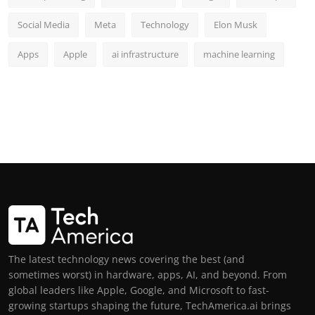
Social Media
Meta
Technology
Elon Musk
Apps
Apple
ai infrastructure
machine learning
The latest technology news covering the best (and
sometimes worst) in hardware, apps, AI, and beyond. From
global leaders like Apple, Google, and Microsoft to fast-
growing startups shaping the future, TechAmerica.ai brings