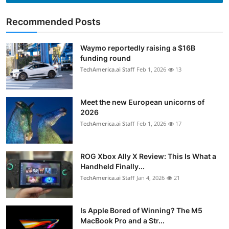
Recommended Posts
Waymo reportedly raising a $16B
funding round
TechAmerica.ai Staff
Feb 1, 2026
13
Meet the new European unicorns of
2026
TechAmerica.ai Staff
Feb 1, 2026
17
ROG Xbox Ally X Review: This Is What a
Handheld Finally...
TechAmerica.ai Staff
Jan 4, 2026
21
Is Apple Bored of Winning? The M5
MacBook Pro and a Str...