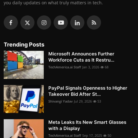
you daily updates on what truly matters in tech.
Trending Posts
Microsoft Announces Further
Workforce Cuts as It Restru...
TechAmerica.ai Staff
Jan 3, 2026
68
PayPal Signals Openness to Higher
Takeover Bid After St...
Shivangi Yadav
Jul 29, 2026
53
Meta Leaks Its New Smart Glasses
with a Display
TechAmerica.ai Staff
Sep 17, 2025
50