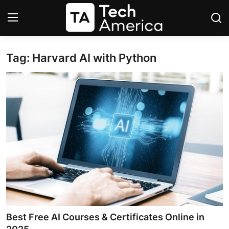
Tag: Harvard AI with Python
Login
Register
Startups
Apple
AI
Apps
Contact
Space
Best Free AI Courses & Certificates Online in