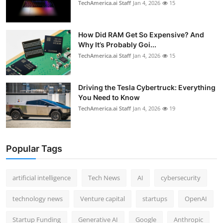
TechAmerica.ai Staff
Jan 4, 2026
15
How Did RAM Get So Expensive? And
Why It’s Probably Goi...
TechAmerica.ai Staff
Jan 4, 2026
15
Driving the Tesla Cybertruck: Everything
You Need to Know
TechAmerica.ai Staff
Jan 4, 2026
19
Popular Tags
artificial intelligence
Tech News
AI
cybersecurity
technology news
Venture capital
startups
OpenAI
Startup Funding
Generative AI
Google
Anthropic