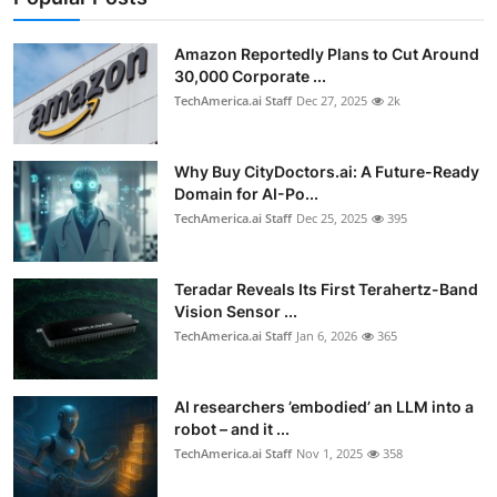
Privacy
Amazon Reportedly Plans to Cut Around
Amazon
30,000 Corporate ...
TechAmerica.ai Staff
Dec 27, 2025
2k
Transportation
Why Buy CityDoctors.ai: A Future-Ready
Domain for AI-Po...
TechAmerica.ai Staff
Dec 25, 2025
395
Teradar Reveals Its First Terahertz-Band
Vision Sensor ...
TechAmerica.ai Staff
Jan 6, 2026
365
AI researchers ’embodied’ an LLM into a
robot – and it ...
TechAmerica.ai Staff
Nov 1, 2025
358