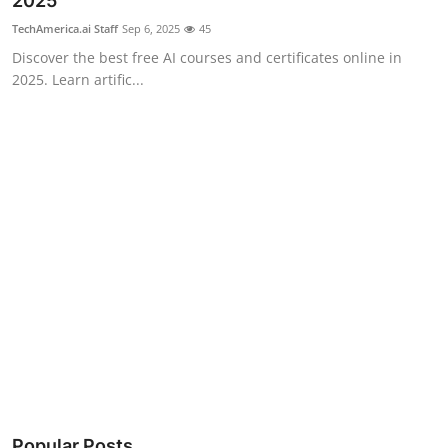
2025
Robotics
TechAmerica.ai Staff
Sep 6, 2025
45
Discover the best free AI courses and certificates online in
Media & Entertainment
2025. Learn artific...
Google
Fundraising
Apps
Enterprise
Cloud Computing
EVs
Climate
Popular Posts