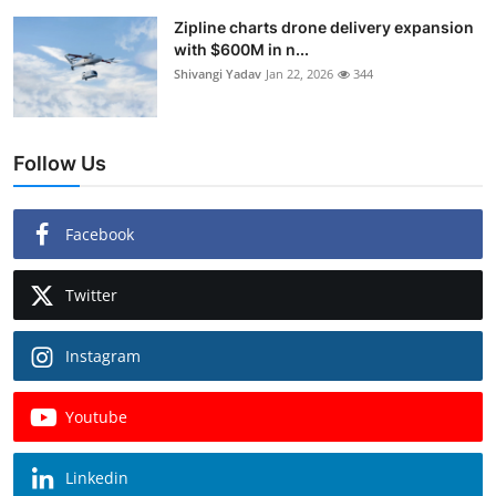
Zipline charts drone delivery expansion
with $600M in n...
Shivangi Yadav
Jan 22, 2026
344
Follow Us
Facebook
Twitter
Instagram
Youtube
Linkedin