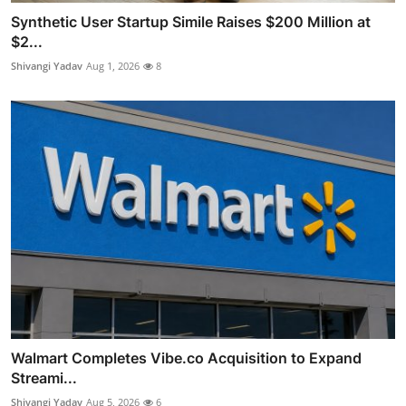
Synthetic User Startup Simile Raises $200 Million at
$2...
Shivangi Yadav
Aug 1, 2026
8
Walmart Completes Vibe.co Acquisition to Expand
Streami...
Shivangi Yadav
Aug 5, 2026
6