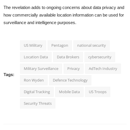
The revelation adds to ongoing concerns about data privacy and
how commercially available location information can be used for
surveillance and intelligence purposes.
US Military
Pentagon
national security
Location Data
Data Brokers
cybersecurity
Military Surveillance
Privacy
AdTech Industry
Tags:
Ron Wyden
Defence Technology
Digital Tracking
Mobile Data
US Troops
Security Threats