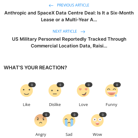
PREVIOUS ARTICLE
Anthropic and SpaceX Data Centre Deal: Is It a Six-Month
Lease or a Multi-Year A...
NEXT ARTICLE
US Military Personnel Reportedly Tracked Through
Commercial Location Data, Raisi...
WHAT'S YOUR REACTION?
0
0
0
0
Like
Dislike
Love
Funny
0
0
0
Angry
Sad
Wow