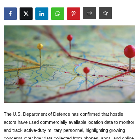
Robotics
Media & Entertainment
Google
Fundraising
Apps
Enterprise
Cloud Computing
EVs
The U.S. Department of Defence has confirmed that hostile
actors have used commercially available location data to monitor
Climate
and track active-duty military personnel, highlighting growing
concerns over how data collected from phones, apps, and online