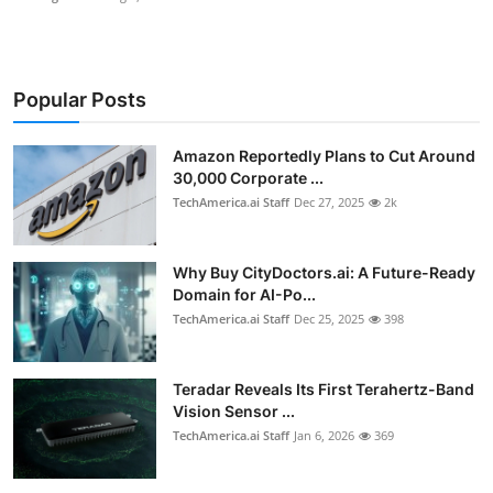
Popular Posts
Amazon Reportedly Plans to Cut Around
30,000 Corporate ...
TechAmerica.ai Staff
Dec 27, 2025
2k
Why Buy CityDoctors.ai: A Future-Ready
Domain for AI-Po...
TechAmerica.ai Staff
Dec 25, 2025
398
Teradar Reveals Its First Terahertz-Band
Vision Sensor ...
TechAmerica.ai Staff
Jan 6, 2026
369