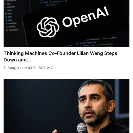
Thinking Machines Co-Founder Lilian Weng Steps
Down and...
Shivangi Yadav
Jul 31, 2026
7