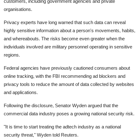
customers, including government agencies and private
organisations.
Privacy experts have long warned that such data can reveal
highly sensitive information about a person's movements, habits,
and whereabouts. The risks become even greater when the
individuals involved are military personnel operating in sensitive
regions.
Federal agencies have previously cautioned consumers about
online tracking, with the FBI recommending ad blockers and
privacy tools to reduce the amount of data collected by websites
and applications.
Following the disclosure, Senator Wyden argued that the
commercial data industry poses a growing national security risk.
"It is time to start treating the adtech industry as a national
security threat," Wyden told Reuters.