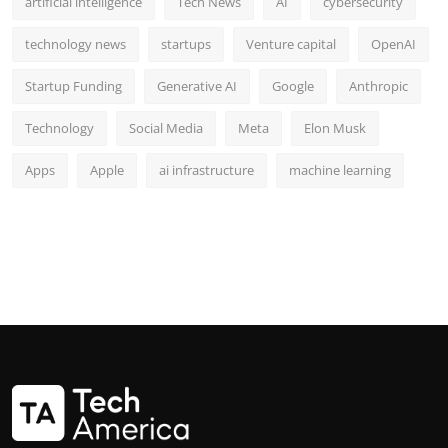
artificial intelligence
Tech News
AI
cybersecurity
technology news
startups
Venture capital
OpenAI
Startup Funding
Generative AI
Google
Anthropic
Technology
Social Media
Meta
Elon Musk
Apps
Apple
ai infrastructure
machine learning