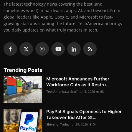
The latest technology news covering the best (and
sometimes worst) in hardware, apps, AI, and beyond. From
global leaders like Apple, Google, and Microsoft to fast-
growing startups shaping the future, TechAmerica.ai brings
you daily updates on what truly matters in tech.
Trending Posts
Microsoft Announces Further
Workforce Cuts as It Restru...
TechAmerica.ai Staff
Jan 3, 2026
68
PayPal Signals Openness to Higher
Takeover Bid After St...
Shivangi Yadav
Jul 29, 2026
54