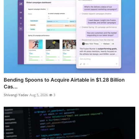
Bending Spoons to Acquire Airtable in $1.28 Billion
Cas...
Shivangi Yadav
Aug 5, 2026
3