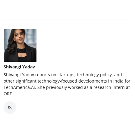
Shivangi Yadav
Shivangi Yadav reports on startups, technology policy, and
other significant technology-focused developments in India for
TechAmerica.Ai. She previously worked as a research intern at
ORF.