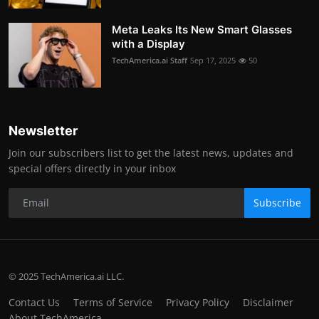
Meta Leaks Its New Smart Glasses
with a Display
TechAmerica.ai Staff
Sep 17, 2025
50
Newsletter
Join our subscribers list to get the latest news, updates and
special offers directly in your inbox
Subscribe
© 2025 TechAmerica.ai LLC.
Contact Us
Terms of Service
Privacy Policy
Disclaimer
About TechAmerica