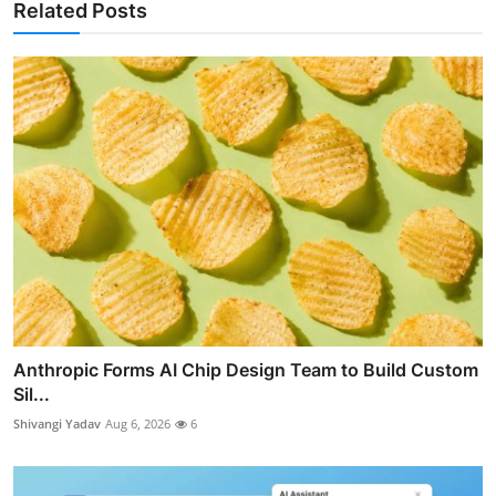
Related Posts
Anthropic Forms AI Chip Design Team to Build Custom
Sil...
Shivangi Yadav
Aug 6, 2026
6