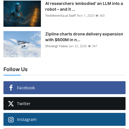
AI researchers ’embodied’ an LLM into a
robot – and it ...
TechAmerica.ai Staff
Nov 1, 2025
360
Zipline charts drone delivery expansion
with $600M in n...
Shivangi Yadav
Jan 22, 2026
347
Follow Us
Facebook
Twitter
Instagram