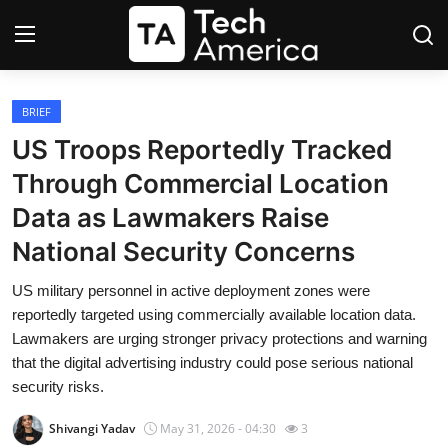
Login
Register
BRIEF
US Troops Reportedly Tracked
Startups
Through Commercial Location
Data as Lawmakers Raise
Apple
National Security Concerns
AI
US military personnel in active deployment zones were
reportedly targeted using commercially available location data.
Apps
Lawmakers are urging stronger privacy protections and warning
that the digital advertising industry could pose serious national
Contact
security risks.
Space
Shivangi Yadav
May 31, 2026 - 04:30
3