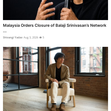
Malaysia Orders Closure of Balaji Srinivasan’s Network
...
Shivangi Yadav
Aug 3, 2026
5