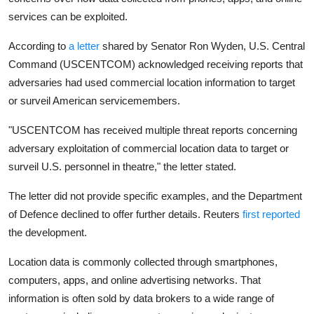
Privacy
services can be exploited.
Amazon
According to
a letter
shared by Senator Ron Wyden, U.S. Central
Command (USCENTCOM) acknowledged receiving reports that
Transportation
adversaries had used commercial location information to target
or surveil American servicemembers.
"USCENTCOM has received multiple threat reports concerning
adversary exploitation of commercial location data to target or
surveil U.S. personnel in theatre," the letter stated.
The letter did not provide specific examples, and the Department
of Defence declined to offer further details. Reuters
first reported
the development.
Location data is commonly collected through smartphones,
computers, apps, and online advertising networks. That
information is often sold by data brokers to a wide range of