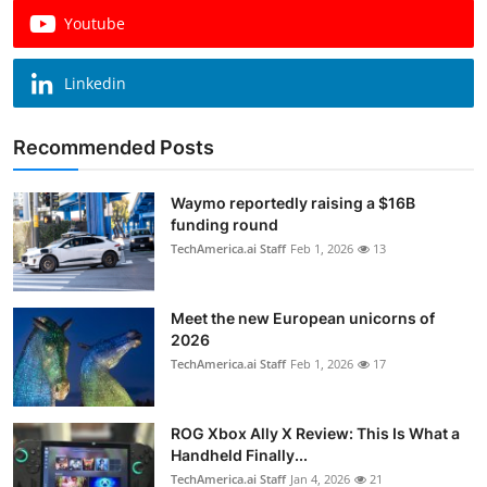
Youtube
Linkedin
Recommended Posts
Waymo reportedly raising a $16B
funding round
TechAmerica.ai Staff
Feb 1, 2026
13
Meet the new European unicorns of
2026
TechAmerica.ai Staff
Feb 1, 2026
17
ROG Xbox Ally X Review: This Is What a
Handheld Finally...
TechAmerica.ai Staff
Jan 4, 2026
21