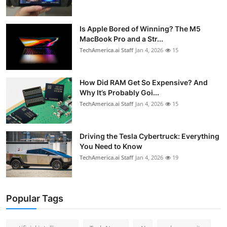
Is Apple Bored of Winning? The M5
MacBook Pro and a Str...
TechAmerica.ai Staff
Jan 4, 2026
15
How Did RAM Get So Expensive? And
Why It’s Probably Goi...
TechAmerica.ai Staff
Jan 4, 2026
15
Driving the Tesla Cybertruck: Everything
You Need to Know
TechAmerica.ai Staff
Jan 4, 2026
19
Popular Tags