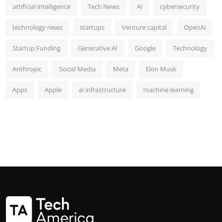
artificial intelligence
Tech News
AI
cybersecurity
technology news
startups
Venture capital
OpenAI
Startup Funding
Generative AI
Google
Technology
Anthropic
Social Media
Meta
Elon Musk
Apps
Apple
ai infrastructure
machine learning