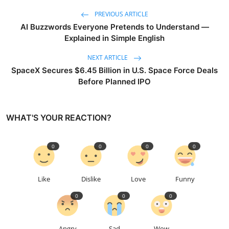
PREVIOUS ARTICLE
AI Buzzwords Everyone Pretends to Understand —
Explained in Simple English
NEXT ARTICLE
SpaceX Secures $6.45 Billion in U.S. Space Force Deals
Before Planned IPO
WHAT'S YOUR REACTION?
0
0
0
0
Like
Dislike
Love
Funny
0
0
0
Angry
Sad
Wow