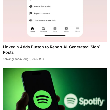
LinkedIn Adds Button to Report AI-Generated ‘Slop’
Posts
Shivangi Yadav
Aug 1, 2026
3