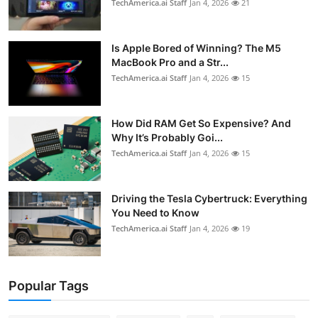
TechAmerica.ai Staff
Jan 4, 2026
21
Is Apple Bored of Winning? The M5
MacBook Pro and a Str...
TechAmerica.ai Staff
Jan 4, 2026
15
How Did RAM Get So Expensive? And
Why It’s Probably Goi...
TechAmerica.ai Staff
Jan 4, 2026
15
Driving the Tesla Cybertruck: Everything
You Need to Know
TechAmerica.ai Staff
Jan 4, 2026
19
Popular Tags