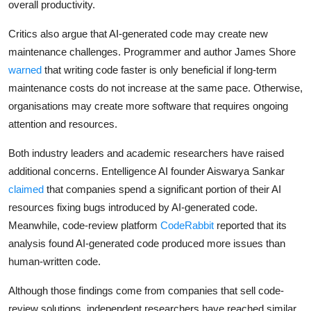
overall productivity.
Critics also argue that AI-generated code may create new
maintenance challenges. Programmer and author James Shore
warned
that writing code faster is only beneficial if long-term
maintenance costs do not increase at the same pace. Otherwise,
organisations may create more software that requires ongoing
attention and resources.
Both industry leaders and academic researchers have raised
additional concerns. Entelligence AI founder Aiswarya Sankar
claimed
that companies spend a significant portion of their AI
resources fixing bugs introduced by AI-generated code.
Meanwhile, code-review platform
CodeRabbit
reported that its
analysis found AI-generated code produced more issues than
human-written code.
Although those findings come from companies that sell code-
review solutions, independent researchers have reached similar