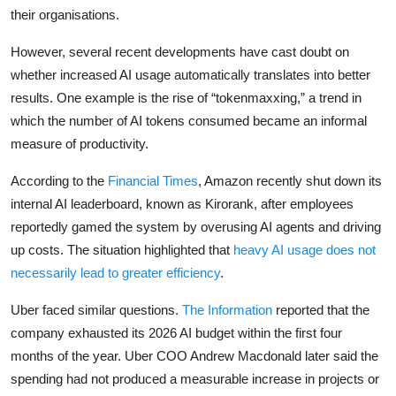
their organisations.
However, several recent developments have cast doubt on
whether increased AI usage automatically translates into better
results. One example is the rise of “tokenmaxxing,” a trend in
which the number of AI tokens consumed became an informal
measure of productivity.
According to the
Financial Times
, Amazon recently shut down its
internal AI leaderboard, known as Kirorank, after employees
reportedly gamed the system by overusing AI agents and driving
up costs. The situation highlighted that
heavy AI usage does not
necessarily lead to greater efficiency
.
Uber faced similar questions.
The Information
reported that the
company exhausted its 2026 AI budget within the first four
months of the year. Uber COO Andrew Macdonald later said the
spending had not produced a measurable increase in projects or