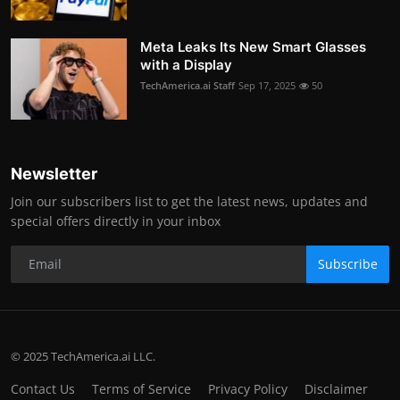
Meta Leaks Its New Smart Glasses
with a Display
TechAmerica.ai Staff
Sep 17, 2025
50
Newsletter
Join our subscribers list to get the latest news, updates and
special offers directly in your inbox
Subscribe
© 2025 TechAmerica.ai LLC.
Contact Us
Terms of Service
Privacy Policy
Disclaimer