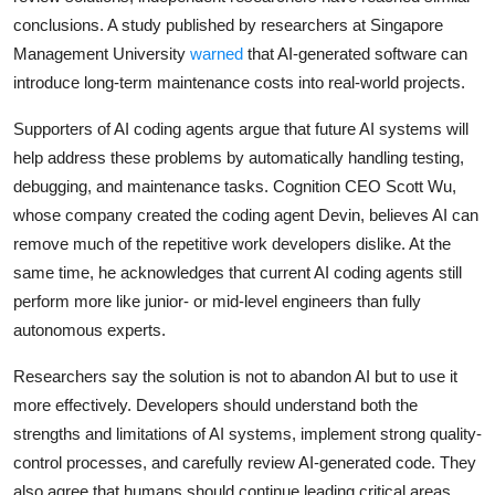
conclusions. A study published by researchers at Singapore
Management University
warned
that AI-generated software can
introduce long-term maintenance costs into real-world projects.
Supporters of AI coding agents argue that future AI systems will
help address these problems by automatically handling testing,
debugging, and maintenance tasks. Cognition CEO Scott Wu,
whose company created the coding agent Devin, believes AI can
remove much of the repetitive work developers dislike. At the
same time, he acknowledges that current AI coding agents still
perform more like junior- or mid-level engineers than fully
autonomous experts.
Researchers say the solution is not to abandon AI but to use it
more effectively. Developers should understand both the
strengths and limitations of AI systems, implement strong quality-
control processes, and carefully review AI-generated code. They
also agree that humans should continue leading critical areas