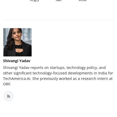
Shivangi Yadav
Shivangi Yadav reports on startups, technology policy, and
other significant technology-focused developments in India for
TechAmerica.Ai. She previously worked as a research intern at
ORF.