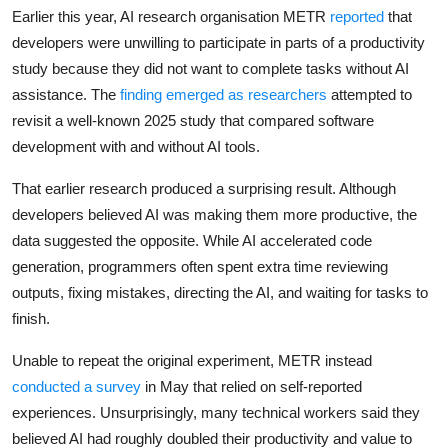
Privacy
Earlier this year, AI research organisation METR
reported
that
developers were unwilling to participate in parts of a productivity
Amazon
study because they did not want to complete tasks without AI
assistance. The
finding emerged as researchers
attempted to
Transportation
revisit a well-known 2025 study that compared software
development with and without AI tools.
That earlier research produced a surprising result. Although
developers believed AI was making them more productive, the
data suggested the opposite. While AI accelerated code
generation, programmers often spent extra time reviewing
outputs, fixing mistakes, directing the AI, and waiting for tasks to
finish.
Unable to repeat the original experiment, METR instead
conducted a survey
in May that relied on self-reported
experiences. Unsurprisingly, many technical workers said they
believed AI had roughly doubled their productivity and value to