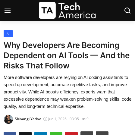
Login
Register
AI
Why Developers Are Becoming
Startups
Dependent on AI Tools — And the
Risks That Follow
Apple
More software developers are relying on AI coding assistants to
AI
speed up development, automate repetitive tasks, and improve
productivity. While AI boosts efficiency, experts warn that
Apps
excessive dependence may weaken problem-solving skills, code
quality, and long-term technical expertise.
Contact
Shivangi Yadav
Jun 1, 2026 - 03:05
9
Space