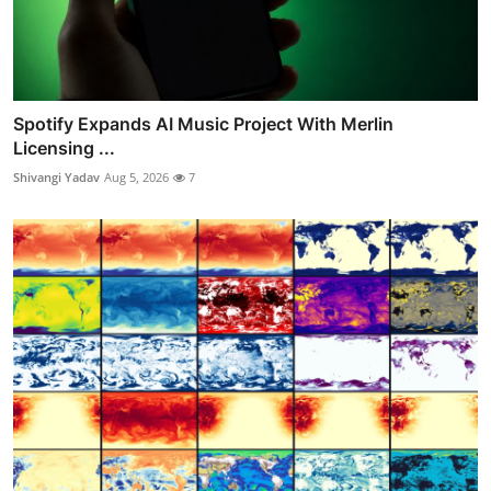
Spotify Expands AI Music Project With Merlin
Licensing ...
Shivangi Yadav
Aug 5, 2026
7