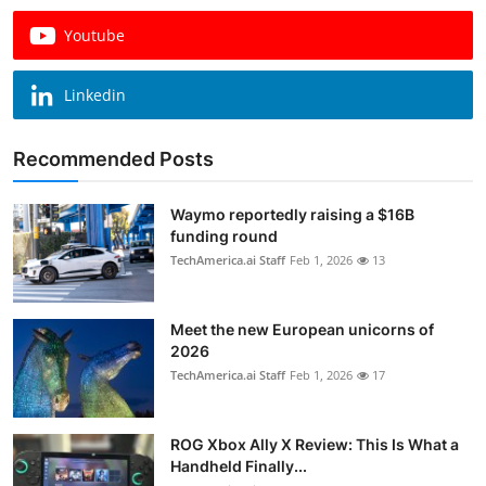
Youtube
Linkedin
Recommended Posts
Waymo reportedly raising a $16B
funding round
TechAmerica.ai Staff
Feb 1, 2026
13
Meet the new European unicorns of
2026
TechAmerica.ai Staff
Feb 1, 2026
17
ROG Xbox Ally X Review: This Is What a
Handheld Finally...