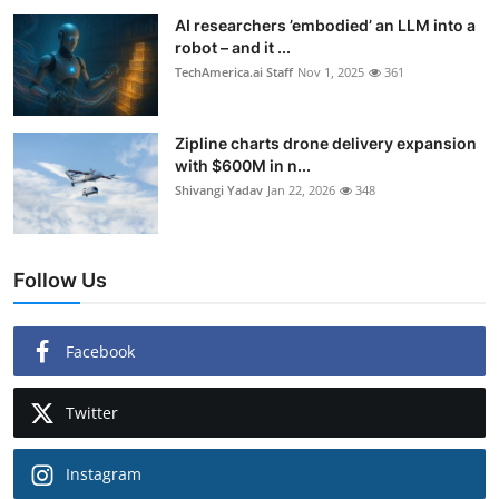
AI researchers ’embodied’ an LLM into a
robot – and it ...
TechAmerica.ai Staff
Nov 1, 2025
361
Zipline charts drone delivery expansion
with $600M in n...
Shivangi Yadav
Jan 22, 2026
348
Follow Us
Facebook
Twitter
Instagram