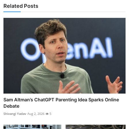
Related Posts
Sam Altman’s ChatGPT Parenting Idea Sparks Online
Debate
Shivangi Yadav
Aug 2, 2026
5