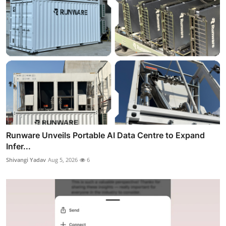
Runware Unveils Portable AI Data Centre to Expand
Infer...
Shivangi Yadav
Aug 5, 2026
6