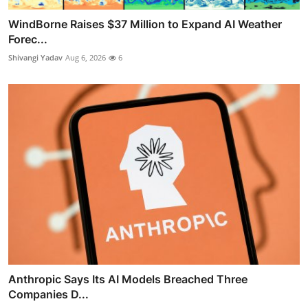
WindBorne Raises $37 Million to Expand AI Weather
Forec...
Shivangi Yadav
Aug 6, 2026
6
Anthropic Says Its AI Models Breached Three
Companies D...