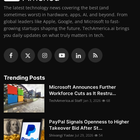
The latest technology news covering the best (and
sometimes worst) in hardware, apps, AI, and beyond. From
global leaders like Apple, Google, and Microsoft to fast-
growing startups shaping the future, TechAmerica.ai brings
you daily updates on what truly matters in tech.
Trending Posts
Microsoft Announces Further
Workforce Cuts as It Restru...
TechAmerica.ai Staff
Jan 3, 2026
68
PayPal Signals Openness to Higher
Takeover Bid After St...
Shivangi Yadav
Jul 29, 2026
54