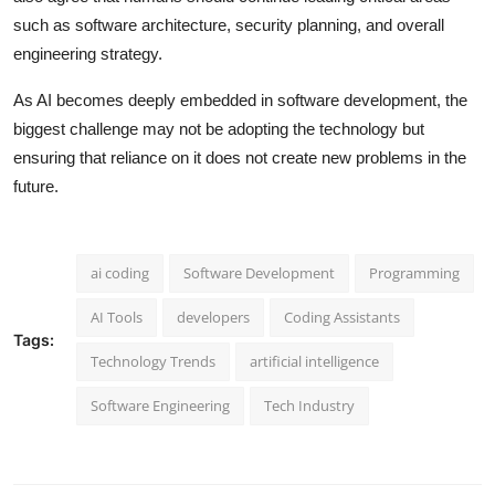
such as software architecture, security planning, and overall
engineering strategy.
As AI becomes deeply embedded in software development, the
biggest challenge may not be adopting the technology but
ensuring that reliance on it does not create new problems in the
future.
ai coding
Software Development
Programming
AI Tools
developers
Coding Assistants
Tags:
Technology Trends
artificial intelligence
Software Engineering
Tech Industry