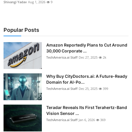
Shivangi Yadav
Aug 1, 2026
9
Popular Posts
Amazon Reportedly Plans to Cut Around
30,000 Corporate ...
TechAmerica.ai Staff
Dec 27, 2025
2k
Why Buy CityDoctors.ai: A Future-Ready
Domain for AI-Po...
TechAmerica.ai Staff
Dec 25, 2025
399
Teradar Reveals Its First Terahertz-Band
Vision Sensor ...
TechAmerica.ai Staff
Jan 6, 2026
369