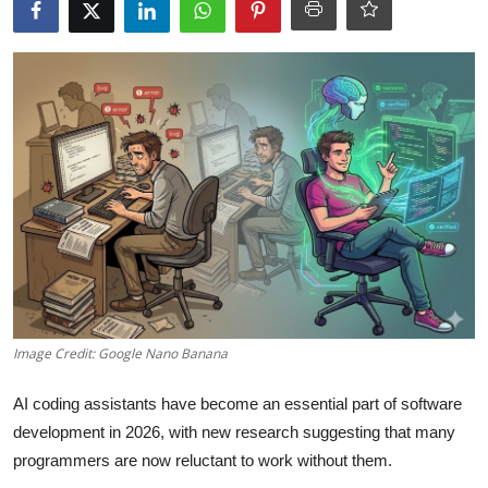
Robotics
Media & Entertainment
Google
Fundraising
Apps
Enterprise
Cloud Computing
Image Credit: Google Nano Banana
EVs
AI coding assistants have become an essential part of software
development in 2026, with new research suggesting that many
Climate
programmers are now reluctant to work without them.