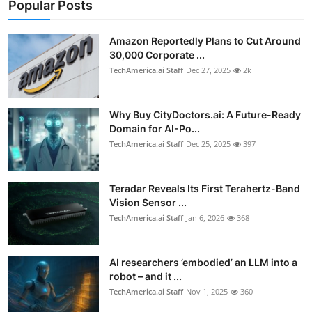
Popular Posts
Amazon Reportedly Plans to Cut Around
30,000 Corporate ...
TechAmerica.ai Staff
Dec 27, 2025
2k
Why Buy CityDoctors.ai: A Future-Ready
Domain for AI-Po...
TechAmerica.ai Staff
Dec 25, 2025
397
Teradar Reveals Its First Terahertz-Band
Vision Sensor ...
TechAmerica.ai Staff
Jan 6, 2026
368
AI researchers ’embodied’ an LLM into a
robot – and it ...
TechAmerica.ai Staff
Nov 1, 2025
360