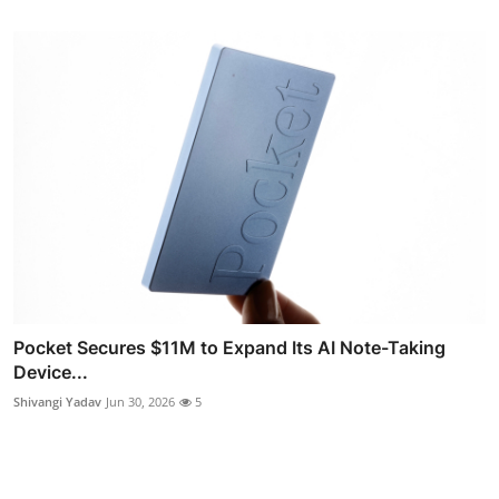
Pocket Secures $11M to Expand Its AI Note-Taking
Device...
Shivangi Yadav
Jun 30, 2026
5