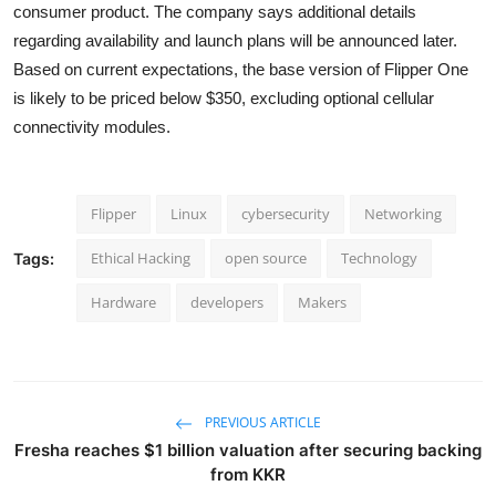
consumer product. The company says additional details
regarding availability and launch plans will be announced later.
Based on current expectations, the base version of Flipper One
is likely to be priced below $350, excluding optional cellular
connectivity modules.
Flipper
Linux
cybersecurity
Networking
Ethical Hacking
open source
Technology
Tags:
Hardware
developers
Makers
PREVIOUS ARTICLE
Fresha reaches $1 billion valuation after securing backing
from KKR