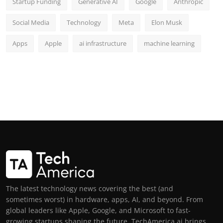
Startup Funding
Generative AI
Google
Anthropic
Social Media
Technology
Meta
Elon Musk
Apps
Apple
ai infrastructure
machine learning
The latest technology news covering the best (and
sometimes worst) in hardware, apps, AI, and beyond. From
global leaders like Apple, Google, and Microsoft to fast-
growing startups shaping the future, TechAmerica.ai brings