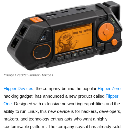
Robotics
Media & Entertainment
Google
Fundraising
Apps
Image Credits: Flipper Devices
Enterprise
Flipper Devices
, the company behind the popular
Flipper Zero
Cloud Computing
hacking gadget, has announced a new product called
Flipper
One
. Designed with extensive networking capabilities and the
EVs
ability to run Linux, this new device is for hackers, developers,
Climate
makers, and technology enthusiasts who want a highly
customisable platform. The company says it has already sold