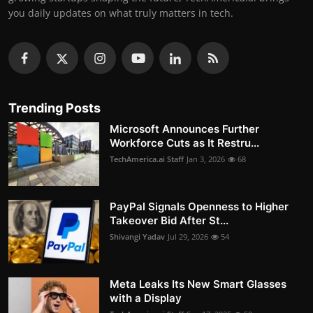
you daily updates on what truly matters in tech.
Trending Posts
Microsoft Announces Further
Workforce Cuts as It Restru...
TechAmerica.ai Staff
Jan 3, 2026
68
PayPal Signals Openness to Higher
Takeover Bid After St...
Shivangi Yadav
Jul 29, 2026
54
Meta Leaks Its New Smart Glasses
with a Display