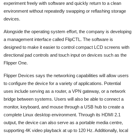
experiment freely with software and quickly return to a clean
environment without repeatedly swapping or reflashing storage
devices.
Alongside the operating system effort, the company is developing
a management interface called FlipCTL. The software is
designed to make it easier to control compact LCD screens with
directional pad controls and touch input on devices such as the
Flipper One.
Flipper Devices says the networking capabilities will allow users
to configure the device for a variety of applications. Potential
uses include serving as a router, a VPN gateway, or a network
bridge between systems. Users will also be able to connect a
monitor, keyboard, and mouse through a USB hub to create a
complete Linux desktop environment. Through its HDMI 2.1
output, the device can also serve as a portable media centre,
supporting 4K video playback at up to 120 Hz. Additionally, local