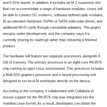
and 6 GHz bands. In addition, it includes an M.2 expansion slot
that can accommodate a range of hardware modules. Users will
be able to connect 5G modems, software-defined radio modules,
AI acceleration hardware, NVMe or SATA solid-state drives, and
additional Wi-Fi cards through compatible adapters. The project
remains under development, and the company says it is
currently sharing its roadmap rather than releasing a finished
product.
The hardware will feature two separate processors alongside 8
GB of memory. The primary processor is an eight-core RK3576
chip running an open Linux environment. This processor includes
a Mali-G52 graphics processor and a neural processing unit
designed to run local AI workloads directly on the device.
According to the company, it collaborated with
Collabora
to
ensure support for the RK3576 chip was integrated into the
mainline Linux kernel. As a result, developers can obtain the