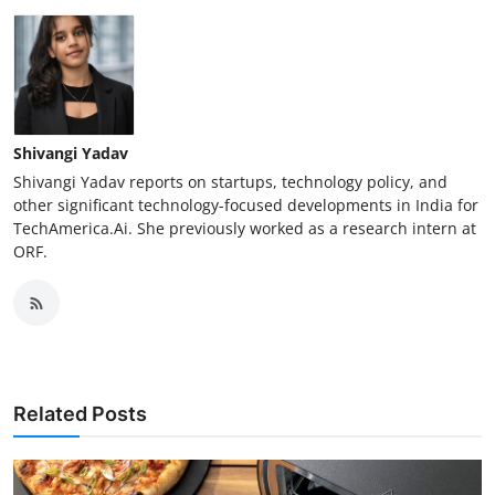
Shivangi Yadav
Shivangi Yadav reports on startups, technology policy, and
other significant technology-focused developments in India for
TechAmerica.Ai. She previously worked as a research intern at
ORF.
Related Posts