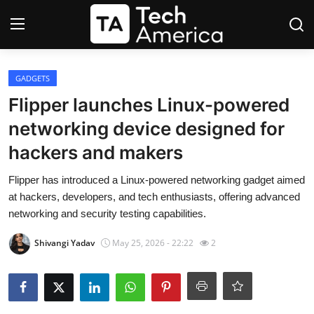
Login
Register
GADGETS
Flipper launches Linux-powered
Startups
networking device designed for
hackers and makers
Apple
Flipper has introduced a Linux-powered networking gadget aimed
AI
at hackers, developers, and tech enthusiasts, offering advanced
networking and security testing capabilities.
Apps
Shivangi Yadav
May 25, 2026 - 22:22
2
Contact
Space