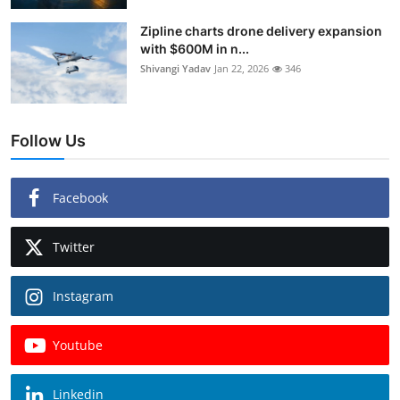
Zipline charts drone delivery expansion
with $600M in n...
Shivangi Yadav
Jan 22, 2026
346
Follow Us
Facebook
Twitter
Instagram
Youtube
Linkedin