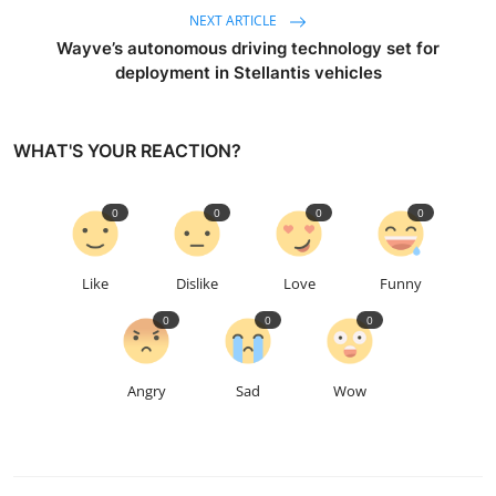
NEXT ARTICLE
Wayve’s autonomous driving technology set for
deployment in Stellantis vehicles
WHAT'S YOUR REACTION?
0
0
0
0
Like
Dislike
Love
Funny
0
0
0
Angry
Sad
Wow