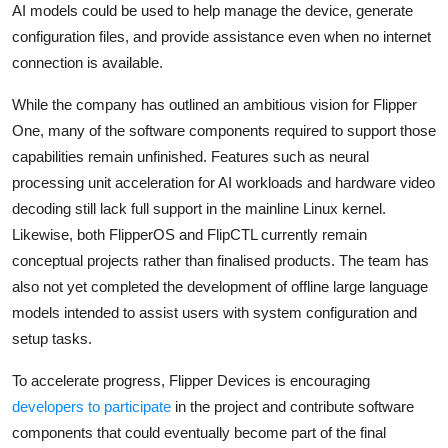
AI models could be used to help manage the device, generate
configuration files, and provide assistance even when no internet
connection is available.
While the company has outlined an ambitious vision for Flipper
One, many of the software components required to support those
capabilities remain unfinished. Features such as neural
processing unit acceleration for AI workloads and hardware video
decoding still lack full support in the mainline Linux kernel.
Likewise, both FlipperOS and FlipCTL currently remain
conceptual projects rather than finalised products. The team has
also not yet completed the development of offline large language
models intended to assist users with system configuration and
setup tasks.
To accelerate progress, Flipper Devices is encouraging
developers to participate
in the project and contribute software
components that could eventually become part of the final