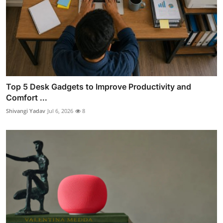
Top 5 Desk Gadgets to Improve Productivity and
Comfort ...
Shivangi Yadav
Jul 6, 2026
8