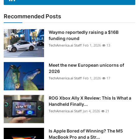
Recommended Posts
Waymo reportedly raising a $16B
funding round
TechAmerica.ai Staff
Feb 1, 2026
13
Meet the new European unicorns of
2026
TechAmerica.ai Staff
Feb 1, 2026
17
ROG Xbox Ally X Review: This Is What a
Handheld Finally...
TechAmerica.ai Staff
Jan 4, 2026
21
Is Apple Bored of Winning? The M5
MacBook Pro and a Str...