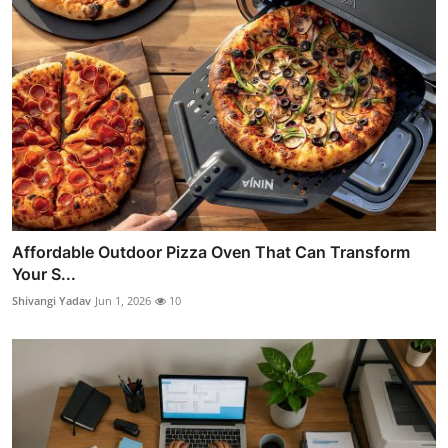
Affordable Outdoor Pizza Oven That Can Transform
Your S...
Shivangi Yadav
Jun 1, 2026
10