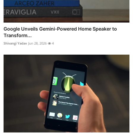
Google Unveils Gemini-Powered Home Speaker to
Transform...
Shivangi Yadav
Jun 28, 2026
4