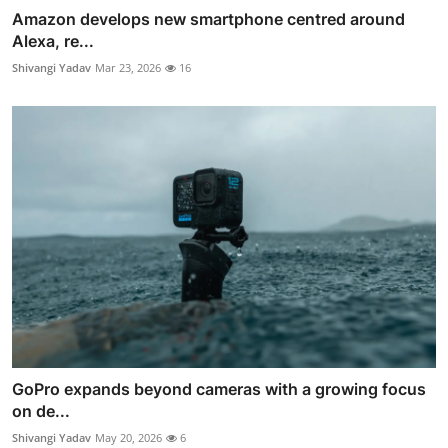
Amazon develops new smartphone centred around
Alexa, re...
Shivangi Yadav
Mar 23, 2026
16
GoPro expands beyond cameras with a growing focus
on de...
Shivangi Yadav
May 20, 2026
6