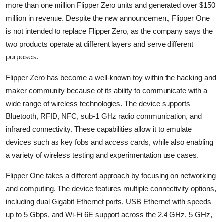
Privacy
more than one million Flipper Zero units and generated over $150
million in revenue. Despite the new announcement, Flipper One
Amazon
is not intended to replace Flipper Zero, as the company says the
two products operate at different layers and serve different
Transportation
purposes.
Flipper Zero has become a well-known toy within the hacking and
maker community because of its ability to communicate with a
wide range of wireless technologies. The device supports
Bluetooth, RFID, NFC, sub-1 GHz radio communication, and
infrared connectivity. These capabilities allow it to emulate
devices such as key fobs and access cards, while also enabling
a variety of wireless testing and experimentation use cases.
Flipper One takes a different approach by focusing on networking
and computing. The device features multiple connectivity options,
including dual Gigabit Ethernet ports, USB Ethernet with speeds
up to 5 Gbps, and Wi-Fi 6E support across the 2.4 GHz, 5 GHz,