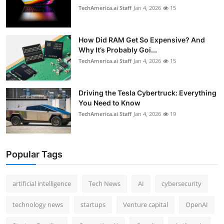
TechAmerica.ai Staff
Jan 4, 2026
15
How Did RAM Get So Expensive? And
Why It’s Probably Goi...
TechAmerica.ai Staff
Jan 4, 2026
15
Driving the Tesla Cybertruck: Everything
You Need to Know
TechAmerica.ai Staff
Jan 4, 2026
19
Popular Tags
artificial intelligence
Tech News
AI
cybersecurity
technology news
startups
Venture capital
OpenAI