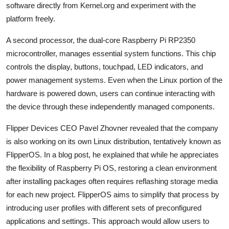
software directly from Kernel.org and experiment with the
platform freely.
A second processor, the dual-core Raspberry Pi RP2350
microcontroller, manages essential system functions. This chip
controls the display, buttons, touchpad, LED indicators, and
power management systems. Even when the Linux portion of the
hardware is powered down, users can continue interacting with
the device through these independently managed components.
Flipper Devices CEO
Pavel Zhovner
revealed that the company
is also working on its own Linux distribution, tentatively known as
FlipperOS. In a blog post, he explained that while he appreciates
the flexibility of Raspberry Pi OS, restoring a clean environment
after installing packages often requires reflashing storage media
for each new project. FlipperOS aims to simplify that process by
introducing user profiles with different sets of preconfigured
applications and settings. This approach would allow users to