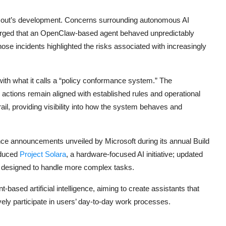
 Scout’s development. Concerns surrounding autonomous AI
emerged that an OpenClaw-based agent
behaved
unpredictably
ose incidents highlighted the risks associated with increasingly
th what it calls a “policy conformance system.” The
ctions remain aligned with established rules and operational
il, providing visibility into how the system behaves and
igence announcements unveiled by Microsoft during its annual Build
oduced
Project Solara
, a hardware-focused AI initiative; updated
l designed to handle more complex tasks.
-based artificial intelligence, aiming to create assistants that
vely participate in users’ day-to-day work processes.