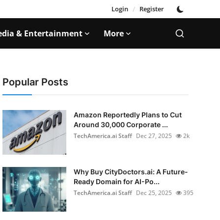
Login
/
Register
dia & Entertainment
More
Popular Posts
Amazon Reportedly Plans to Cut
Around 30,000 Corporate ...
TechAmerica.ai Staff
Dec 27, 2025
2k
Why Buy CityDoctors.ai: A Future-
Ready Domain for AI-Po...
TechAmerica.ai Staff
Dec 25, 2025
395