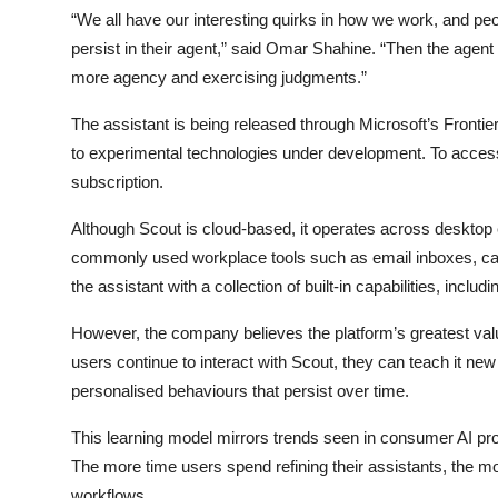
“We all have our interesting quirks in how we work, and peo
persist in their agent,” said
Omar Shahine
. “Then the agen
more agency and exercising judgments.”
The assistant is being released through Microsoft’s Frontier
to experimental technologies under development. To access
subscription.
Although Scout is cloud-based, it operates across deskto
commonly used workplace tools such as email inboxes, cale
the assistant with a collection of built-in capabilities, in
However, the company believes the platform’s greatest val
users continue to interact with Scout, they can teach it ne
personalised behaviours that persist over time.
This learning model mirrors trends seen in consumer AI pr
The more time users spend refining their assistants, the mo
workflows.