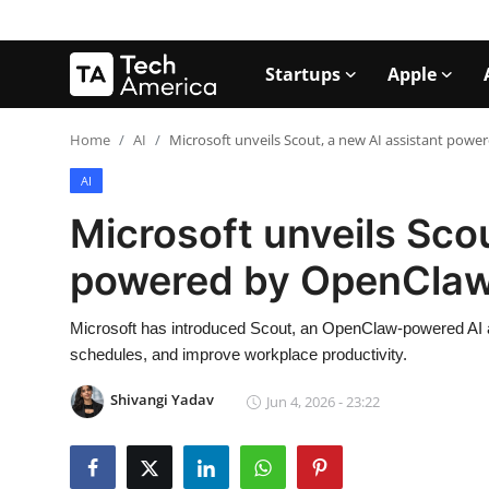
Startups
Apple
Login
Register
Home
AI
Microsoft unveils Scout, a new AI assistant pow
AI
Startups
Microsoft unveils Scou
Apple
powered by OpenCla
AI
Microsoft has introduced Scout, an OpenClaw-powered AI a
Apps
schedules, and improve workplace productivity.
Contact
Shivangi Yadav
Jun 4, 2026 - 23:22
Space