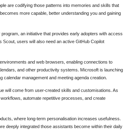
ple are codifying those patterns into memories and skills that
t becomes more capable, better understanding you and gaining
 program, an initiative that provides early adopters with access
 Scout, users will also need an active GitHub Copilot
p environments and web browsers, enabling connections to
ndars, and other productivity systems. Microsoft is launching
cluding calendar management and meeting agenda creation.
ue will come from user-created skills and customisations. As
w workflows, automate repetitive processes, and create
oducts, where long-term personalisation increases usefulness.
re deeply integrated those assistants become within their daily