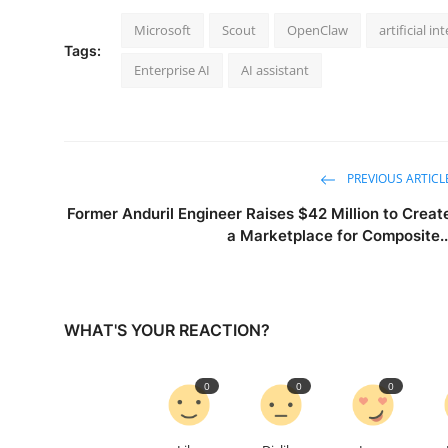
Microsoft
Scout
OpenClaw
artificial in
Tags:
Enterprise AI
AI assistant
PREVIOUS ARTICL
Former Anduril Engineer Raises $42 Million to Creat
a Marketplace for Composite..
WHAT'S YOUR REACTION?
0
0
0