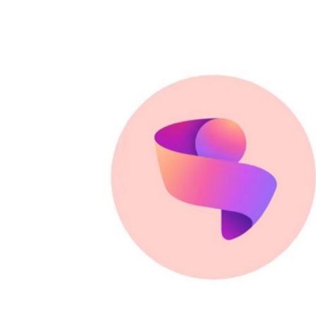
Robotics
Media & Entertainment
Google
Fundraising
Apps
Enterprise
Cloud Computing
EVs
Climate