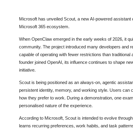
Privacy
Amazon
Microsoft
has unveiled Scout, a new AI-powered assistant d
Microsoft 365 ecosystem.
Transportation
When OpenClaw emerged in the early weeks of 2026, it quickl
community. The project introduced many developers and re
capable of operating with fewer restrictions than traditio
founder joined
OpenAI
, its influence continues to shape ne
initiative.
Scout is being positioned as an always-on, agentic assista
persistent identity, memory, and working style. Users can 
how they prefer to work. During a demonstration, one exam
personalised nature of the experience.
According to Microsoft, Scout is intended to evolve through
learns recurring preferences, work habits, and task patterns,