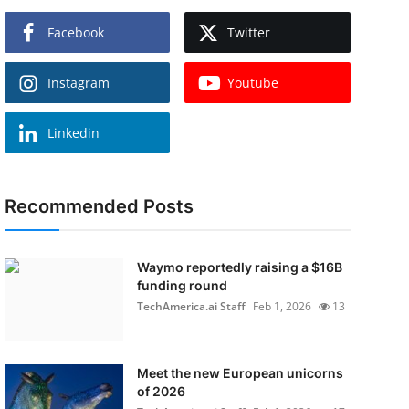
Facebook
Twitter
Instagram
Youtube
Linkedin
Recommended Posts
Waymo reportedly raising a $16B
funding round
TechAmerica.ai Staff
Feb 1, 2026
13
Meet the new European unicorns
of 2026