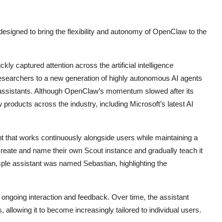
esigned to bring the flexibility and autonomy of OpenClaw to the
y captured attention across the artificial intelligence
searchers to a new generation of highly autonomous AI agents
nal assistants. Although OpenClaw’s momentum slowed after its
w products across the industry, including Microsoft’s latest AI
nt that works continuously alongside users while maintaining a
create and name their own Scout instance and gradually teach it
ple assistant was named Sebastian, highlighting the
 ongoing interaction and feedback. Over time, the assistant
 allowing it to become increasingly tailored to individual users.