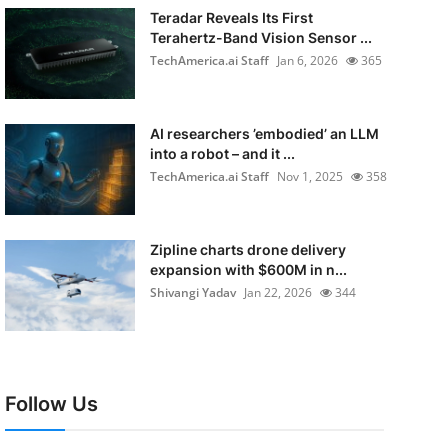
Teradar Reveals Its First
Terahertz-Band Vision Sensor ...
TechAmerica.ai Staff
Jan 6, 2026
365
AI researchers ’embodied’ an LLM
into a robot – and it ...
TechAmerica.ai Staff
Nov 1, 2025
358
Zipline charts drone delivery
expansion with $600M in n...
Shivangi Yadav
Jan 22, 2026
344
Follow Us