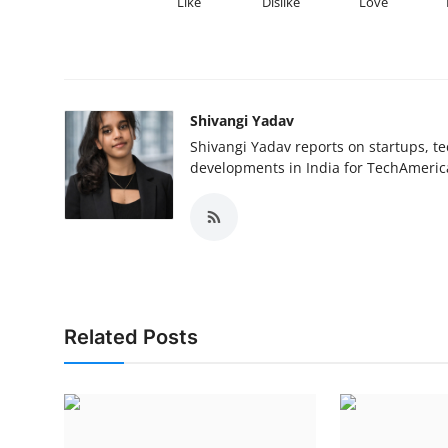
Like
Dislike
Love
Shivangi Yadav
Shivangi Yadav reports on startups, te
developments in India for TechAmerica
Related Posts