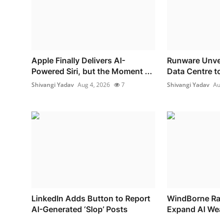
Apple Finally Delivers AI-
Runware Unvei
Powered Siri, but the Moment ...
Data Centre to
Shivangi Yadav
Aug 4, 2026
7
Shivangi Yadav
Au
LinkedIn Adds Button to Report
WindBorne Rai
AI-Generated ‘Slop’ Posts
Expand AI Wea