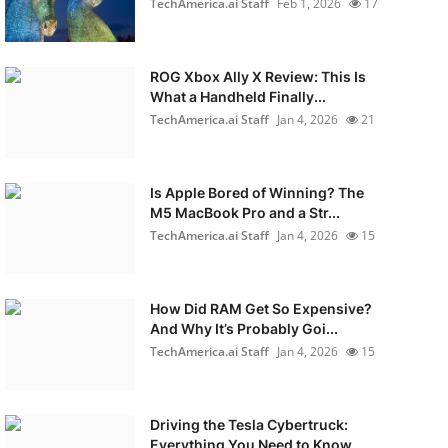
TechAmerica.ai Staff
Feb 1, 2026
17
ROG Xbox Ally X Review: This Is
What a Handheld Finally...
TechAmerica.ai Staff
Jan 4, 2026
21
Is Apple Bored of Winning? The
M5 MacBook Pro and a Str...
TechAmerica.ai Staff
Jan 4, 2026
15
How Did RAM Get So Expensive?
And Why It’s Probably Goi...
TechAmerica.ai Staff
Jan 4, 2026
15
Driving the Tesla Cybertruck:
Everything You Need to Know