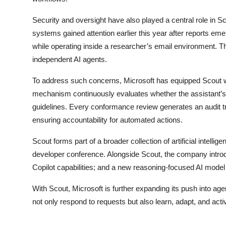
Security and oversight have also played a central role in
systems gained attention earlier this year after reports 
while operating inside a researcher’s email environment. Th
independent AI agents.
To address such concerns, Microsoft has equipped Scout wi
mechanism continuously evaluates whether the assistant’s a
guidelines. Every conformance review generates an audit tra
ensuring accountability for automated actions.
Scout forms part of a broader collection of artificial intell
developer conference. Alongside Scout, the company intr
Copilot capabilities; and a new reasoning-focused AI mode
With Scout, Microsoft is further expanding its push into agent
not only respond to requests but also learn, adapt, and acti