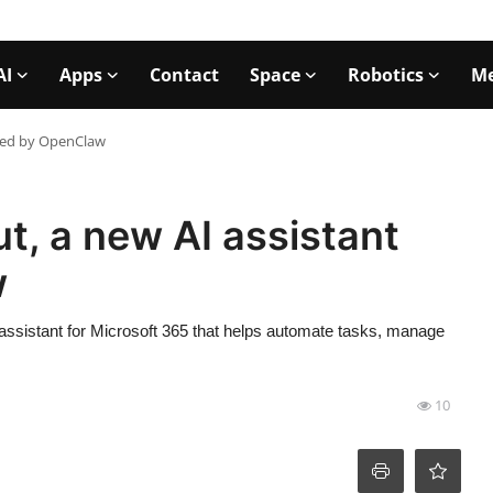
AI
Apps
Contact
Space
Robotics
Me
ered by OpenClaw
t, a new AI assistant
w
ssistant for Microsoft 365 that helps automate tasks, manage
10