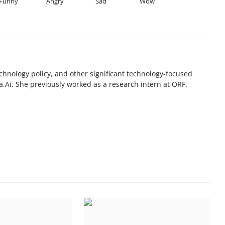
Funny
Angry
Sad
Wow
chnology policy, and other significant technology-focused
.Ai. She previously worked as a research intern at ORF.