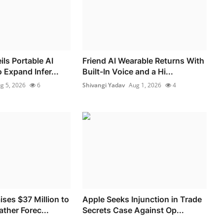
ls Portable AI
Friend AI Wearable Returns With
 Expand Infer...
Built-In Voice and a Hi...
g 5, 2026
6
Shivangi Yadav
Aug 1, 2026
4
ses $37 Million to
Apple Seeks Injunction in Trade
ther Forec...
Secrets Case Against Op...