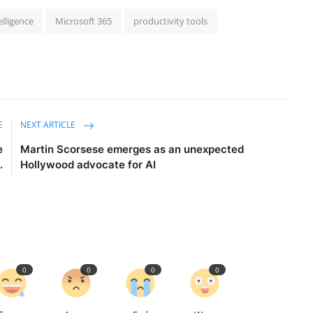
telligence
Microsoft 365
productivity tools
E
NEXT ARTICLE
e
Martin Scorsese emerges as an unexpected
.
Hollywood advocate for AI
0
0
0
0