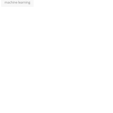
machine learning