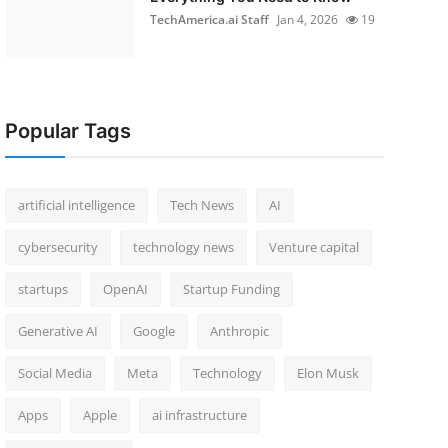
TechAmerica.ai Staff
Jan 4, 2026
19
Popular Tags
artificial intelligence
Tech News
AI
cybersecurity
technology news
Venture capital
startups
OpenAI
Startup Funding
Generative AI
Google
Anthropic
Social Media
Meta
Technology
Elon Musk
Apps
Apple
ai infrastructure