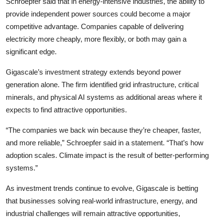
Schroepfer said that in energy-intensive industries, the ability to
provide independent power sources could become a major
competitive advantage. Companies capable of delivering
electricity more cheaply, more flexibly, or both may gain a
significant edge.
Gigascale’s investment strategy extends beyond power
generation alone. The firm identified grid infrastructure, critical
minerals, and physical AI systems as additional areas where it
expects to find attractive opportunities.
“The companies we back win because they’re cheaper, faster,
and more reliable,” Schroepfer said in a statement. “That’s how
adoption scales. Climate impact is the result of better-performing
systems.”
As investment trends continue to evolve, Gigascale is betting
that businesses solving real-world infrastructure, energy, and
industrial challenges will remain attractive opportunities,