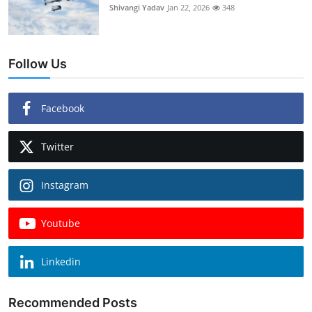
Shivangi Yadav
Jan 22, 2026
348
Follow Us
Facebook
Twitter
Instagram
Youtube
Linkedin
Recommended Posts