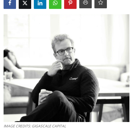
Robotics
Media & Entertainment
Google
Fundraising
Apps
Enterprise
Cloud Computing
EVs
Climate
IMAGE CREDITS: GIGASCALE CAPITAL