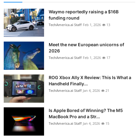
Waymo reportedly raising a $16B
funding round
TechAmerica.ai Staff
Feb 1, 2026
13
Meet the new European unicorns of
2026
TechAmerica.ai Staff
Feb 1, 2026
17
ROG Xbox Ally X Review: This Is What a
Handheld Finally...
TechAmerica.ai Staff
Jan 4, 2026
21
Is Apple Bored of Winning? The M5
MacBook Pro and a Str...
TechAmerica.ai Staff
Jan 4, 2026
15