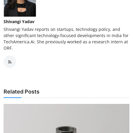
Shivangi Yadav
Shivangi Yadav reports on startups, technology policy, and
other significant technology-focused developments in India for
TechAmerica.Ai. She previously worked as a research intern at
ORF.
Related Posts