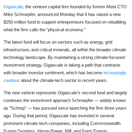
Privacy
Gigascale
, the venture capital firm founded by former Meta CTO
Mike Schroepfer, announced Monday that it has raised a new
Amazon
$250 million fund to support entrepreneurs focused on rebuilding
what the firm calls the “physical economy.”
Transportation
The latest fund will focus on sectors such as energy, grid
infrastructure, and critical minerals, all within the broader climate
technology landscape. By maintaining a strong climate-focused
investment strategy, Gigascale is taking a path that contrasts
with broader investor sentiment, which has become
increasingly
cautious
about the climate-tech sector in recent years.
The new vehicle represents Gigascale’s second fund and largely
continues the investment approach Schroepfer — widely known
as “Schrep” — has pursued since launching the firm three years
ago. During that period, Gigascale has invested in several
prominent climate-tech companies, including Commonwealth
Fusion Systems, Heron Power, Mill, and Form Energy.