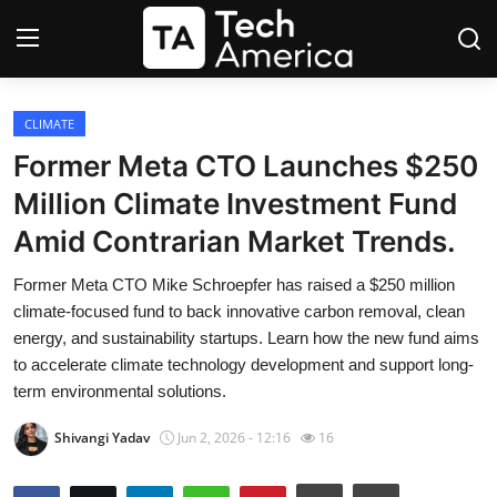
Login
Register
CLIMATE
Former Meta CTO Launches $250
Startups
Million Climate Investment Fund
Amid Contrarian Market Trends.
Apple
Former Meta CTO Mike Schroepfer has raised a $250 million
AI
climate-focused fund to back innovative carbon removal, clean
energy, and sustainability startups. Learn how the new fund aims
Apps
to accelerate climate technology development and support long-
term environmental solutions.
Contact
Shivangi Yadav
Jun 2, 2026 - 12:16
16
Space