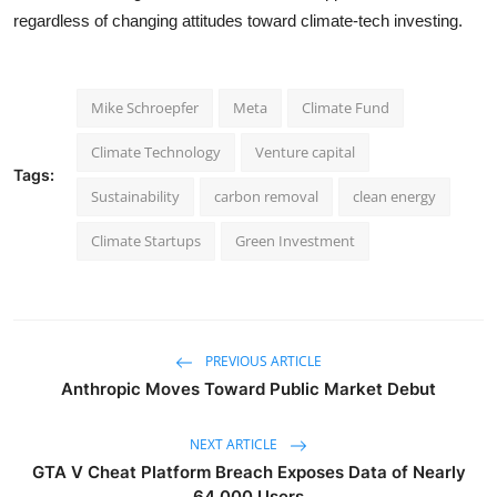
regardless of changing attitudes toward climate-tech investing.
Mike Schroepfer
Meta
Climate Fund
Climate Technology
Venture capital
Tags:
Sustainability
carbon removal
clean energy
Climate Startups
Green Investment
PREVIOUS ARTICLE
Anthropic Moves Toward Public Market Debut
NEXT ARTICLE
GTA V Cheat Platform Breach Exposes Data of Nearly
64,000 Users