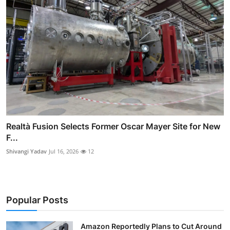
Realtà Fusion Selects Former Oscar Mayer Site for New
F...
Shivangi Yadav
Jul 16, 2026
12
Popular Posts
Amazon Reportedly Plans to Cut Around