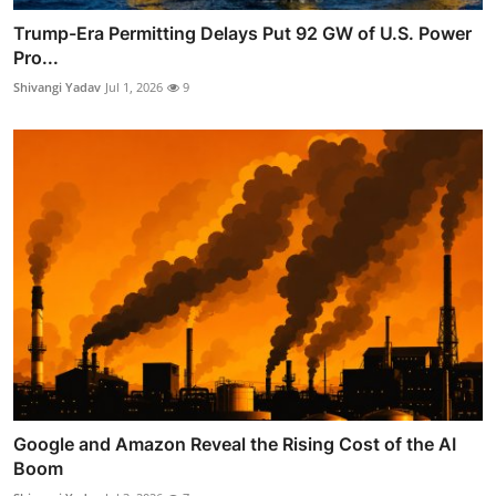
Trump-Era Permitting Delays Put 92 GW of U.S. Power
Pro...
Shivangi Yadav
Jul 1, 2026
9
Google and Amazon Reveal the Rising Cost of the AI
Boom