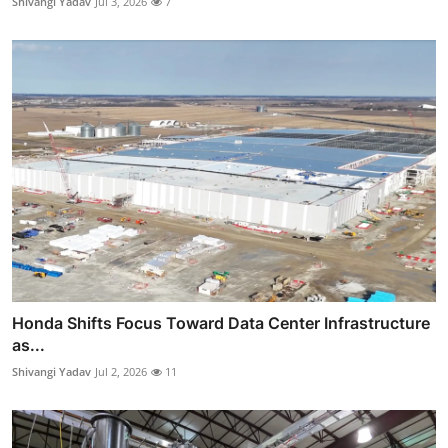
Shivangi Yadav
Jul 3, 2026
7
Honda Shifts Focus Toward Data Center Infrastructure
as...
Shivangi Yadav
Jul 2, 2026
11