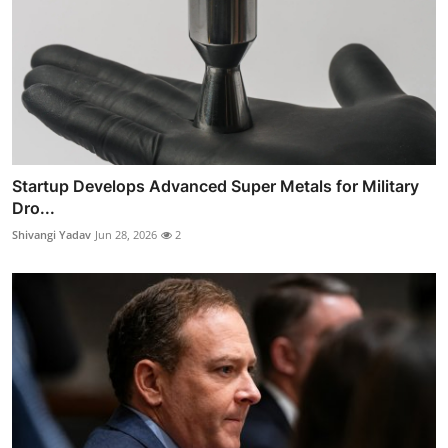
Startup Develops Advanced Super Metals for Military
Dro...
Shivangi Yadav
Jun 28, 2026
2