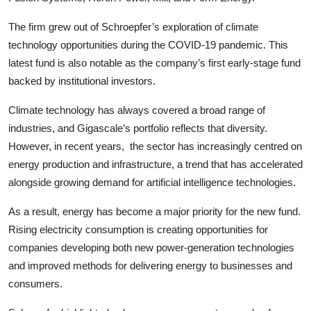
The firm grew out of Schroepfer’s exploration of climate
technology opportunities during the COVID-19 pandemic. This
latest fund is also notable as the company’s first early-stage fund
backed by institutional investors.
Climate technology has always covered a broad range of
industries, and Gigascale’s portfolio reflects that diversity.
However, in recent years, the sector has increasingly centred on
energy production and infrastructure, a trend that has accelerated
alongside growing demand for artificial intelligence technologies.
As a result, energy has become a major priority for the new fund.
Rising electricity consumption is creating opportunities for
companies developing both new power-generation technologies
and improved methods for delivering energy to businesses and
consumers.