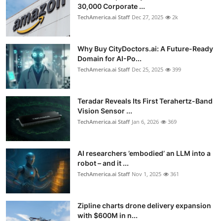
30,000 Corporate ...
TechAmerica.ai Staff
Dec 27, 2025
2k
Why Buy CityDoctors.ai: A Future-Ready
Domain for AI-Po...
TechAmerica.ai Staff
Dec 25, 2025
399
Teradar Reveals Its First Terahertz-Band
Vision Sensor ...
TechAmerica.ai Staff
Jan 6, 2026
369
AI researchers ’embodied’ an LLM into a
robot – and it ...
TechAmerica.ai Staff
Nov 1, 2025
361
Zipline charts drone delivery expansion
with $600M in n...