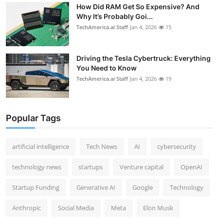
How Did RAM Get So Expensive? And
Why It’s Probably Goi...
TechAmerica.ai Staff
Jan 4, 2026
15
Driving the Tesla Cybertruck: Everything
You Need to Know
TechAmerica.ai Staff
Jan 4, 2026
19
Popular Tags
artificial intelligence
Tech News
AI
cybersecurity
technology news
startups
Venture capital
OpenAI
Startup Funding
Generative AI
Google
Technology
Anthropic
Social Media
Meta
Elon Musk