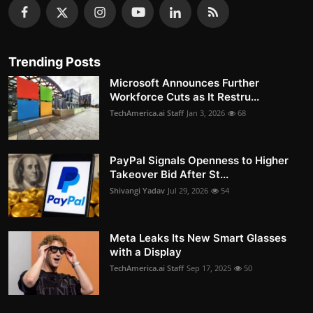
Trending Posts
Microsoft Announces Further
Workforce Cuts as It Restru...
TechAmerica.ai Staff
Jan 3, 2026
68
PayPal Signals Openness to Higher
Takeover Bid After St...
Shivangi Yadav
Jul 29, 2026
54
Meta Leaks Its New Smart Glasses
with a Display
TechAmerica.ai Staff
Sep 17, 2025
50