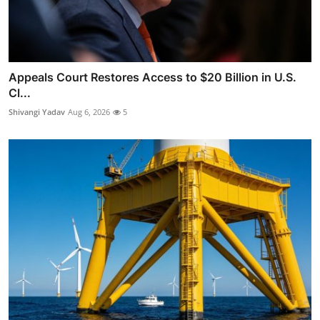
Appeals Court Restores Access to $20 Billion in U.S.
Cl...
Shivangi Yadav
Aug 6, 2026
5