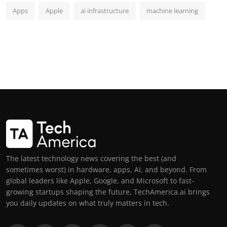
Apps
Apple
ai infrastructure
machine learning
The latest technology news covering the best (and
sometimes worst) in hardware, apps, AI, and beyond. From
global leaders like Apple, Google, and Microsoft to fast-
growing startups shaping the future, TechAmerica.ai brings
you daily updates on what truly matters in tech.