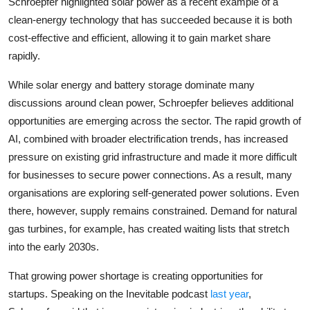
Schroepfer highlighted solar power as a recent example of a
clean-energy technology that has succeeded because it is both
cost-effective and efficient, allowing it to gain market share
rapidly.
While solar energy and battery storage dominate many
discussions around clean power, Schroepfer believes additional
opportunities are emerging across the sector. The rapid growth of
AI, combined with broader electrification trends, has increased
pressure on existing grid infrastructure and made it more difficult
for businesses to secure power connections. As a result, many
organisations are exploring self-generated power solutions. Even
there, however, supply remains constrained. Demand for natural
gas turbines, for example, has created waiting lists that stretch
into the early 2030s.
That growing power shortage is creating opportunities for
startups. Speaking on the Inevitable podcast
last year
,