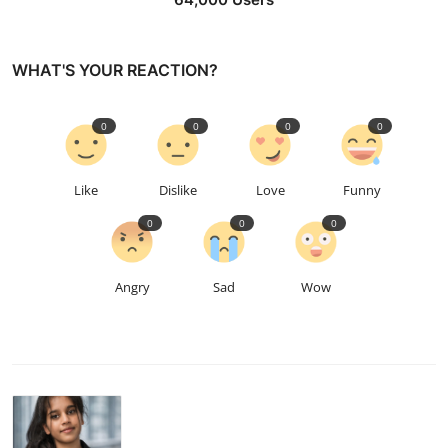
WHAT'S YOUR REACTION?
0
0
0
0
Like
Dislike
Love
Funny
0
0
0
Angry
Sad
Wow