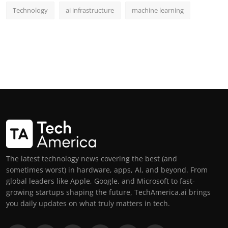
Technology
ai infrastructure
machine learning
The latest technology news covering the best (and
sometimes worst) in hardware, apps, AI, and beyond. From
global leaders like Apple, Google, and Microsoft to fast-
growing startups shaping the future, TechAmerica.ai brings
you daily updates on what truly matters in tech.