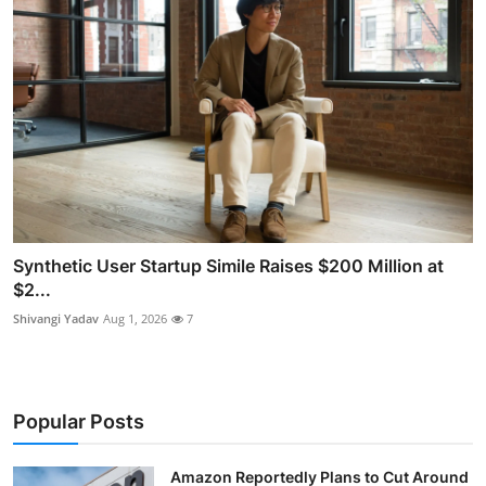
Synthetic User Startup Simile Raises $200 Million at
$2...
Shivangi Yadav
Aug 1, 2026
7
Popular Posts
Amazon Reportedly Plans to Cut Around