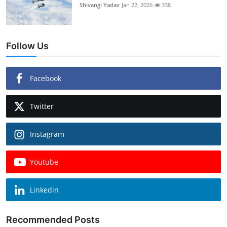
Shivangi Yadav
Jan 22, 2026
338
Follow Us
Facebook
Twitter
Instagram
Youtube
Linkedin
Recommended Posts