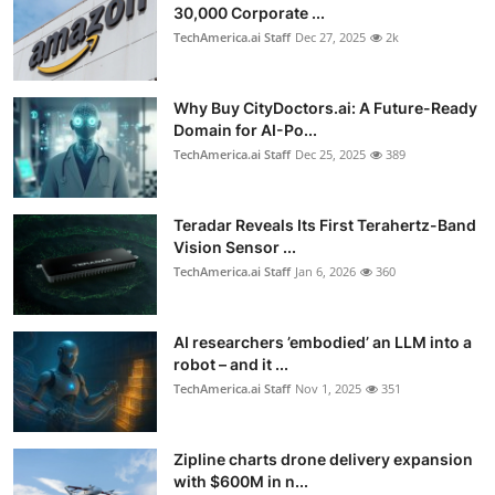
30,000 Corporate ...
TechAmerica.ai Staff
Dec 27, 2025
2k
Why Buy CityDoctors.ai: A Future-Ready
Domain for AI-Po...
TechAmerica.ai Staff
Dec 25, 2025
389
Teradar Reveals Its First Terahertz-Band
Vision Sensor ...
TechAmerica.ai Staff
Jan 6, 2026
360
AI researchers ’embodied’ an LLM into a
robot – and it ...
TechAmerica.ai Staff
Nov 1, 2025
351
Zipline charts drone delivery expansion
with $600M in n...