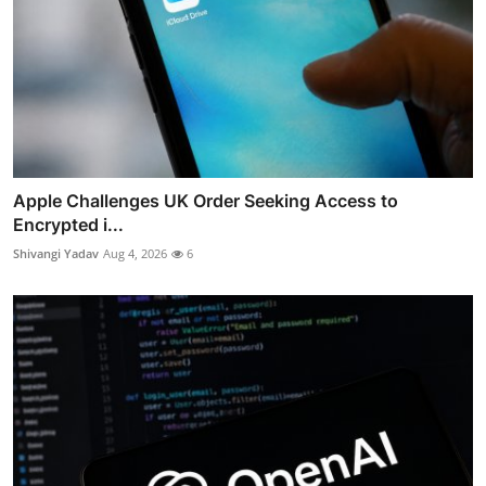
Apple Challenges UK Order Seeking Access to
Encrypted i...
Shivangi Yadav
Aug 4, 2026
6