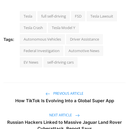
Tesla
full self-driving
FSD
Tesla Lawsuit
Tesla Crash
Tesla Model Y
Autonomous Vehicles
Driver Assistance
Tags:
Federal Investigation
Automotive News
EV News
self-driving cars
PREVIOUS ARTICLE
How TikTok Is Evolving Into a Global Super App
NEXT ARTICLE
Russian Hackers Linked to Massive Jaguar Land Rover
Cyberattack, Report Says