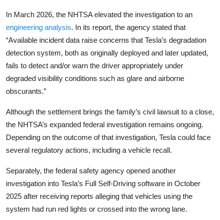
In March 2026, the NHTSA elevated the investigation to an
engineering analysis
. In its report, the agency stated that
“Available incident data raise concerns that Tesla’s degradation
detection system, both as originally deployed and later updated,
fails to detect and/or warn the driver appropriately under
degraded visibility conditions such as glare and airborne
obscurants.”
Although the settlement brings the family’s civil lawsuit to a close,
the NHTSA’s expanded federal investigation remains ongoing.
Depending on the outcome of that investigation, Tesla could face
several regulatory actions, including a vehicle recall.
Separately, the federal safety agency opened another
investigation into Tesla’s Full Self-Driving software in October
2025 after receiving reports alleging that vehicles using the
system had run red lights or crossed into the wrong lane.