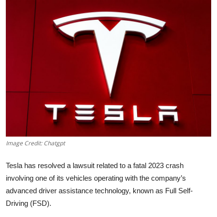
Robotics
Media & Entertainment
Google
Fundraising
Apps
Enterprise
Image Credit: Chatgpt
Cloud Computing
Tesla has resolved a lawsuit related to a fatal 2023 crash
EVs
involving one of its vehicles operating with the company’s
advanced driver assistance technology, known as Full Self-
Climate
Driving (FSD).