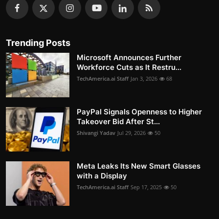
Trending Posts
Microsoft Announces Further
Workforce Cuts as It Restru...
TechAmerica.ai Staff
Jan 3, 2026
68
PayPal Signals Openness to Higher
Takeover Bid After St...
Shivangi Yadav
Jul 29, 2026
50
Meta Leaks Its New Smart Glasses
with a Display
TechAmerica.ai Staff
Sep 17, 2025
50