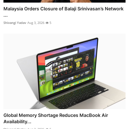
Malaysia Orders Closure of Balaji Srinivasan’s Network
...
Shivangi Yadav
Aug 3, 2026
5
Global Memory Shortage Reduces MacBook Air
Availability...