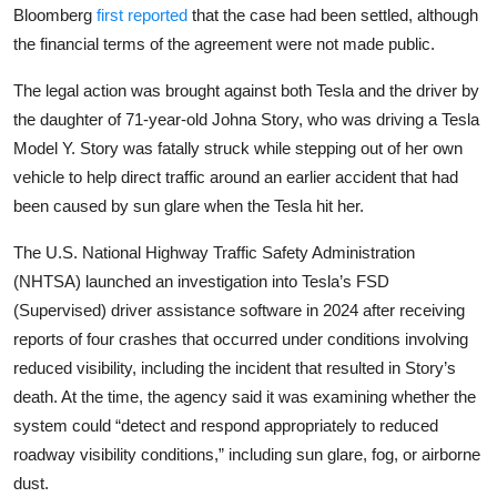
Privacy
Bloomberg
first reported
that the case had been settled, although
the financial terms of the agreement were not made public.
Amazon
The legal action was brought against both Tesla and the driver by
Transportation
the daughter of 71-year-old Johna Story, who was driving a Tesla
Model Y. Story was fatally struck while stepping out of her own
vehicle to help direct traffic around an earlier accident that had
been caused by sun glare when the Tesla hit her.
The U.S. National Highway Traffic Safety Administration
(NHTSA) launched an investigation into Tesla’s FSD
(Supervised) driver assistance software in 2024 after receiving
reports of four crashes that occurred under conditions involving
reduced visibility, including the incident that resulted in Story’s
death. At the time, the agency said it was examining whether the
system could “detect and respond appropriately to reduced
roadway visibility conditions,” including sun glare, fog, or airborne
dust.