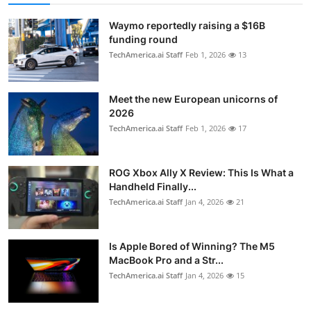
Waymo reportedly raising a $16B
funding round
TechAmerica.ai Staff
Feb 1, 2026
13
Meet the new European unicorns of
2026
TechAmerica.ai Staff
Feb 1, 2026
17
ROG Xbox Ally X Review: This Is What a
Handheld Finally...
TechAmerica.ai Staff
Jan 4, 2026
21
Is Apple Bored of Winning? The M5
MacBook Pro and a Str...
TechAmerica.ai Staff
Jan 4, 2026
15