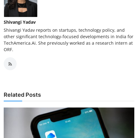
Shivangi Yadav
Shivangi Yadav reports on startups, technology policy, and
other significant technology-focused developments in India for
TechAmerica.Ai. She previously worked as a research intern at
ORF.
Related Posts