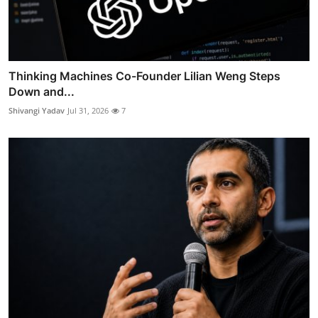
Thinking Machines Co-Founder Lilian Weng Steps
Down and...
Shivangi Yadav
Jul 31, 2026
7