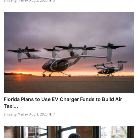
Shivangi Yadav
Aug 3, 2026
5
Florida Plans to Use EV Charger Funds to Build Air
Taxi...
Shivangi Yadav
Aug 1, 2026
7