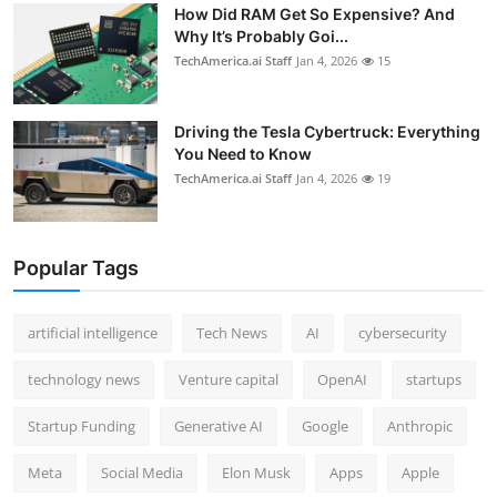
How Did RAM Get So Expensive? And
Why It’s Probably Goi...
TechAmerica.ai Staff
Jan 4, 2026
15
Driving the Tesla Cybertruck: Everything
You Need to Know
TechAmerica.ai Staff
Jan 4, 2026
19
Popular Tags
artificial intelligence
Tech News
AI
cybersecurity
technology news
Venture capital
OpenAI
startups
Startup Funding
Generative AI
Google
Anthropic
Meta
Social Media
Elon Musk
Apps
Apple