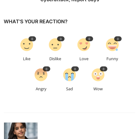
WHAT'S YOUR REACTION?
0
0
0
0
Like
Dislike
Love
Funny
0
0
0
Angry
Sad
Wow