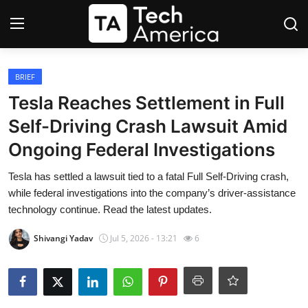
Login
Register
BRIEF
Tesla Reaches Settlement in Full
Startups
Self-Driving Crash Lawsuit Amid
Ongoing Federal Investigations
Apple
Tesla has settled a lawsuit tied to a fatal Full Self-Driving crash,
AI
while federal investigations into the company’s driver-assistance
technology continue. Read the latest updates.
Apps
Shivangi Yadav
Jul 5, 2026 - 13:21
6
Contact
Space