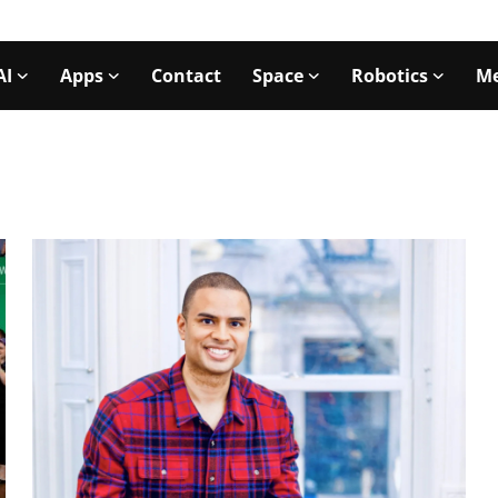
AI
Apps
Contact
Space
Robotics
Me