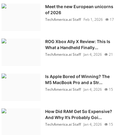
Meet the new European unicorns
of 2026
TechAmerica.ai Staff
Feb 1, 2026
17
ROG Xbox Ally X Review: This Is
What a Handheld Finally...
TechAmerica.ai Staff
Jan 4, 2026
21
Is Apple Bored of Winning? The
M5 MacBook Pro and a Str...
TechAmerica.ai Staff
Jan 4, 2026
15
How Did RAM Get So Expensive?
And Why It’s Probably Goi...
TechAmerica.ai Staff
Jan 4, 2026
15