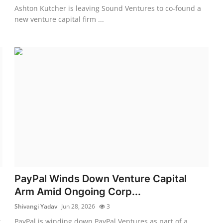
Ashton Kutcher is leaving Sound Ventures to co-found a
new venture capital firm ...
PayPal Winds Down Venture Capital
Arm Amid Ongoing Corp...
Shivangi Yadav
Jun 28, 2026
3
t
PayPal is winding down PayPal Ventures as part of a