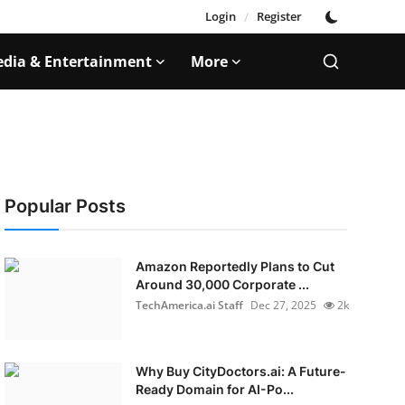
Login
/
Register
dia & Entertainment
More
Popular Posts
Amazon Reportedly Plans to Cut
Around 30,000 Corporate ...
TechAmerica.ai Staff
Dec 27, 2025
2k
Why Buy CityDoctors.ai: A Future-
Ready Domain for AI-Po...