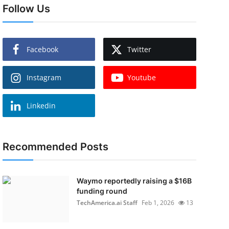
Follow Us
Facebook
Twitter
Instagram
Youtube
Linkedin
Recommended Posts
Waymo reportedly raising a $16B
funding round
TechAmerica.ai Staff
Feb 1, 2026
13