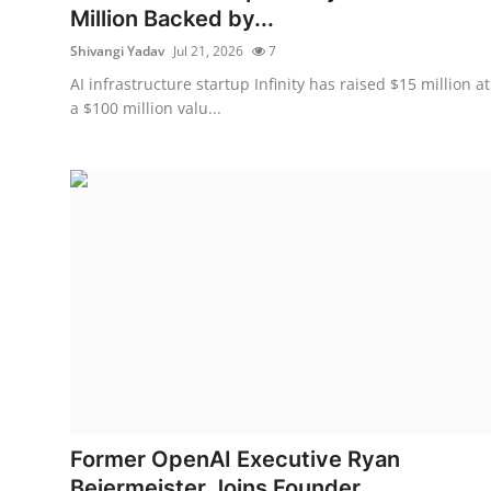
Million Backed by...
Shivangi Yadav
Jul 21, 2026
7
AI infrastructure startup Infinity has raised $15 million at
a $100 million valu...
Former OpenAI Executive Ryan
Beiermeister Joins Founder...