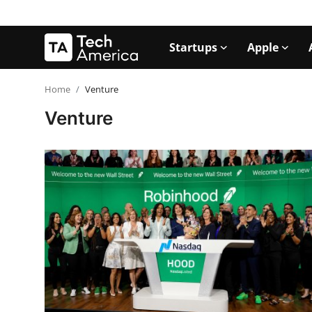
Startups
Apple
Login
Register
Home
Venture
Venture
Startups
Apple
AI
Apps
Contact
Space