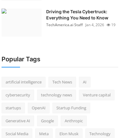
Driving the Tesla Cybertruck:
Everything You Need to Know
TechAmerica.ai Staff
Jan 4, 2026
19
Popular Tags
artificial intelligence
Tech News
AI
cybersecurity
technology news
Venture capital
startups
OpenAI
Startup Funding
Generative AI
Google
Anthropic
Social Media
Meta
Elon Musk
Technology