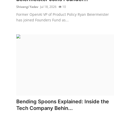
Shivangi Yadav
Jul 18, 2026
10
Former OpenAI VP of Product Policy Ryan Beiermeister
has joined Founders Fund as...
Bending Spoons Explained: Inside the
Tech Company Behin...