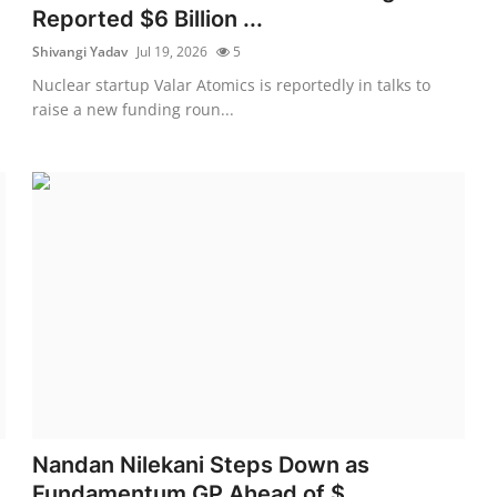
Reported $6 Billion ...
Shivangi Yadav
Jul 19, 2026
5
Nuclear startup Valar Atomics is reportedly in talks to
raise a new funding roun...
Nandan Nilekani Steps Down as
Fundamentum GP Ahead of $...