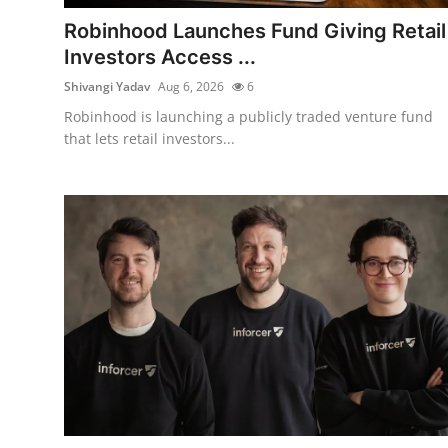
Robotics
Robinhood Launches Fund Giving Retail
Investors Access ...
Media & Entertainment
Shivangi Yadav
Aug 6, 2026
6
Google
Robinhood is launching a publicly traded venture fund
that lets retail investors...
Fundraising
Apps
Enterprise
Cloud Computing
EVs
Climate