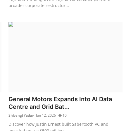
broader corporate restructur...
General Motors Expands Into AI Data
Centre and Grid Bat...
Shivangi Yadav
Jun 12, 2026
10
Discover how Justin Ernest built Sabertooth VC and
invested nearly $500 million ...