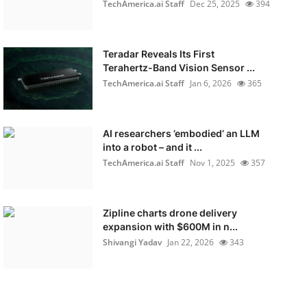
TechAmerica.ai Staff
Dec 25, 2025
394
Teradar Reveals Its First
Terahertz-Band Vision Sensor ...
TechAmerica.ai Staff
Jan 6, 2026
365
AI researchers ’embodied’ an LLM
into a robot – and it ...
TechAmerica.ai Staff
Nov 1, 2025
357
Zipline charts drone delivery
expansion with $600M in n...
Shivangi Yadav
Jan 22, 2026
343