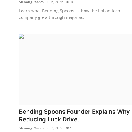
Shivangi Yadav
Jul 6, 2026
10
Learn what Bending Spoons is, how the Italian tech
company grew through major ac...
Bending Spoons Founder Explains Why
Reducing Luck Drive...
Shivangi Yadav
Jul 3, 2026
5