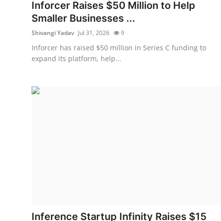
Privacy
Inforcer Raises $50 Million to Help
Smaller Businesses ...
Amazon
Shivangi Yadav
Jul 31, 2026
9
Inforcer has raised $50 million in Series C funding to
Transportation
expand its platform, help...
Inference Startup Infinity Raises $15