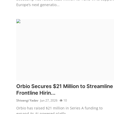
Europe’s next generatio...
Orbio Secures $21 Million to Streamline
Frontline Hirin...
Shivangi Yadav
Jun 27, 2026
10
Orbio has raised $21 million in Series A funding to
expand its AI-powered platfo...