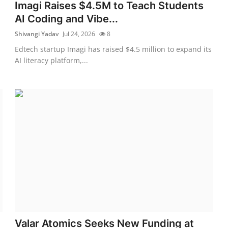
Imagi Raises $4.5M to Teach Students
AI Coding and Vibe...
Shivangi Yadav
Jul 24, 2026
8
Edtech startup Imagi has raised $4.5 million to expand its
AI literacy platform,...
Valar Atomics Seeks New Funding at