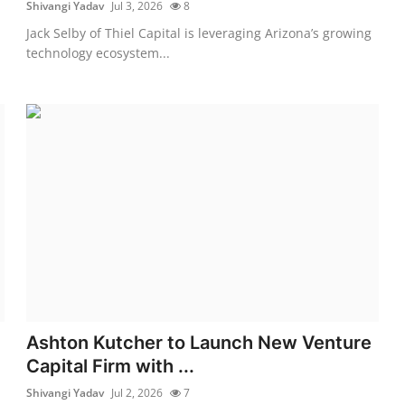
Shivangi Yadav
Jul 3, 2026
8
Jack Selby of Thiel Capital is leveraging Arizona’s growing
technology ecosystem...
Ashton Kutcher to Launch New Venture
Capital Firm with ...
Shivangi Yadav
Jul 2, 2026
7