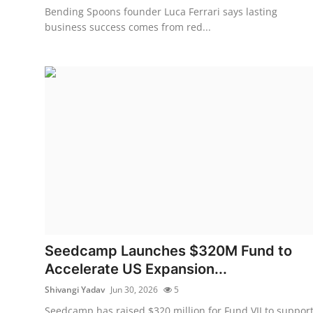
Bending Spoons founder Luca Ferrari says lasting
business success comes from red...
Seedcamp Launches $320M Fund to
Accelerate US Expansion...
Shivangi Yadav
Jun 30, 2026
5
Seedcamp has raised $320 million for Fund VII to suppor