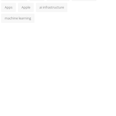
Apps
Apple
ai infrastructure
machine learning