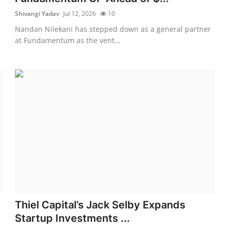
Shivangi Yadav
Jul 12, 2026
10
Nandan Nilekani has stepped down as a general partner
at Fundamentum as the vent...
Thiel Capital’s Jack Selby Expands
Startup Investments ...