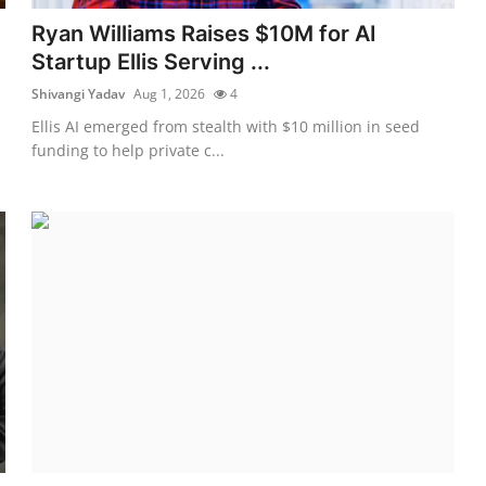
Ryan Williams Raises $10M for AI
Startup Ellis Serving ...
Shivangi Yadav
Aug 1, 2026
4
Ellis AI emerged from stealth with $10 million in seed
funding to help private c...