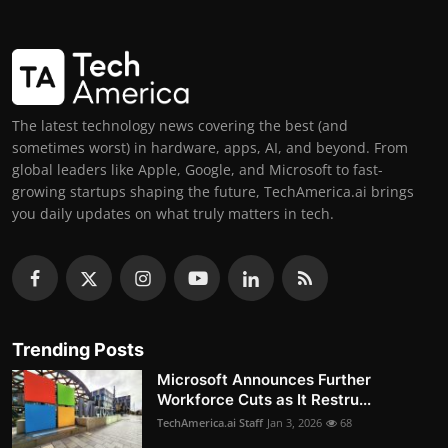
The latest technology news covering the best (and
sometimes worst) in hardware, apps, AI, and beyond. From
global leaders like Apple, Google, and Microsoft to fast-
growing startups shaping the future, TechAmerica.ai brings
you daily updates on what truly matters in tech.
Trending Posts
Microsoft Announces Further
Workforce Cuts as It Restru...
TechAmerica.ai Staff
Jan 3, 2026
68