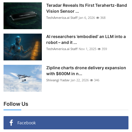
Teradar Reveals Its First Terahertz-Band
Vision Sensor ...
TechAmerica.ai Staff
Jan 6, 2026
368
AI researchers ’embodied’ an LLM into a
robot – and it ...
TechAmerica.ai Staff
Nov 1, 2025
359
Zipline charts drone delivery expansion
with $600M in n...
Shivangi Yadav
Jan 22, 2026
346
Follow Us
Facebook