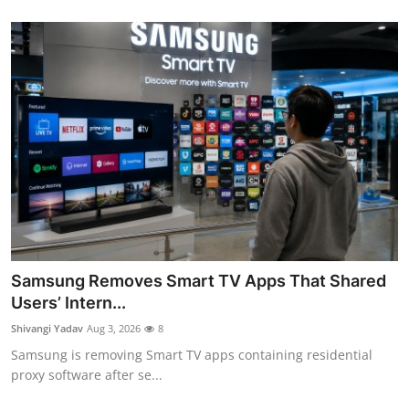
Samsung Removes Smart TV Apps That Shared
Users’ Intern...
Shivangi Yadav
Aug 3, 2026
8
Samsung is removing Smart TV apps containing residential
proxy software after se...