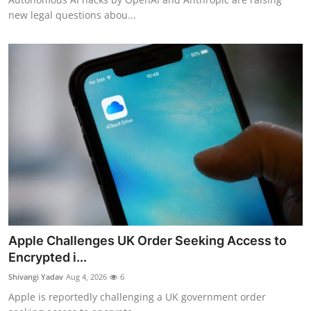
new legal questions abou...
Apple Challenges UK Order Seeking Access to
Encrypted i...
Shivangi Yadav
Aug 4, 2026
6
Apple is reportedly challenging a UK government order