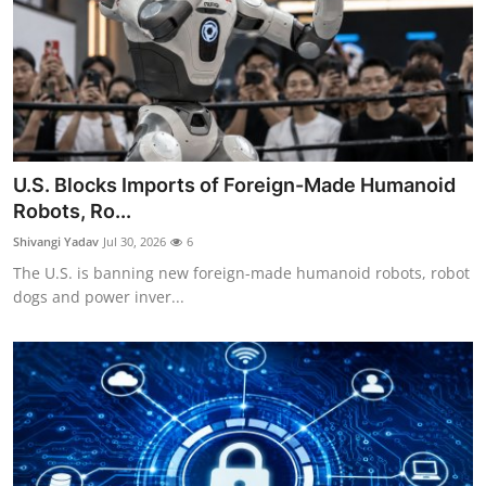
U.S. Blocks Imports of Foreign-Made Humanoid
Robots, Ro...
Shivangi Yadav
Jul 30, 2026
6
The U.S. is banning new foreign-made humanoid robots, robot
dogs and power inver...