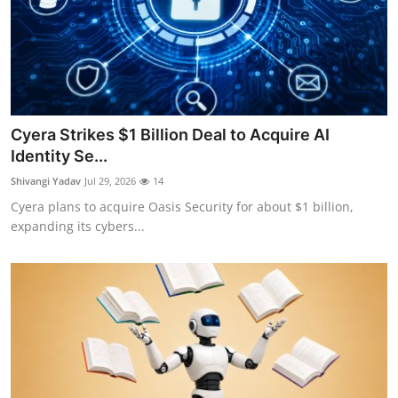
Cyera Strikes $1 Billion Deal to Acquire AI
Identity Se...
Shivangi Yadav
Jul 29, 2026
14
Cyera plans to acquire Oasis Security for about $1 billion,
expanding its cybers...