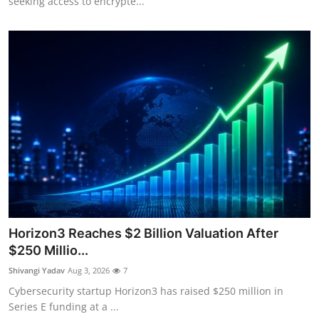
seeking access to encrypte...
Horizon3 Reaches $2 Billion Valuation After
$250 Millio...
Shivangi Yadav
Aug 3, 2026
7
Cybersecurity startup Horizon3 has raised $250 million in
Series E funding at a ...