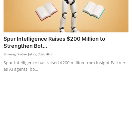
Spur Intelligence Raises $200 Million to
Strengthen Bot...
Shivangi Yadav
Jul 29, 2026
7
Spur Intelligence has raised $200 million from Insight Partners
as AI agents, bo...