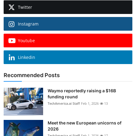
Twitter
Instagram
Youtube
Linkedin
Recommended Posts
Waymo reportedly raising a $16B
funding round
TechAmerica.ai Staff
Feb 1, 2026
13
Meet the new European unicorns of
2026
TechAmerica.ai Staff
Feb 1, 2026
17