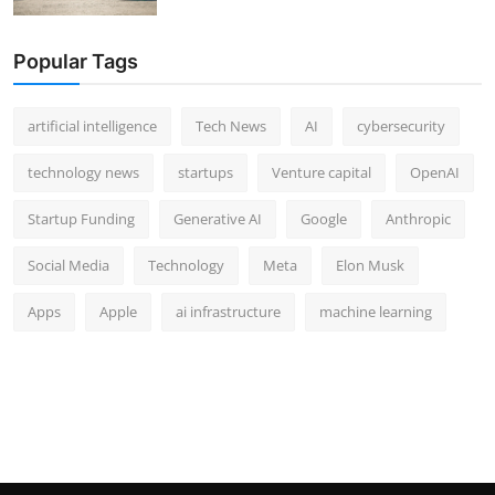
Popular Tags
artificial intelligence
Tech News
AI
cybersecurity
technology news
startups
Venture capital
OpenAI
Startup Funding
Generative AI
Google
Anthropic
Social Media
Technology
Meta
Elon Musk
Apps
Apple
ai infrastructure
machine learning