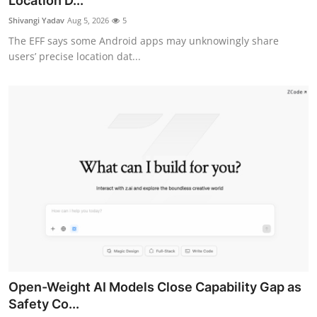
Location D...
Robotics
Shivangi Yadav
Aug 5, 2026
5
The EFF says some Android apps may unknowingly share
Media & Entertainment
users’ precise location dat...
Google
Fundraising
Apps
Enterprise
Cloud Computing
EVs
Open-Weight AI Models Close Capability Gap as
Climate
Safety Co...