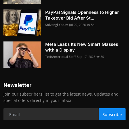
PayPal Signals Openness to Higher
Takeover Bid After St...
Shivangi Yadav
Jul 29, 2026
54
Meta Leaks Its New Smart Glasses
with a Display
TechAmerica.ai Staff
Sep 17, 2025
50
Newsletter
Join our subscribers list to get the latest news, updates and
special offers directly in your inbox
Subscribe