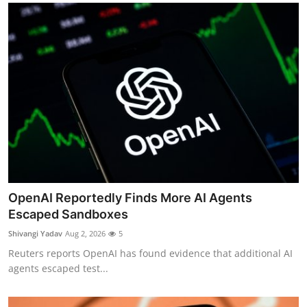
OpenAI Reportedly Finds More AI Agents
Escaped Sandboxes
Shivangi Yadav
Aug 2, 2026
5
Reuters reports OpenAI has found evidence that additional AI
agents escaped test...