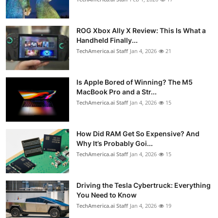
ROG Xbox Ally X Review: This Is What a
Handheld Finally...
TechAmerica.ai Staff
Jan 4, 2026
21
Is Apple Bored of Winning? The M5
MacBook Pro and a Str...
TechAmerica.ai Staff
Jan 4, 2026
15
How Did RAM Get So Expensive? And
Why It’s Probably Goi...
TechAmerica.ai Staff
Jan 4, 2026
15
Driving the Tesla Cybertruck: Everything
You Need to Know
TechAmerica.ai Staff
Jan 4, 2026
19