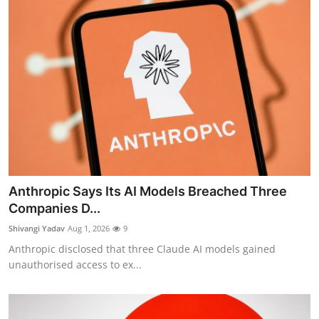
Anthropic Says Its AI Models Breached Three
Companies D...
Shivangi Yadav
Aug 1, 2026
9
Anthropic disclosed that three Claude AI models gained
unauthorised access to ex...