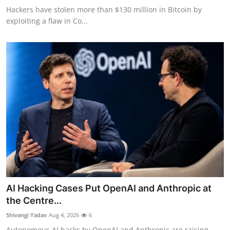
Hackers have stolen more than $130 million in Bitcoin by
exploiting a flaw in Co...
AI Hacking Cases Put OpenAI and Anthropic at
the Centre...
Shivangi Yadav
Aug 4, 2026
6
Autonomous AI hacks by OpenAI and Anthropic are raising