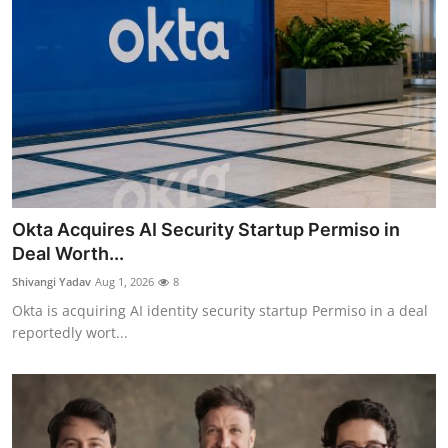
Okta Acquires AI Security Startup Permiso in
Deal Worth...
Shivangi Yadav
Aug 1, 2026
8
Okta is acquiring AI identity security startup Permiso in a deal
reportedly wort...