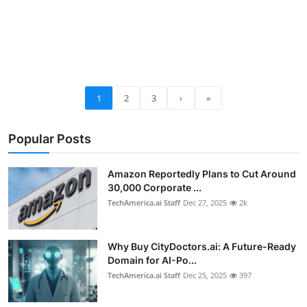
1
2
3
›
»
Popular Posts
Amazon Reportedly Plans to Cut Around
30,000 Corporate ...
TechAmerica.ai Staff
Dec 27, 2025
2k
Why Buy CityDoctors.ai: A Future-Ready
Domain for AI-Po...
TechAmerica.ai Staff
Dec 25, 2025
397