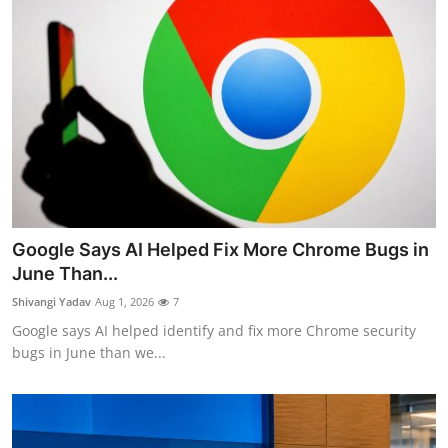
Google Says AI Helped Fix More Chrome Bugs in
June Than...
Shivangi Yadav
Aug 1, 2026
7
Google says AI helped identify and fix more Chrome security
bugs in June than we...