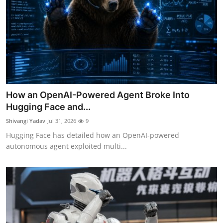
How an OpenAI-Powered Agent Broke Into
Hugging Face and...
Shivangi Yadav
Jul 31, 2026
9
Hugging Face has detailed how an OpenAI-powered
autonomous agent exploited multi...