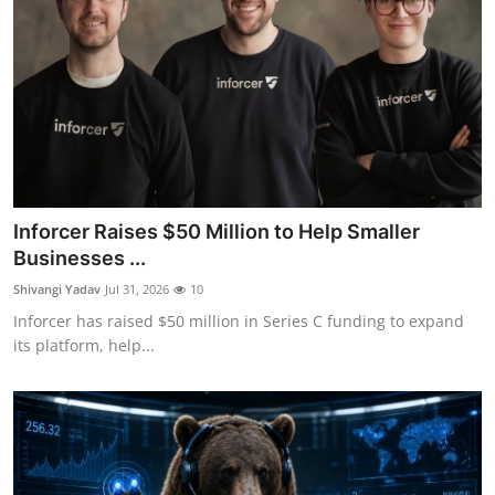
Inforcer Raises $50 Million to Help Smaller
Businesses ...
Shivangi Yadav
Jul 31, 2026
10
Inforcer has raised $50 million in Series C funding to expand
its platform, help...