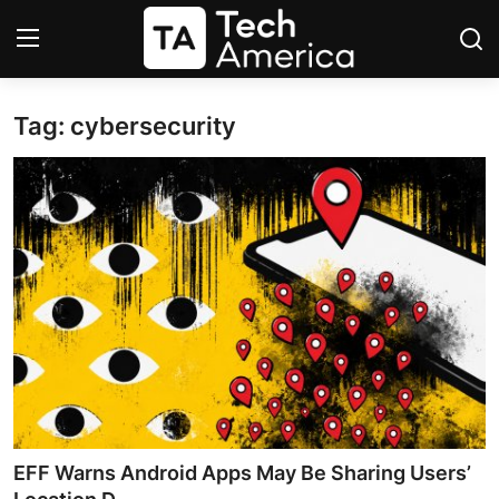
Tag: cybersecurity
Login
Register
Startups
Apple
AI
Apps
Contact
Space
EFF Warns Android Apps May Be Sharing Users’