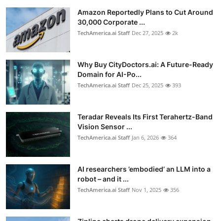
Privacy
Amazon Reportedly Plans to Cut Around
30,000 Corporate ...
Amazon
TechAmerica.ai Staff
Dec 27, 2025
2k
Transportation
Why Buy CityDoctors.ai: A Future-Ready
Domain for AI-Po...
TechAmerica.ai Staff
Dec 25, 2025
393
Teradar Reveals Its First Terahertz-Band
Vision Sensor ...
TechAmerica.ai Staff
Jan 6, 2026
364
AI researchers ’embodied’ an LLM into a
robot – and it ...
TechAmerica.ai Staff
Nov 1, 2025
356