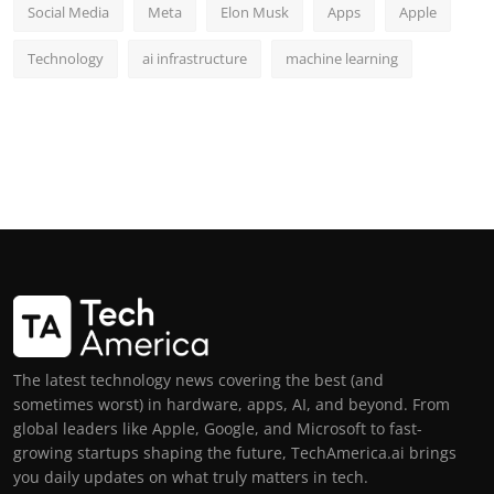
Social Media
Meta
Elon Musk
Apps
Apple
Technology
ai infrastructure
machine learning
The latest technology news covering the best (and
sometimes worst) in hardware, apps, AI, and beyond. From
global leaders like Apple, Google, and Microsoft to fast-
growing startups shaping the future, TechAmerica.ai brings
you daily updates on what truly matters in tech.