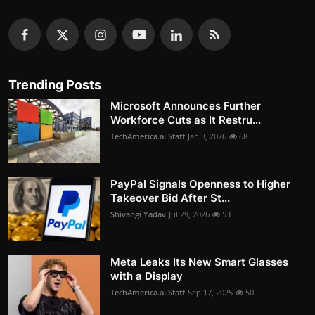
Trending Posts
Microsoft Announces Further
Workforce Cuts as It Restru...
TechAmerica.ai Staff
Jan 3, 2026
68
PayPal Signals Openness to Higher
Takeover Bid After St...
Shivangi Yadav
Jul 29, 2026
53
Meta Leaks Its New Smart Glasses
with a Display
TechAmerica.ai Staff
Sep 17, 2025
50